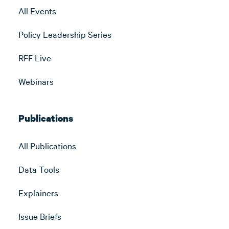
All Events
Policy Leadership Series
RFF Live
Webinars
Publications
All Publications
Data Tools
Explainers
Issue Briefs