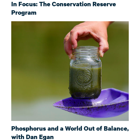
In Focus: The Conservation Reserve
Program
Phosphorus and a World Out of Balance,
with Dan Egan