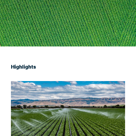
Highlights