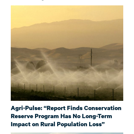
Agri-Pulse: “Report Finds Conservation
Reserve Program Has No Long-Term
Impact on Rural Population Loss”