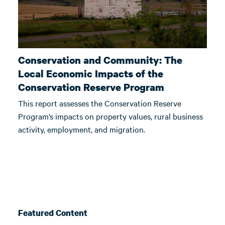
Conservation and Community: The
Local Economic Impacts of the
Conservation Reserve Program
This report assesses the Conservation Reserve
Program’s impacts on property values, rural business
activity, employment, and migration.
Featured Content