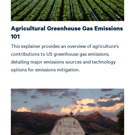
Agricultural Greenhouse Gas Emissions
101
This explainer provides an overview of agriculture's
contributions to US greenhouse gas emissions,
detailing major emissions sources and technology
options for emissions mitigation.