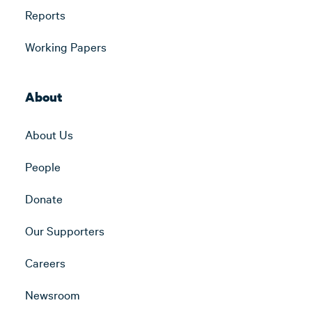
Reports
Working Papers
About
About Us
People
Donate
Our Supporters
Careers
Newsroom