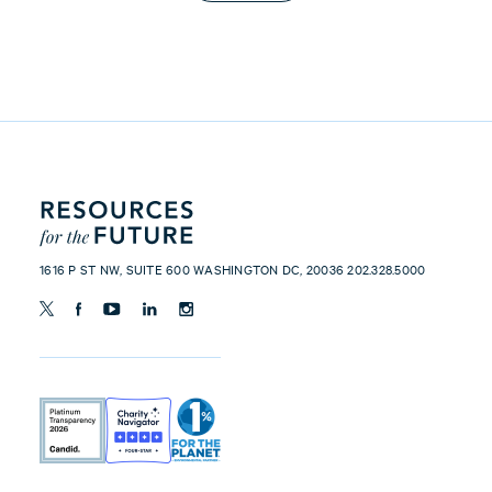
1616 P ST NW, SUITE 600 WASHINGTON DC, 20036 202.328.5000