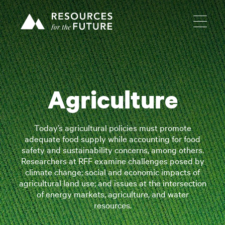
Agriculture
Today’s agricultural policies must promote
adequate food supply while accounting for food
safety and sustainability concerns, among others.
Researchers at RFF examine challenges posed by
climate change; social and economic impacts of
agricultural land use; and issues at the intersection
of energy markets, agriculture, and water
resources.