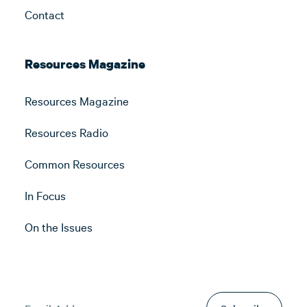
Contact
Resources Magazine
Resources Magazine
Resources Radio
Common Resources
In Focus
On the Issues