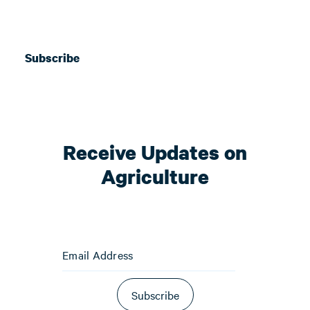
Subscribe
Receive Updates on
Agriculture