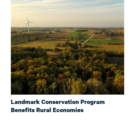
Landmark Conservation Program
Benefits Rural Economies