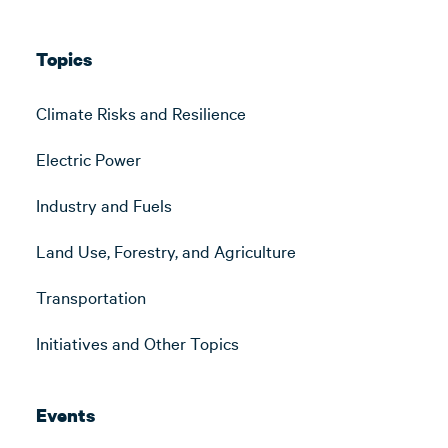
Topics
Climate Risks and Resilience
Electric Power
Industry and Fuels
Land Use, Forestry, and Agriculture
Transportation
Initiatives and Other Topics
Events