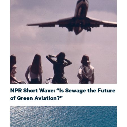
NPR Short Wave: “Is Sewage the Future
of Green Aviation?”