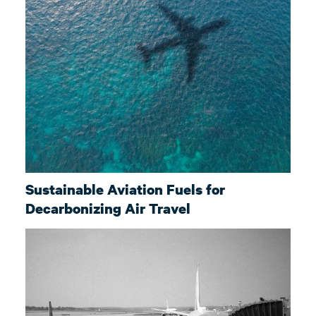
Sustainable Aviation Fuels for
Decarbonizing Air Travel