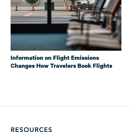
Information on Flight Emissions
Changes How Travelers Book Flights