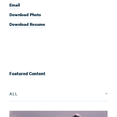
Email
Download Photo
Download Resume
Featured Content
ALL