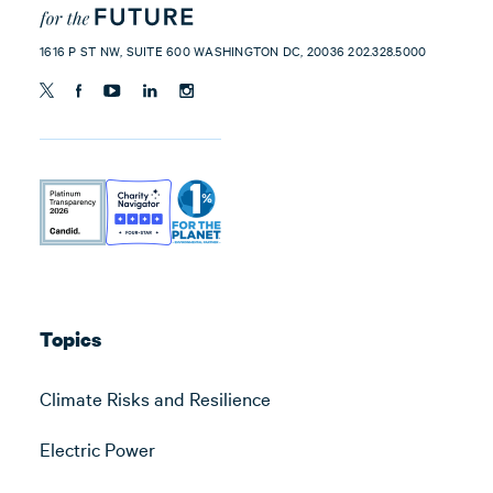
1616 P ST NW, SUITE 600 WASHINGTON DC, 20036 202.328.5000
Topics
Climate Risks and Resilience
Electric Power