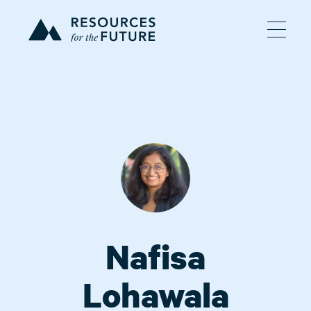
Nafisa
Lohawala