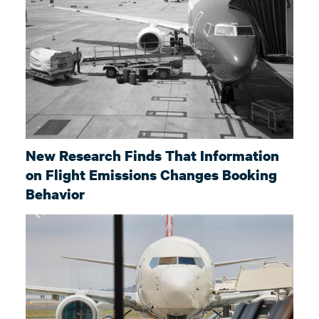
New Research Finds That Information
on Flight Emissions Changes Booking
Behavior