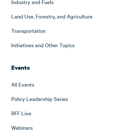
Industry and Fuels
Land Use, Forestry, and Agriculture
Transportation
Initiatives and Other Topics
Events
All Events
Policy Leadership Series
RFF Live
Webinars