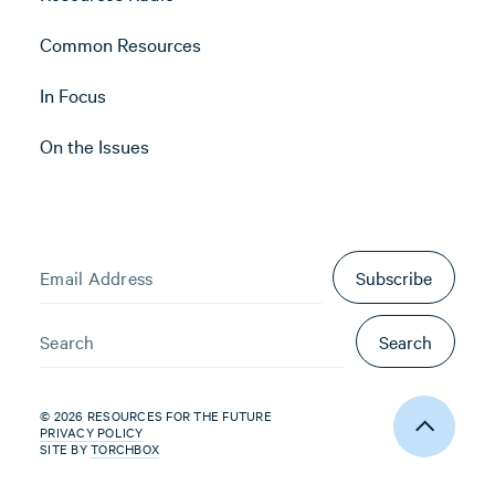
Common Resources
In Focus
On the Issues
Subscribe
Search
© 2026 RESOURCES FOR THE FUTURE
PRIVACY POLICY
SITE BY
TORCHBOX