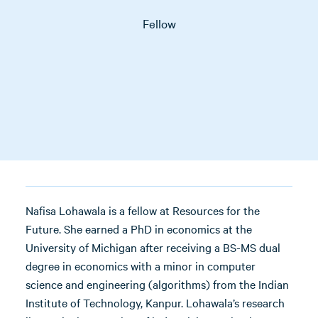
Fellow
Nafisa Lohawala is a fellow at Resources for the
Future. She earned a PhD in economics at the
University of Michigan after receiving a BS-MS dual
degree in economics with a minor in computer
science and engineering (algorithms) from the Indian
Institute of Technology, Kanpur. Lohawala’s research