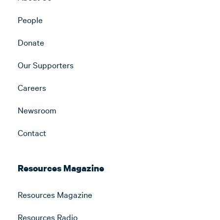
People
Donate
Our Supporters
Careers
Newsroom
Contact
Resources Magazine
Resources Magazine
Resources Radio