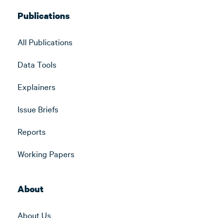
Publications
All Publications
Data Tools
Explainers
Issue Briefs
Reports
Working Papers
About
About Us