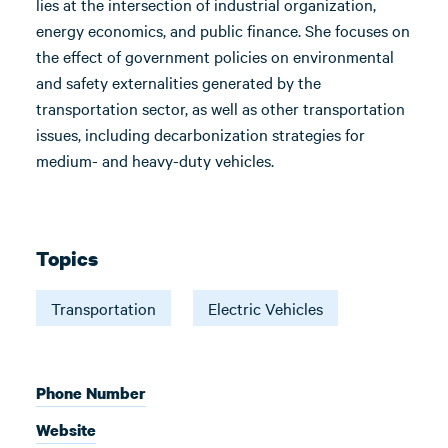
lies at the intersection of industrial organization,
energy economics, and public finance. She focuses on
the effect of government policies on environmental
and safety externalities generated by the
transportation sector, as well as other transportation
issues, including decarbonization strategies for
medium- and heavy-duty vehicles.
Topics
Transportation
Electric Vehicles
Phone Number
Website