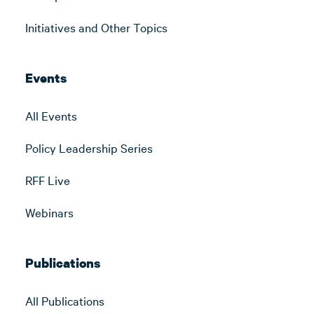
Initiatives and Other Topics
Events
All Events
Policy Leadership Series
RFF Live
Webinars
Publications
All Publications