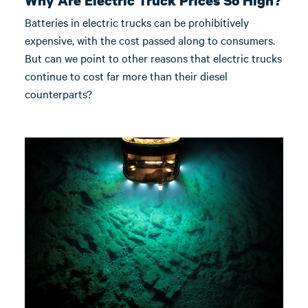
Why Are Electric Truck Prices So High?
Batteries in electric trucks can be prohibitively
expensive, with the cost passed along to consumers.
But can we point to other reasons that electric trucks
continue to cost far more than their diesel
counterparts?