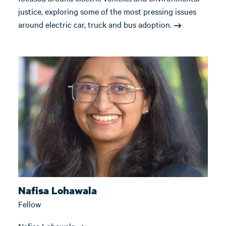
justice, exploring some of the most pressing issues
around electric car, truck and bus adoption.
Nafisa Lohawala
Fellow