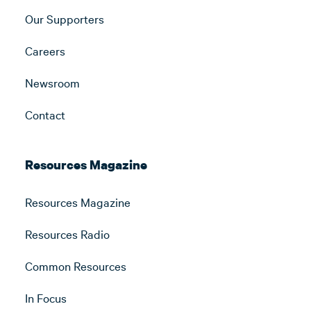
Our Supporters
Careers
Newsroom
Contact
Resources Magazine
Resources Magazine
Resources Radio
Common Resources
In Focus