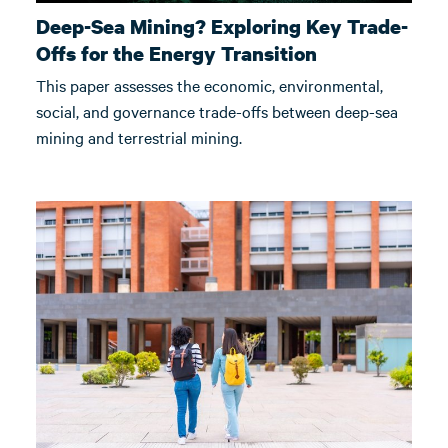
Deep-Sea Mining? Exploring Key Trade-
Offs for the Energy Transition
This paper assesses the economic, environmental,
social, and governance trade-offs between deep-sea
mining and terrestrial mining.