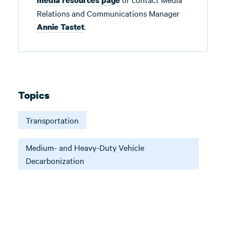
media resources page
Relations and Communications Manager
.
Annie Tastet
Topics
Transportation
Medium- and Heavy-Duty Vehicle
Decarbonization