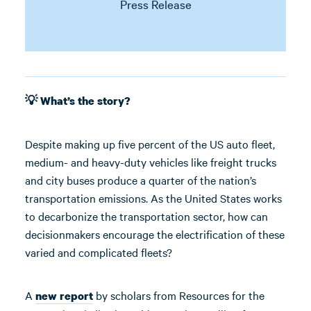
Press Release
💡 What’s the story?
Despite making up five percent of the US auto fleet,
medium- and heavy-duty vehicles like freight trucks
and city buses produce a quarter of the nation’s
transportation emissions. As the United States works
to decarbonize the transportation sector, how can
decisionmakers encourage the electrification of these
varied and complicated fleets?
A
by scholars from Resources for the
new report