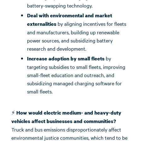
battery-swapping technology.
Deal with environmental and market
by aligning incentives for fleets
externalities
and manufacturers, building up renewable
power sources, and subsidizing battery
research and development.
by
Increase adoption by small fleets
targeting subsidies to small fleets, improving
small-fleet education and outreach, and
subsidizing managed charging software for
small fleets.
⚡
How would electric medium- and heavy-duty
vehicles affect businesses and communities?
Truck and bus emissions disproportionately affect
environmental justice communities, which tend to be