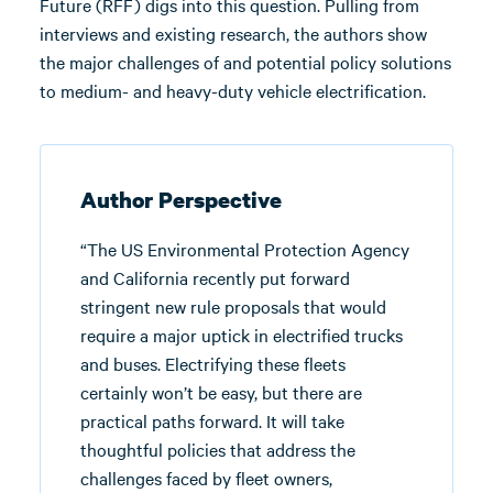
Future (RFF) digs into this question. Pulling from
interviews and existing research, the authors show
the major challenges of and potential policy solutions
to medium- and heavy-duty vehicle electrification.
Author Perspective
“The US Environmental Protection Agency
and California recently put forward
stringent new rule proposals that would
require a major uptick in electrified trucks
and buses. Electrifying these fleets
certainly won’t be easy, but there are
practical paths forward. It will take
thoughtful policies that address the
challenges faced by fleet owners,