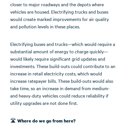
closer to major roadways and the depots where
vehicles are housed. Electrifying trucks and buses
would create marked improvements for air quality
and pollution levels in these places.
Electrifying buses and trucks—which would require a
substantial amount of energy to charge quickly—
would likely require significant grid updates and
investments. These build-outs could contribute to an
increase in retail electricity costs, which would
increase ratepayer bills. These build-outs would also
take time, so an increase in demand from medium-
and heavy-duty vehicles could reduce reliability if
utility upgrades are not done first.
🛣️
Where do we go from here?