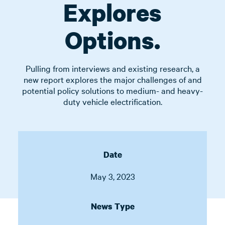
Explores
Options.
Pulling from interviews and existing research, a
new report explores the major challenges of and
potential policy solutions to medium- and heavy-
duty vehicle electrification.
Date
May 3, 2023
News Type