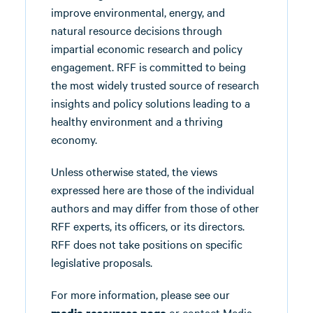
improve environmental, energy, and
natural resource decisions through
impartial economic research and policy
engagement. RFF is committed to being
the most widely trusted source of research
insights and policy solutions leading to a
healthy environment and a thriving
economy.
Unless otherwise stated, the views
expressed here are those of the individual
authors and may differ from those of other
RFF experts, its officers, or its directors.
RFF does not take positions on specific
legislative proposals.
For more information, please see our
or contact Media