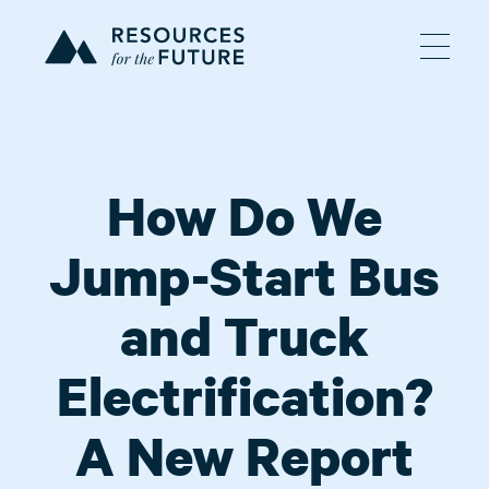
How Do We
Jump-Start Bus
and Truck
Electrification?
A New Report