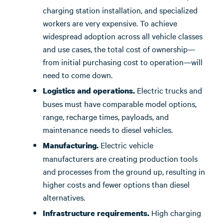
charging station installation, and specialized
workers are very expensive. To achieve
widespread adoption across all vehicle classes
and use cases, the total cost of ownership—
from initial purchasing cost to operation—will
need to come down.
Electric trucks and
Logistics and operations.
buses must have comparable model options,
range, recharge times, payloads, and
maintenance needs to diesel vehicles.
Electric vehicle
Manufacturing.
manufacturers are creating production tools
and processes from the ground up, resulting in
higher costs and fewer options than diesel
alternatives.
High charging
Infrastructure requirements.