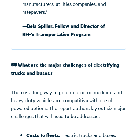
manufacturers, utilities companies, and
ratepayers.”
—Beia Spiller, Fellow and Director of
RFF’s Transportation Program
🚌 What are the major challenges of electrifying
trucks and buses?
There is a long way to go until electric medium- and
heavy-duty vehicles are competitive with diesel-
powered options. The report authors lay out six major
challenges that will need to be addressed.
Electric trucks and buses,
Costs to fleets.