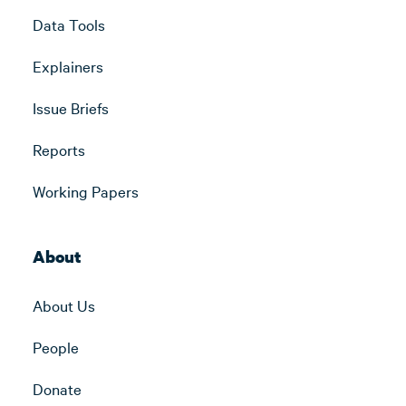
Data Tools
Explainers
Issue Briefs
Reports
Working Papers
About
About Us
People
Donate