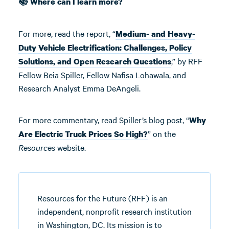
📚 Where can I learn more?
For more, read the report, “
Medium- and Heavy-
Duty Vehicle Electrification: Challenges, Policy
,” by RFF
Solutions, and Open Research Questions
Fellow Beia Spiller, Fellow Nafisa Lohawala, and
Research Analyst Emma DeAngeli.
For more commentary, read Spiller’s blog post, “
Why
” on the
Are Electric Truck Prices So High?
Resources
website.
Resources for the Future (RFF) is an
independent, nonprofit research institution
in Washington, DC. Its mission is to