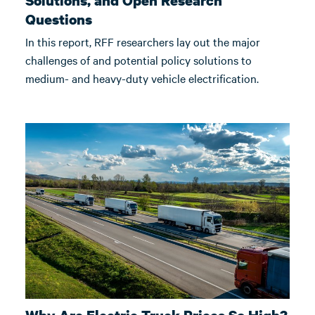
Solutions, and Open Research
Questions
In this report, RFF researchers lay out the major
challenges of and potential policy solutions to
medium- and heavy-duty vehicle electrification.