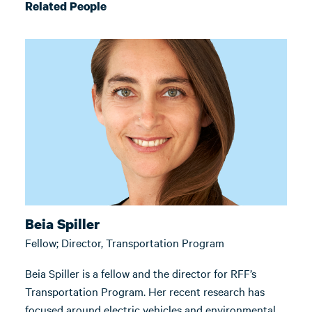
Related People
Beia Spiller
Fellow; Director, Transportation Program
Beia Spiller is a fellow and the director for RFF’s
Transportation Program. Her recent research has
focused around electric vehicles and environmental