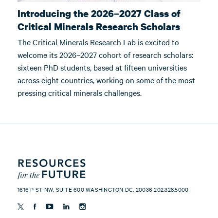
Introducing the 2026–2027 Class of
Critical Minerals Research Scholars
The Critical Minerals Research Lab is excited to
welcome its 2026–2027 cohort of research scholars:
sixteen PhD students, based at fifteen universities
across eight countries, working on some of the most
pressing critical minerals challenges.
1616 P ST NW, SUITE 600 WASHINGTON DC, 20036 202.328.5000