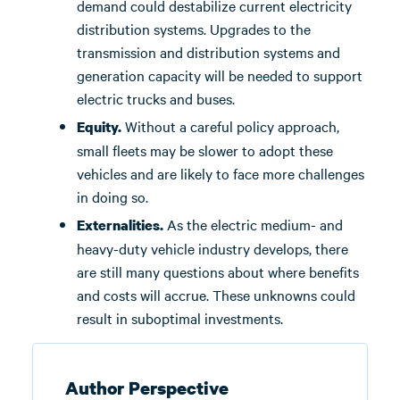
demand could destabilize current electricity
distribution systems. Upgrades to the
transmission and distribution systems and
generation capacity will be needed to support
electric trucks and buses.
Without a careful policy approach,
Equity.
small fleets may be slower to adopt these
vehicles and are likely to face more challenges
in doing so.
As the electric medium- and
Externalities.
heavy-duty vehicle industry develops, there
are still many questions about where benefits
and costs will accrue. These unknowns could
result in suboptimal investments.
Author Perspective