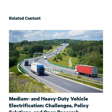
Related Content
Medium- and Heavy-Duty Vehicle
Electrification: Challenges, Policy