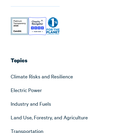
Topics
Climate Risks and Resilience
Electric Power
Industry and Fuels
Land Use, Forestry, and Agriculture
Transportation