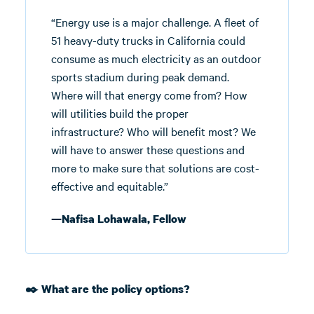
“Energy use is a major challenge. A fleet of
51 heavy-duty trucks in California could
consume as much electricity as an outdoor
sports stadium during peak demand.
Where will that energy come from? How
will utilities build the proper
infrastructure? Who will benefit most? We
will have to answer these questions and
more to make sure that solutions are cost-
effective and equitable.”
—Nafisa Lohawala, Fellow
✒️ What are the policy options?