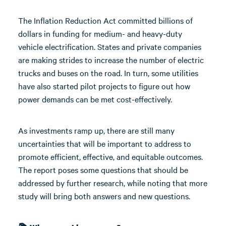
The Inflation Reduction Act committed billions of
dollars in funding for medium- and heavy-duty
vehicle electrification. States and private companies
are making strides to increase the number of electric
trucks and buses on the road. In turn, some utilities
have also started pilot projects to figure out how
power demands can be met cost-effectively.
As investments ramp up, there are still many
uncertainties that will be important to address to
promote efficient, effective, and equitable outcomes.
The report poses some questions that should be
addressed by further research, while noting that more
study will bring both answers and new questions.