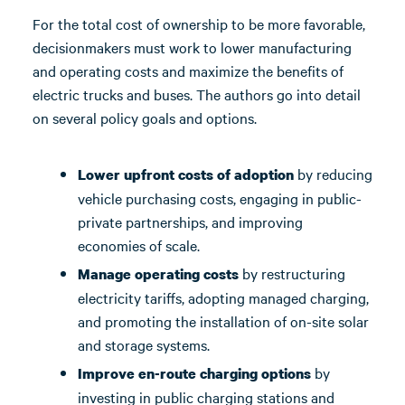
For the total cost of ownership to be more favorable,
decisionmakers must work to lower manufacturing
and operating costs and maximize the benefits of
electric trucks and buses. The authors go into detail
on several policy goals and options.
by reducing
Lower upfront costs of adoption
vehicle purchasing costs, engaging in public-
private partnerships, and improving
economies of scale.
by restructuring
Manage operating costs
electricity tariffs, adopting managed charging,
and promoting the installation of on-site solar
and storage systems.
by
Improve en-route charging options
investing in public charging stations and