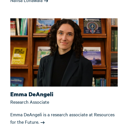
Nafisa Lohawala
Emma DeAngeli
Research Associate
Emma DeAngeli is a research associate at Resources
for the Future.