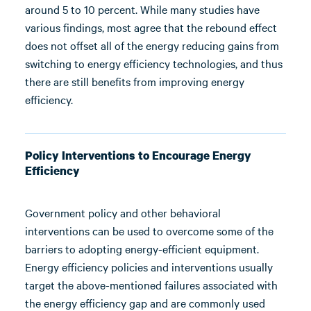
around 5 to 10 percent. While many studies have
various findings, most agree that the rebound effect
does not offset all of the energy reducing gains from
switching to energy efficiency technologies, and thus
there are still benefits from improving energy
efficiency.
Policy Interventions to Encourage Energy
Efficiency
Government policy and other behavioral
interventions can be used to overcome some of the
barriers to adopting energy-efficient equipment.
Energy efficiency policies and interventions usually
target the above-mentioned failures associated with
the energy efficiency gap and are commonly used