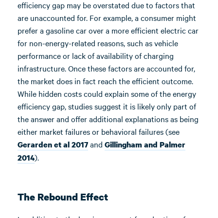
efficiency gap may be overstated due to factors that
are unaccounted for. For example, a consumer might
prefer a gasoline car over a more efficient electric car
for non-energy-related reasons, such as vehicle
performance or lack of availability of charging
infrastructure. Once these factors are accounted for,
the market does in fact reach the efficient outcome.
While hidden costs could explain some of the energy
efficiency gap, studies suggest it is likely only part of
the answer and offer additional explanations as being
either market failures or behavioral failures (see
and
Gerarden et al 2017
Gillingham and Palmer
).
2014
The Rebound Effect