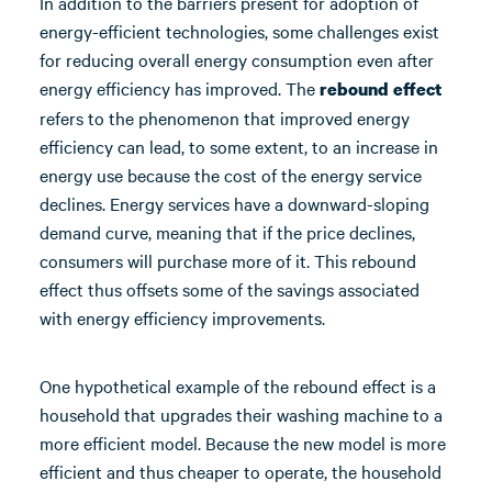
In addition to the barriers present for adoption of
energy-efficient technologies, some challenges exist
for reducing overall energy consumption even after
energy efficiency has improved. The
rebound effect
refers to the phenomenon that improved energy
efficiency can lead, to some extent, to an increase in
energy use because the cost of the energy service
declines. Energy services have a downward-sloping
demand curve, meaning that if the price declines,
consumers will purchase more of it. This rebound
effect thus offsets some of the savings associated
with energy efficiency improvements.
One hypothetical example of the rebound effect is a
household that upgrades their washing machine to a
more efficient model. Because the new model is more
efficient and thus cheaper to operate, the household