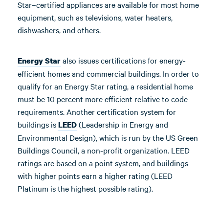
Star–certified appliances are available for most home
equipment, such as televisions, water heaters,
dishwashers, and others.
also issues certifications for energy-
Energy Star
efficient homes and commercial buildings. In order to
qualify for an Energy Star rating, a residential home
must be 10 percent more efficient relative to code
requirements. Another certification system for
buildings is
(Leadership in Energy and
LEED
Environmental Design), which is run by the US Green
Buildings Council, a non-profit organization. LEED
ratings are based on a point system, and buildings
with higher points earn a higher rating (LEED
Platinum is the highest possible rating).