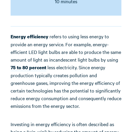
10 minutes
refers to using less energy to
Energy efficiency
provide an energy service. For example, energy-
efficient LED light bulbs are able to produce the same
amount of light as incandescent light bulbs by using
less electricity. Since energy
75 to 80 percent
production typically creates pollution and
greenhouse gases, improving the energy efficiency of
certain technologies has the potential to significantly
reduce energy consumption and consequently reduce
emissions from the energy sector.
Investing in energy efficiency is often described as
being a “win-win”: by reducing the amount of energy