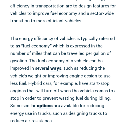
efficiency in transportation are to design features for
vehicles to improve fuel economy and a sector-wide
transition to more efficient vehicles.
The energy efficiency of vehicles is typically referred
to as “fuel economy,” which is expressed in the
number of miles that can be travelled per gallon of
gasoline. The fuel economy of a vehicle can be
improved in several
, such as reducing the
ways
vehicle’s weight or improving engine design to use
less fuel. Hybrid cars, for example, have start-stop
engines that will turn off when the vehicle comes to a
stop in order to prevent wasting fuel during idling.
Some similar
are available for reducing
options
energy use in trucks, such as designing trucks to
reduce air resistance.