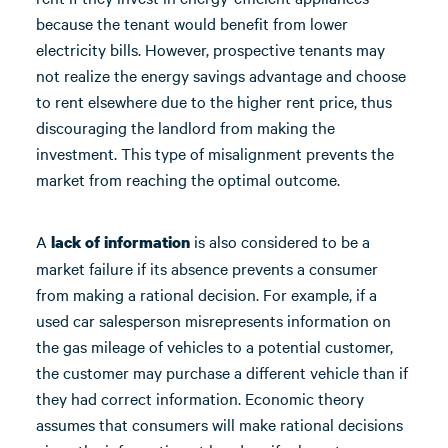
because the tenant would benefit from lower
electricity bills. However, prospective tenants may
not realize the energy savings advantage and choose
to rent elsewhere due to the higher rent price, thus
discouraging the landlord from making the
investment. This type of misalignment prevents the
market from reaching the optimal outcome.
A
is also considered to be a
lack of information
market failure if its absence prevents a consumer
from making a rational decision. For example, if a
used car salesperson misrepresents information on
the gas mileage of vehicles to a potential customer,
the customer may purchase a different vehicle than if
they had correct information. Economic theory
assumes that consumers will make rational decisions