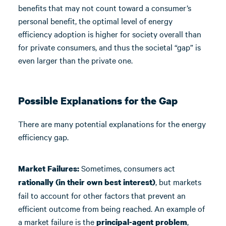
benefits that may not count toward a consumer’s
personal benefit, the optimal level of energy
efficiency adoption is higher for society overall than
for private consumers, and thus the societal “gap” is
even larger than the private one.
Possible Explanations for the Gap
There are many potential explanations for the energy
efficiency gap.
Sometimes, consumers act
Market Failures:
, but markets
rationally (in their own best interest)
fail to account for other factors that prevent an
efficient outcome from being reached. An example of
a market failure is the
,
principal-agent problem