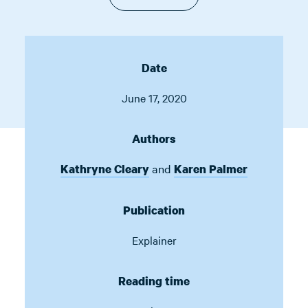
Date
June 17, 2020
Authors
and
Kathryne Cleary
Karen Palmer
Publication
Explainer
Reading time