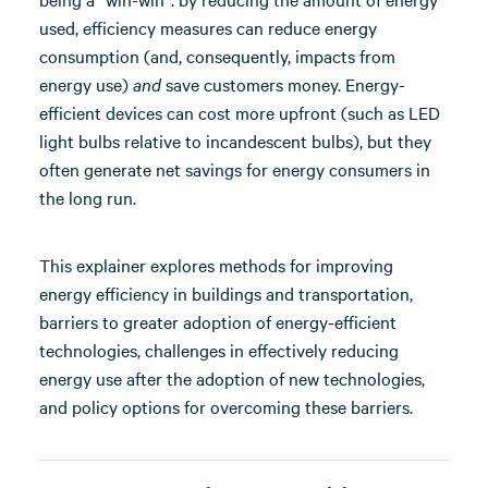
used, efficiency measures can reduce energy
consumption (and, consequently, impacts from
energy use)
and
save customers money. Energy-
efficient devices can cost more upfront (such as LED
light bulbs relative to incandescent bulbs), but they
often generate net savings for energy consumers in
the long run.
This explainer explores methods for improving
energy efficiency in buildings and transportation,
barriers to greater adoption of energy-efficient
technologies, challenges in effectively reducing
energy use after the adoption of new technologies,
and policy options for overcoming these barriers.