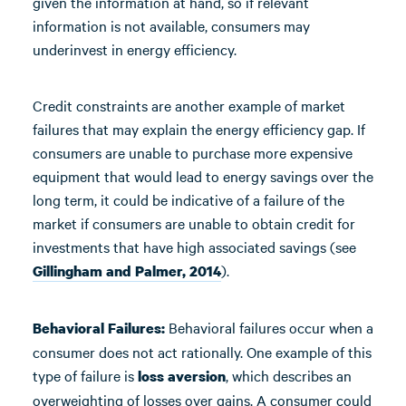
given the information at hand, so if relevant
information is not available, consumers may
underinvest in energy efficiency.
Credit constraints are another example of market
failures that may explain the energy efficiency gap. If
consumers are unable to purchase more expensive
equipment that would lead to energy savings over the
long term, it could be indicative of a failure of the
market if consumers are unable to obtain credit for
investments that have high associated savings (see
).
Gillingham and Palmer, 2014
Behavioral failures occur when a
Behavioral Failures:
consumer does not act rationally. One example of this
type of failure is
, which describes an
loss aversion
overweighting of losses over gains. A consumer could