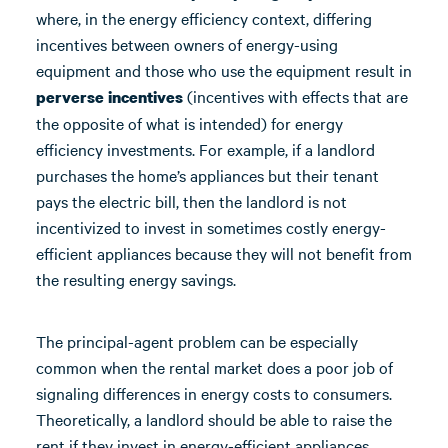
where, in the energy efficiency context, differing
incentives between owners of energy-using
equipment and those who use the equipment result in
(incentives with effects that are
perverse incentives
the opposite of what is intended) for energy
efficiency investments. For example, if a landlord
purchases the home’s appliances but their tenant
pays the electric bill, then the landlord is not
incentivized to invest in sometimes costly energy-
efficient appliances because they will not benefit from
the resulting energy savings.
The principal-agent problem can be especially
common when the rental market does a poor job of
signaling differences in energy costs to consumers.
Theoretically, a landlord should be able to raise the
rent if they invest in energy-efficient appliances