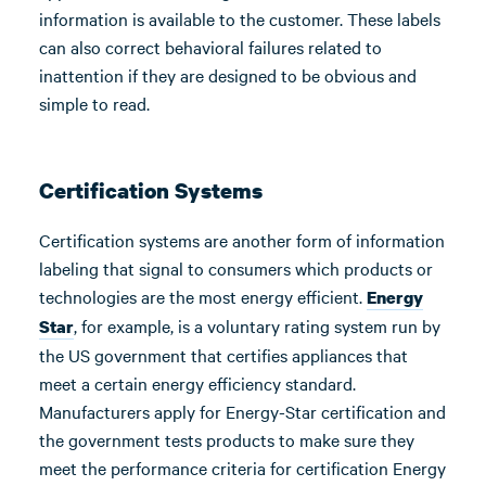
information is available to the customer. These labels
can also correct behavioral failures related to
inattention if they are designed to be obvious and
simple to read.
Certification Systems
Certification systems are another form of information
labeling that signal to consumers which products or
technologies are the most energy efficient.
Energy
, for example, is a voluntary rating system run by
Star
the US government that certifies appliances that
meet a certain energy efficiency standard.
Manufacturers apply for Energy-Star certification and
the government tests products to make sure they
meet the performance criteria for certification Energy