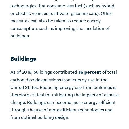
technologies that consume less fuel (such as hybrid
or electric vehicles relative to gasoline cars). Other
measures can also be taken to reduce energy
consumption, such as improving the insulation of
buildings.
Buildings
As of 2018, buildings contributed
of total
36 percent
carbon dioxide emissions from energy use in the
United States. Reducing energy use from buildings is
therefore critical for mitigating the impacts of climate
change. Buildings can become more energy-efficient
through the use of more efficient technologies and
from optimal building design.