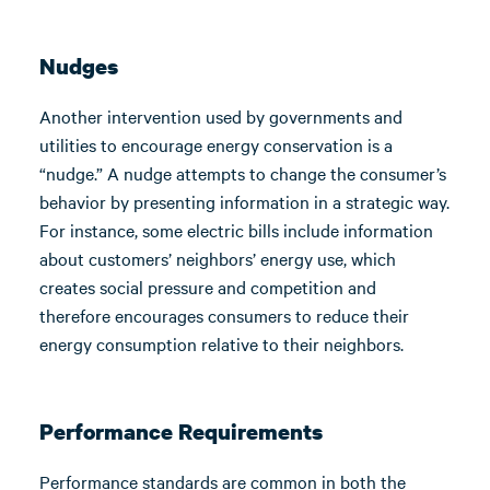
Nudges
Another intervention used by governments and
utilities to encourage energy conservation is a
“nudge.” A nudge attempts to change the consumer’s
behavior by presenting information in a strategic way.
For instance, some electric bills include information
about customers’ neighbors’ energy use, which
creates social pressure and competition and
therefore encourages consumers to reduce their
energy consumption relative to their neighbors.
Performance Requirements
Performance standards are common in both the