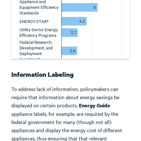
Information Labeling
To address lack of information, policymakers can
require that information about energy savings be
displayed on certain products.
Energy Guide
appliance labels, for example, are required by the
federal government for many (though not all)
appliances and display the energy cost of different
appliances, thus ensuring that that relevant