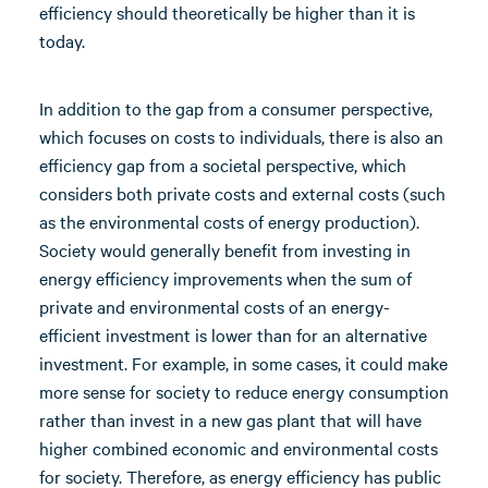
efficiency should theoretically be higher than it is
today.
In addition to the gap from a consumer perspective,
which focuses on costs to individuals, there is also an
efficiency gap from a societal perspective, which
considers both private costs and external costs (such
as the environmental costs of energy production).
Society would generally benefit from investing in
energy efficiency improvements when the sum of
private and environmental costs of an energy-
efficient investment is lower than for an alternative
investment. For example, in some cases, it could make
more sense for society to reduce energy consumption
rather than invest in a new gas plant that will have
higher combined economic and environmental costs
for society. Therefore, as energy efficiency has public