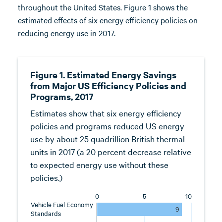
throughout the United States. Figure 1 shows the
estimated effects of six energy efficiency policies on
reducing energy use in 2017.