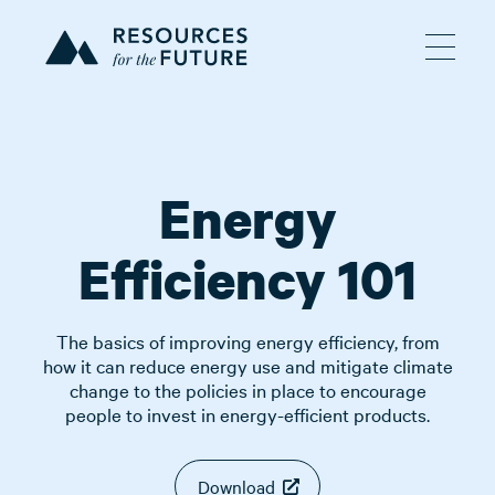
Energy
Efficiency 101
The basics of improving energy efficiency, from
how it can reduce energy use and mitigate climate
change to the policies in place to encourage
people to invest in energy-efficient products.
Download