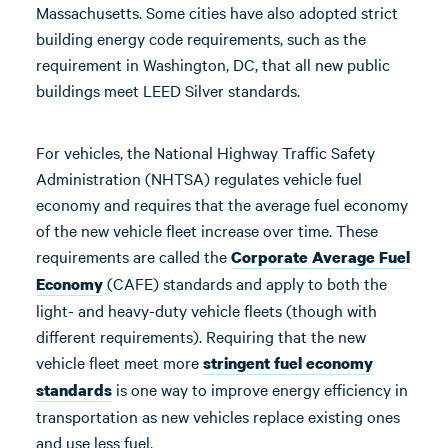
Massachusetts. Some cities have also adopted strict
building energy code requirements, such as the
requirement in Washington, DC, that all new public
buildings meet LEED Silver standards.
For vehicles, the National Highway Traffic Safety
Administration (NHTSA) regulates vehicle fuel
economy and requires that the average fuel economy
of the new vehicle fleet increase over time. These
requirements are called the
Corporate Average Fuel
(CAFE) standards and apply to both the
Economy
light- and heavy-duty vehicle fleets (though with
different requirements). Requiring that the new
vehicle fleet meet more
stringent fuel economy
is one way to improve energy efficiency in
standards
transportation as new vehicles replace existing ones
and use less fuel.