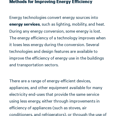
Methods for Improving Energy Efficiency
Energy technologies convert energy sources into
, such as lighting, mobility, and heat.
energy services
During any energy conversion, some energy is lost.
The energy efficiency of a technology improves when
it loses less energy during the conversion. Several
technologies and design features are available to
improve the efficiency of energy use in the buildings
and transportation sectors.
There are a range of energy-efficient devices,
appliances, and other equipment available for many
electricity end-uses that provide the same service
using less energy, either through improvements in
efficiency of appliances (such as stoves, air
conditioners, and refrigerators), or through the use of