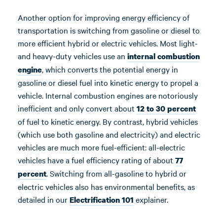
Another option for improving energy efficiency of
transportation is switching from gasoline or diesel to
more efficient hybrid or electric vehicles. Most light-
and heavy-duty vehicles use an
internal combustion
, which converts the potential energy in
engine
gasoline or diesel fuel into kinetic energy to propel a
vehicle. Internal combustion engines are notoriously
inefficient and only convert about
12 to 30 percent
of fuel to kinetic energy. By contrast, hybrid vehicles
(which use both gasoline and electricity) and electric
vehicles are much more fuel-efficient: all-electric
vehicles have a fuel efficiency rating of about
77
. Switching from all-gasoline to hybrid or
percent
electric vehicles also has environmental benefits, as
detailed in our
explainer.
Electrification 101