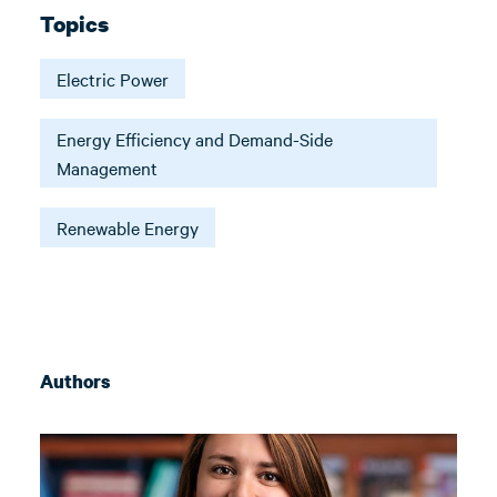
Topics
Electric Power
Energy Efficiency and Demand-Side
Management
Renewable Energy
Authors