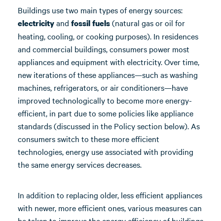
Buildings use two main types of energy sources:
and
(natural gas or oil for
electricity
fossil fuels
heating, cooling, or cooking purposes). In residences
and commercial buildings, consumers power most
appliances and equipment with electricity. Over time,
new iterations of these appliances—such as washing
machines, refrigerators, or air conditioners—have
improved technologically to become more energy-
efficient, in part due to some policies like appliance
standards (discussed in the Policy section below). As
consumers switch to these more efficient
technologies, energy use associated with providing
the same energy services decreases.
In addition to replacing older, less efficient appliances
with newer, more efficient ones, various measures can
be taken to improve the energy efficiency of buildings