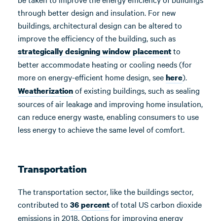
through better design and insulation. For new
buildings, architectural design can be altered to
improve the efficiency of the building, such as
to
strategically designing window placement
better accommodate heating or cooling needs (for
more on energy-efficient home design, see
).
here
of existing buildings, such as sealing
Weatherization
sources of air leakage and improving home insulation,
can reduce energy waste, enabling consumers to use
less energy to achieve the same level of comfort.
Transportation
The transportation sector, like the buildings sector,
contributed to
of total US carbon dioxide
36 percent
emissions in 2018. Options for improving energy