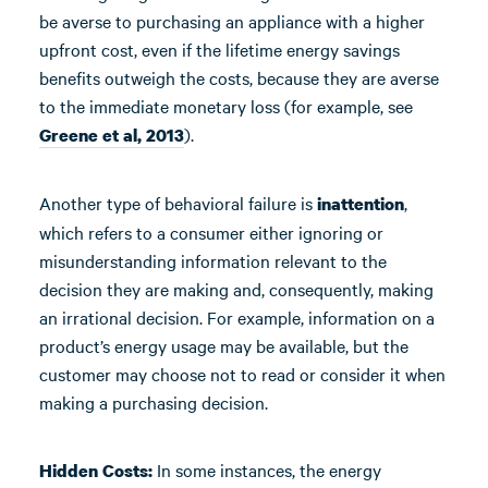
be averse to purchasing an appliance with a higher
upfront cost, even if the lifetime energy savings
benefits outweigh the costs, because they are averse
to the immediate monetary loss (for example, see
).
Greene et al, 2013
Another type of behavioral failure is
,
inattention
which refers to a consumer either ignoring or
misunderstanding information relevant to the
decision they are making and, consequently, making
an irrational decision. For example, information on a
product’s energy usage may be available, but the
customer may choose not to read or consider it when
making a purchasing decision.
In some instances, the energy
Hidden Costs: