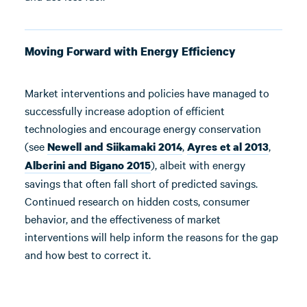
Moving Forward with Energy Efficiency
Market interventions and policies have managed to
successfully increase adoption of efficient
technologies and encourage energy conservation
(see
,
,
Newell and Siikamaki 2014
Ayres et al 2013
), albeit with energy
Alberini and Bigano 2015
savings that often fall short of predicted savings.
Continued research on hidden costs, consumer
behavior, and the effectiveness of market
interventions will help inform the reasons for the gap
and how best to correct it.