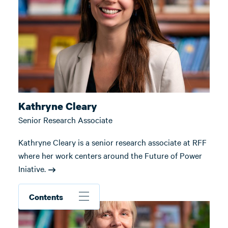
Kathryne Cleary
Senior Research Associate
Kathryne Cleary is a senior research associate at RFF
where her work centers around the Future of Power
Iniative.
Contents