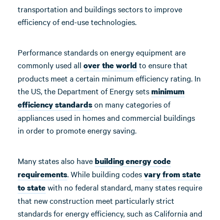
transportation and buildings sectors to improve
efficiency of end-use technologies.
Performance standards on energy equipment are
commonly used all
to ensure that
over the world
products meet a certain minimum efficiency rating. In
the US, the Department of Energy sets
minimum
on many categories of
efficiency standards
appliances used in homes and commercial buildings
in order to promote energy saving.
Many states also have
building energy code
. While building codes
requirements
vary from state
with no federal standard, many states require
to state
that new construction meet particularly strict
standards for energy efficiency, such as California and