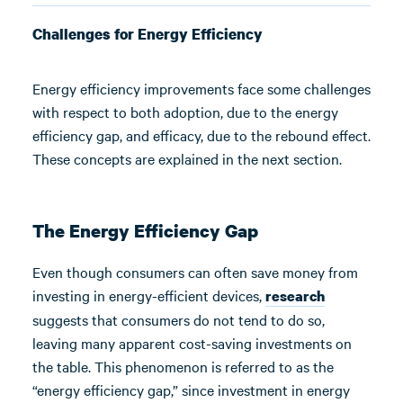
Challenges for Energy Efficiency
Energy efficiency improvements face some challenges
with respect to both adoption, due to the energy
efficiency gap, and efficacy, due to the rebound effect.
These concepts are explained in the next section.
The Energy Efficiency Gap
Even though consumers can often save money from
investing in energy-efficient devices,
research
suggests that consumers do not tend to do so,
leaving many apparent cost-saving investments on
the table. This phenomenon is referred to as the
“energy efficiency gap,” since investment in energy