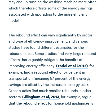
may end up running the washing machine more often,
which therefore offsets some of the energy savings
associated with upgrading to the more efficient
model.
The rebound effect can vary significantly by sector
and type of efficiency improvement, and various
studies have found different estimates for the
rebound effect. Some studies find very large rebound
effects that arguably mitigate the benefits of
improving energy efficiency.
, for
Frodel et al (2012)
example, find a rebound effect of 57 percent in
transportation (meaning 57 percent of the energy
savings are offset by the increase in energy use).
Other studies find much smaller rebounds in other
sectors.
, for example, argue
Gillingham et al, 2013
that the rebound effect for household appliances is