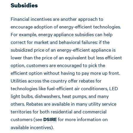
Subsidies
Financial incentives are another approach to
encourage adoption of energy-efficient technologies.
For example, energy appliance subsidies can help
correct for market and behavioral failures: if the
subsidized price of an energy-efficient appliance is
lower than the price of an equivalent but less efficient
option, customers are encouraged to pick the
efficient option without having to pay more up front.
Utilities across the country offer rebates for
technologies like fuel-efficient air conditioners, LED
light bulbs, dishwashers, heat pumps, and many
others. Rebates are available in many utility service
territories for both residential and commercial
customers (see
for more information on
DSIRE
available incentives).