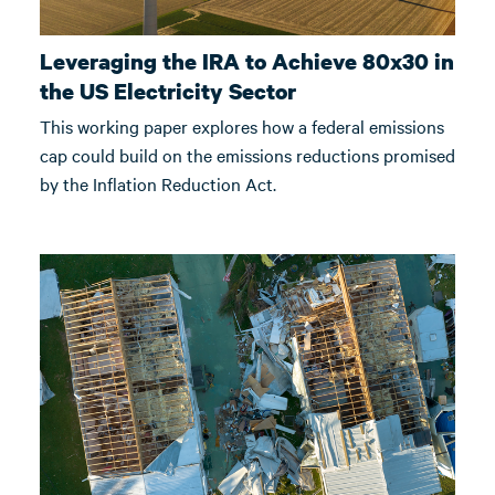
Leveraging the IRA to Achieve 80x30 in
the US Electricity Sector
This working paper explores how a federal emissions
cap could build on the emissions reductions promised
by the Inflation Reduction Act.