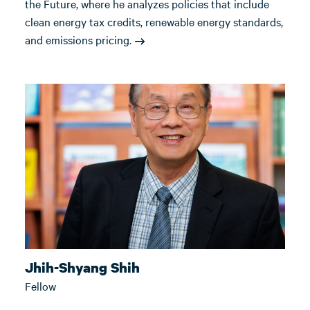
the Future, where he analyzes policies that include
clean energy tax credits, renewable energy standards,
and emissions pricing.
Jhih-Shyang Shih
Fellow