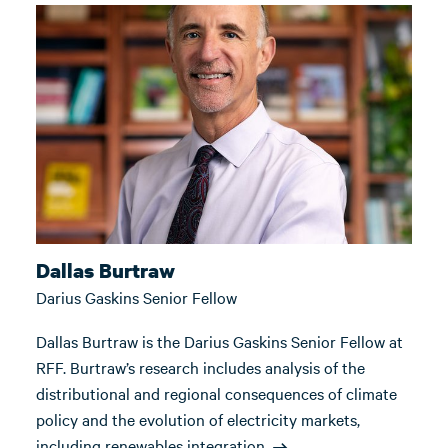
Dallas Burtraw
Darius Gaskins Senior Fellow
Dallas Burtraw is the Darius Gaskins Senior Fellow at
RFF. Burtraw’s research includes analysis of the
distributional and regional consequences of climate
policy and the evolution of electricity markets,
including renewables integration.