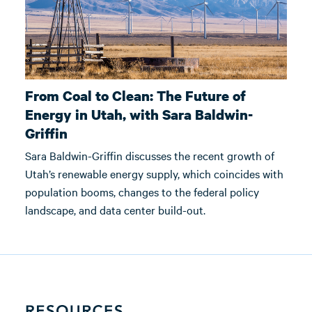
From Coal to Clean: The Future of
Energy in Utah, with Sara Baldwin-
Griffin
Sara Baldwin-Griffin discusses the recent growth of
Utah’s renewable energy supply, which coincides with
population booms, changes to the federal policy
landscape, and data center build-out.