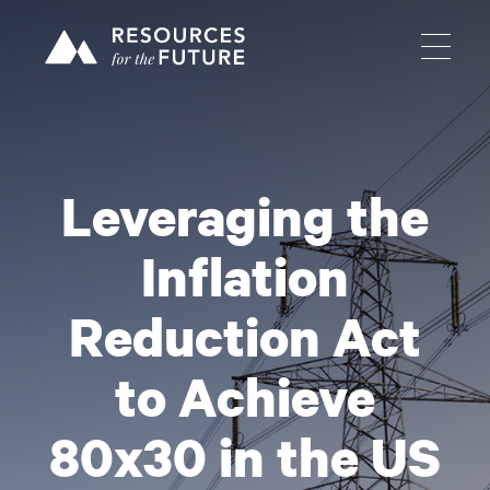
Leveraging the
Inflation
Reduction Act
to Achieve
80x30 in the US