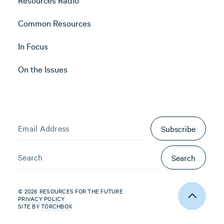
Common Resources
In Focus
On the Issues
Subscribe
Search
© 2026 RESOURCES FOR THE FUTURE
PRIVACY POLICY
SITE BY
TORCHBOX