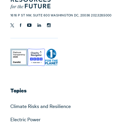
1616 P ST NW, SUITE 600 WASHINGTON DC, 20036 202.328.5000
Topics
Climate Risks and Resilience
Electric Power