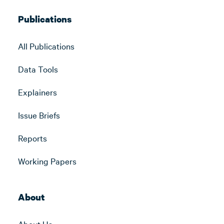
Publications
All Publications
Data Tools
Explainers
Issue Briefs
Reports
Working Papers
About
About Us