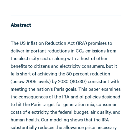
Abstract
The US Inflation Reduction Act (IRA) promises to
deliver important reductions in CO₂ emissions from
the electricity sector along with a host of other
benefits to citizens and electricity consumers, but it
falls short of achieving the 80 percent reduction
(below 2005 levels) by 2030 (80x30) consistent with
meeting the nation's Paris goals. This paper examines
the consequences of the IRA and of policies designed
to hit the Paris target for generation mix, consumer
costs of electricity, the federal budget, air quality, and
human health. Our modeling shows that the IRA
substantially reduces the allowance price necessary