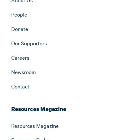
People
Donate
Our Supporters
Careers
Newsroom
Contact
Resources Magazine
Resources Magazine
Resources Radio