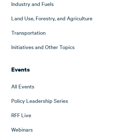
Industry and Fuels
Land Use, Forestry, and Agriculture
Transportation
Initiatives and Other Topics
Events
All Events
Policy Leadership Series
RFF Live
Webinars