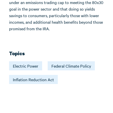
under an emissions trading cap to meeting the 80x30
goal in the power sector and that doing so yields
savings to consumers, particularly those with lower
incomes, and additional health benefits beyond those
promised from the IRA.
Topics
Electric Power
Federal Climate Policy
Inflation Reduction Act