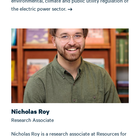
environmental, climate and public utility regulation of
the electric power sector.
Nicholas Roy
Research Associate
Nicholas Roy is a research associate at Resources for