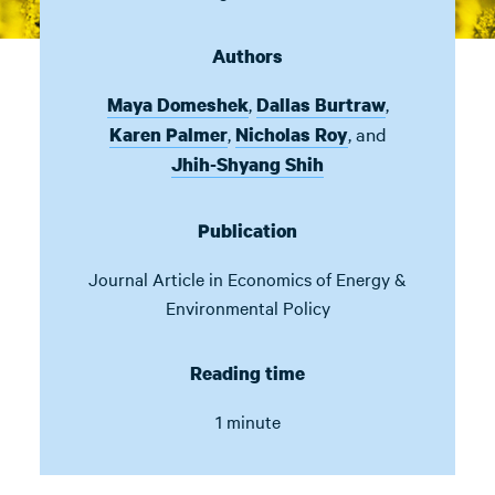
Authors
,
,
Maya Domeshek
Dallas Burtraw
,
,
and
Karen Palmer
Nicholas Roy
Jhih-Shyang Shih
Publication
Journal Article in
Economics of Energy &
Environmental Policy
Reading time
1 minute