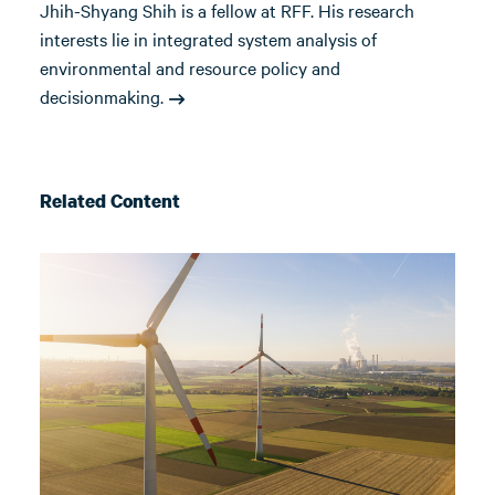
Jhih-Shyang Shih is a fellow at RFF. His research
interests lie in integrated system analysis of
environmental and resource policy and
decisionmaking.
Related Content