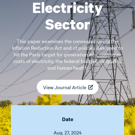
Electricity
Sector
This paper examines the consequences of the
Inflation Reduction Act and of policies designed to
hit the Paris target for generation mix, consumer
costs of electricity, the federal budget, air quality,
and human health.
View Journal Article
Date
Aug. 27, 2024