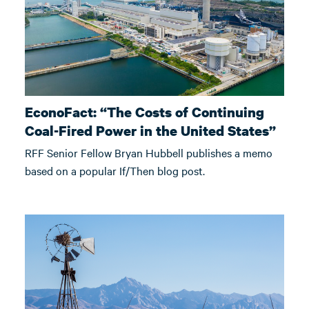
EconoFact: “The Costs of Continuing
Coal-Fired Power in the United States”
RFF Senior Fellow Bryan Hubbell publishes a memo
based on a popular If/Then blog post.