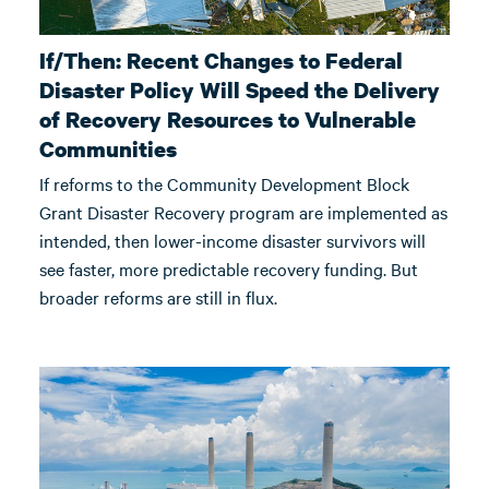
If/Then: Recent Changes to Federal
Disaster Policy Will Speed the Delivery
of Recovery Resources to Vulnerable
Communities
If reforms to the Community Development Block
Grant Disaster Recovery program are implemented as
intended, then lower-income disaster survivors will
see faster, more predictable recovery funding. But
broader reforms are still in flux.