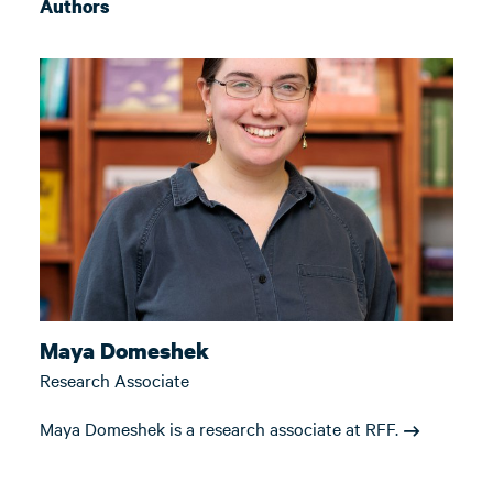
Authors
Maya Domeshek
Research Associate
Maya Domeshek is a research associate at RFF.