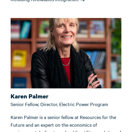
Karen Palmer
Senior Fellow; Director, Electric Power Program
Karen Palmer is a senior fellow at Resources for the
Future and an expert on the economics of