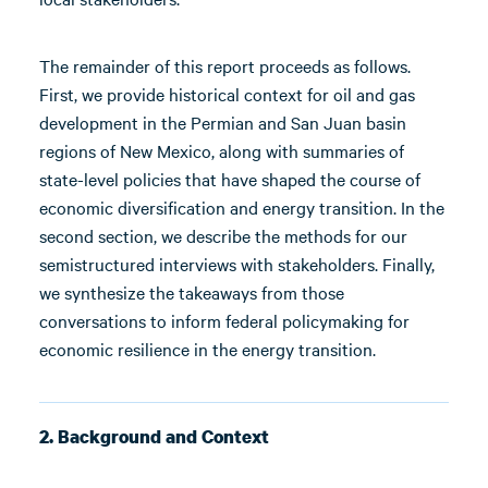
The remainder of this report proceeds as follows.
First, we provide historical context for oil and gas
development in the Permian and San Juan basin
regions of New Mexico, along with summaries of
state-level policies that have shaped the course of
economic diversification and energy transition. In the
second section, we describe the methods for our
semistructured interviews with stakeholders. Finally,
we synthesize the takeaways from those
conversations to inform federal policymaking for
economic resilience in the energy transition.
2. Background and Context