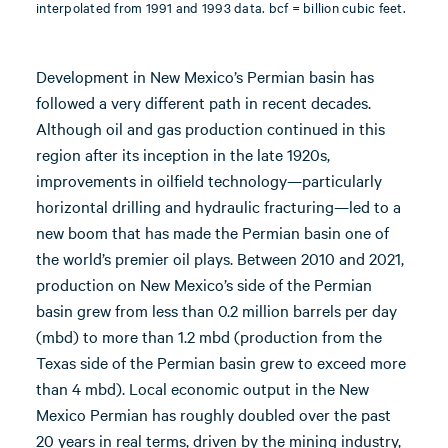
interpolated from 1991 and 1993 data. bcf = billion cubic feet.
Development in New Mexico’s Permian basin has
followed a very different path in recent decades.
Although oil and gas production continued in this
region after its inception in the late 1920s,
improvements in oilfield technology—particularly
horizontal drilling and hydraulic fracturing—led to a
new boom that has made the Permian basin one of
the world’s premier oil plays. Between 2010 and 2021,
production on New Mexico’s side of the Permian
basin grew from less than 0.2 million barrels per day
(mbd) to more than 1.2 mbd (production from the
Texas side of the Permian basin grew to exceed more
than 4 mbd). Local economic output in the New
Mexico Permian has roughly doubled over the past
20 years in real terms, driven by the mining industry,