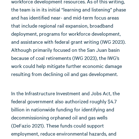
workforce development resources. As of this writing,
the team is in its initial “learning and listening” phase
and has identified near- and mid-term focus areas
that include regional rail expansion, broadband
deployment, programs for workforce development,
and assistance with federal grant writing (IWG 2023).
Although primarily focused on the San Juan basin
because of coal retirements (IWG 2023), the IWG’s
work could help mitigate further economic damage
resulting from declining oil and gas development.
In the Infrastructure Investment and Jobs Act, the
federal government also authorized roughly $4.7
billion in nationwide funding for identifying and
decommissioning orphaned oil and gas wells
(DeFazio 2021). These funds could support
employment, reduce environmental hazards, and