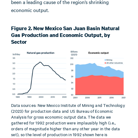
been a leading cause of the region’s shrinking
economic output.
Figure 2. New Mexico San Juan Basin Natural
Gas Production and Economic Output, by
Sector
Data sources: New Mexico Institute of Mining and Technology
(2023) for production data and US Bureau of Economic
Analysis for gross economic output data. The data we
gathered for 1992 production were implausibly high (i.e.,
orders of magnitude higher than any other year in the data
set), so the level of production in 1992 shown here is