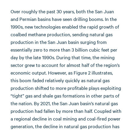
Over roughly the past 30 years, both the San Juan
and Permian basins have seen drilling booms. In the
1990s, new technologies enabled the rapid growth of
coalbed methane production, sending natural gas
production in the San Juan basin surging from
essentially zero to more than 3 billion cubic feet per
day by the late 1990s. During that time, the mining
sector grew to account for almost half of the region’s
economic output. However, as Figure 2 illustrates,
this boom faded relatively quickly as natural gas
production shifted to more profitable plays exploiting
“tight” gas and shale gas formations in other parts of
the nation. By 2021, the San Juan basin’s natural gas
production had fallen by more than half. Coupled with
a regional decline in coal mining and coal-fired power
generation, the decline in natural gas production has