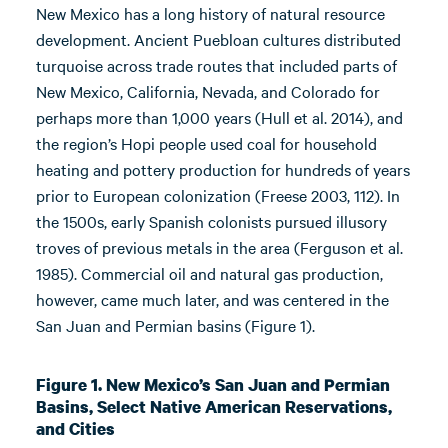
New Mexico has a long history of natural resource
development. Ancient Puebloan cultures distributed
turquoise across trade routes that included parts of
New Mexico, California, Nevada, and Colorado for
perhaps more than 1,000 years (Hull et al. 2014), and
the region’s Hopi people used coal for household
heating and pottery production for hundreds of years
prior to European colonization (Freese 2003, 112). In
the 1500s, early Spanish colonists pursued illusory
troves of previous metals in the area (Ferguson et al.
1985). Commercial oil and natural gas production,
however, came much later, and was centered in the
San Juan and Permian basins (Figure 1).
Figure 1. New Mexico’s San Juan and Permian
Basins, Select Native American Reservations,
and Cities