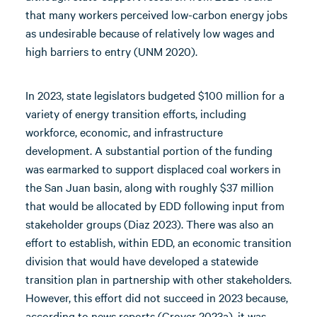
that many workers perceived low-carbon energy jobs
as undesirable because of relatively low wages and
high barriers to entry (UNM 2020).
In 2023, state legislators budgeted $100 million for a
variety of energy transition efforts, including
workforce, economic, and infrastructure
development. A substantial portion of the funding
was earmarked to support displaced coal workers in
the San Juan basin, along with roughly $37 million
that would be allocated by EDD following input from
stakeholder groups (Diaz 2023). There was also an
effort to establish, within EDD, an economic transition
division that would have developed a statewide
transition plan in partnership with other stakeholders.
However, this effort did not succeed in 2023 because,
according to news reports (Grover 2023a), it was