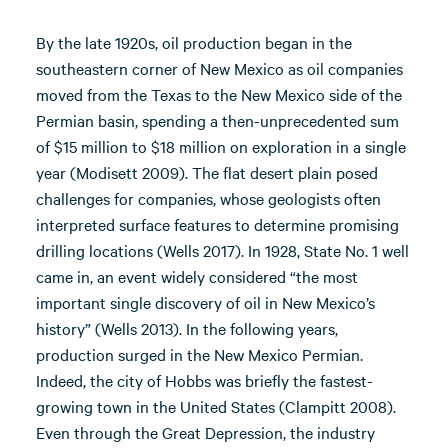
By the late 1920s, oil production began in the
southeastern corner of New Mexico as oil companies
moved from the Texas to the New Mexico side of the
Permian basin, spending a then-unprecedented sum
of $15 million to $18 million on exploration in a single
year (Modisett 2009). The flat desert plain posed
challenges for companies, whose geologists often
interpreted surface features to determine promising
drilling locations (Wells 2017). In 1928, State No. 1 well
came in, an event widely considered “the most
important single discovery of oil in New Mexico’s
history” (Wells 2013). In the following years,
production surged in the New Mexico Permian.
Indeed, the city of Hobbs was briefly the fastest-
growing town in the United States (Clampitt 2008).
Even through the Great Depression, the industry