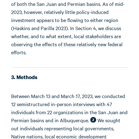
of both the San Juan and Permian basins. As of mid-
2023, however, relatively little policy-induced
investment appears to be flowing to either region
(Haskins and Parilla 2023). In Section 4, we discuss
whether, and to what extent, local stakeholders are
observing the effects of these relatively new federal
efforts.
3. Methods
Between March 13 and March 17, 2023, we conducted
12 semistructured in-person interviews with 47
individuals from 22 organizations in the San Juan and
Permian basins and in Albuquerque.
We sought
2
out individuals representing local governments,
Native nations, local economic development