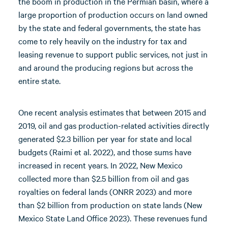
the boom in production in the Permian basin, where a
large proportion of production occurs on land owned
by the state and federal governments, the state has
come to rely heavily on the industry for tax and
leasing revenue to support public services, not just in
and around the producing regions but across the
entire state.
One recent analysis estimates that between 2015 and
2019, oil and gas production-related activities directly
generated $2.3 billion per year for state and local
budgets (Raimi et al. 2022), and those sums have
increased in recent years. In 2022, New Mexico
collected more than $2.5 billion from oil and gas
royalties on federal lands (ONRR 2023) and more
than $2 billion from production on state lands (New
Mexico State Land Office 2023). These revenues fund