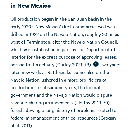
in New Mexico
Oil production began in the San Juan basin in the
early 1920s. New Mexico’s first commercial well was
drilled in 1922 on the Navajo Nation, roughly 20 miles
west of Farmington, after the Navajo Nation Council,
which was established in part by the Department of
Interior for the express purpose of approving leases,
agreed to the activity (Curley 2023, 48).
Two years
1
later, new wells at Rattlesnake Dome, also on the
Navajo Nation, ushered in a more prolific era of
production. In subsequent years, the federal
government and the Navajo Nation would dispute
revenue-sharing arrangements (Holtby 2013, 79),
foreshadowing a long history of problems related to
federal mismanagement of tribal resources (Grogan
et al. 2011).