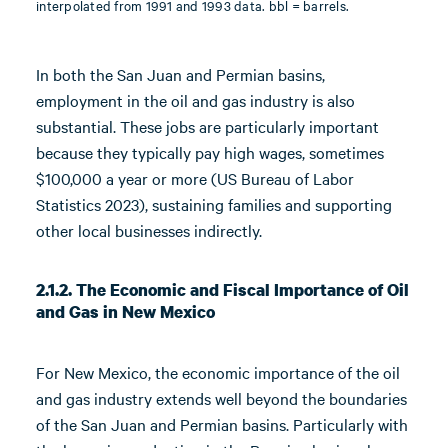
interpolated from 1991 and 1993 data. bbl = barrels.
In both the San Juan and Permian basins,
employment in the oil and gas industry is also
substantial. These jobs are particularly important
because they typically pay high wages, sometimes
$100,000 a year or more (US Bureau of Labor
Statistics 2023), sustaining families and supporting
other local businesses indirectly.
2.1.2. The Economic and Fiscal Importance of Oil
and Gas in New Mexico
For New Mexico, the economic importance of the oil
and gas industry extends well beyond the boundaries
of the San Juan and Permian basins. Particularly with