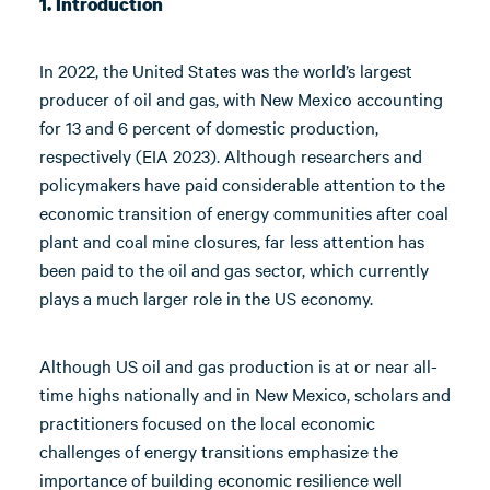
1. Introduction
In 2022, the United States was the world’s largest
producer of oil and gas, with New Mexico accounting
for 13 and 6 percent of domestic production,
respectively (EIA 2023). Although researchers and
policymakers have paid considerable attention to the
economic transition of energy communities after coal
plant and coal mine closures, far less attention has
been paid to the oil and gas sector, which currently
plays a much larger role in the US economy.
Although US oil and gas production is at or near all-
time highs nationally and in New Mexico, scholars and
practitioners focused on the local economic
challenges of energy transitions emphasize the
importance of building economic resilience well