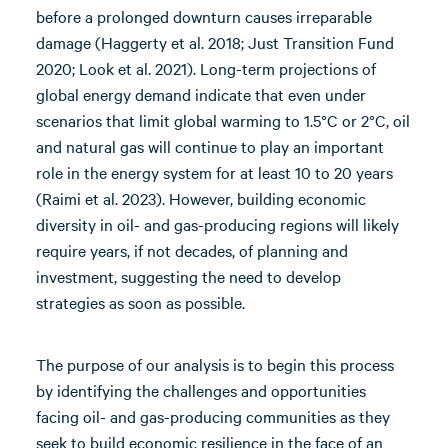
before a prolonged downturn causes irreparable
damage (Haggerty et al. 2018; Just Transition Fund
2020; Look et al. 2021). Long-term projections of
global energy demand indicate that even under
scenarios that limit global warming to 1.5°C or 2°C, oil
and natural gas will continue to play an important
role in the energy system for at least 10 to 20 years
(Raimi et al. 2023). However, building economic
diversity in oil- and gas-producing regions will likely
require years, if not decades, of planning and
investment, suggesting the need to develop
strategies as soon as possible.
The purpose of our analysis is to begin this process
by identifying the challenges and opportunities
facing oil- and gas-producing communities as they
seek to build economic resilience in the face of an