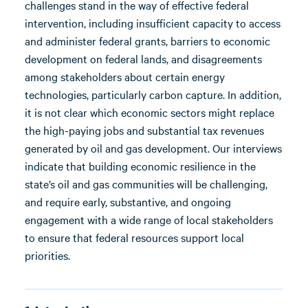
challenges stand in the way of effective federal
intervention, including insufficient capacity to access
and administer federal grants, barriers to economic
development on federal lands, and disagreements
among stakeholders about certain energy
technologies, particularly carbon capture. In addition,
it is not clear which economic sectors might replace
the high-paying jobs and substantial tax revenues
generated by oil and gas development. Our interviews
indicate that building economic resilience in the
state’s oil and gas communities will be challenging,
and require early, substantive, and ongoing
engagement with a wide range of local stakeholders
to ensure that federal resources support local
priorities.