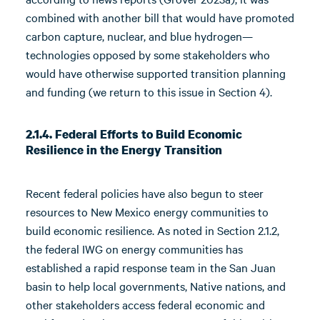
combined with another bill that would have promoted
carbon capture, nuclear, and blue hydrogen—
technologies opposed by some stakeholders who
would have otherwise supported transition planning
and funding (we return to this issue in Section 4).
2.1.4. Federal Efforts to Build Economic
Resilience in the Energy Transition
Recent federal policies have also begun to steer
resources to New Mexico energy communities to
build economic resilience. As noted in Section 2.1.2,
the federal IWG on energy communities has
established a rapid response team in the San Juan
basin to help local governments, Native nations, and
other stakeholders access federal economic and