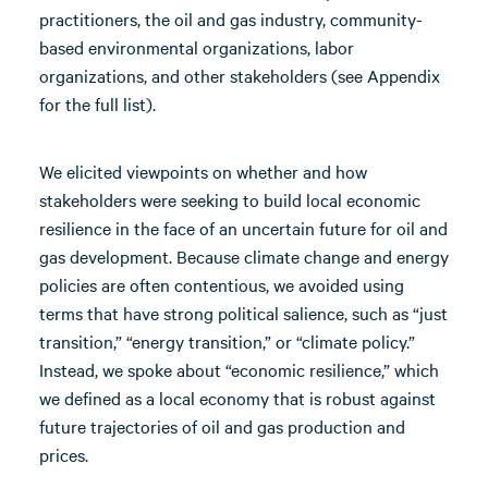
practitioners, the oil and gas industry, community-
based environmental organizations, labor
organizations, and other stakeholders (see Appendix
for the full list).
We elicited viewpoints on whether and how
stakeholders were seeking to build local economic
resilience in the face of an uncertain future for oil and
gas development. Because climate change and energy
policies are often contentious, we avoided using
terms that have strong political salience, such as “just
transition,” “energy transition,” or “climate policy.”
Instead, we spoke about “economic resilience,” which
we defined as a local economy that is robust against
future trajectories of oil and gas production and
prices.