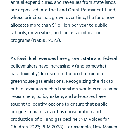
annual expenditures, and revenues from state lands
are deposited into the Land Grant Permanent Fund,
whose principal has grown over time; the fund now
allocates more than $1 billion per year to public
schools, universities, and inclusive education
programs (NMSIC 2023).
As fossil fuel revenues have grown, state and federal
policymakers have increasingly (and somewhat
paradoxically) focused on the need to reduce
greenhouse gas emissions. Recognizing the risk to
public revenues such a transition would create, some
researchers, policymakers, and advocates have
sought to identify options to ensure that public
budgets remain solvent as consumption and
production of oil and gas decline (NM Voices for
Children 2023; PFM 2023). For example, New Mexico