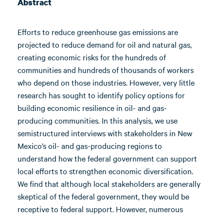
Abstract
Efforts to reduce greenhouse gas emissions are
projected to reduce demand for oil and natural gas,
creating economic risks for the hundreds of
communities and hundreds of thousands of workers
who depend on those industries. However, very little
research has sought to identify policy options for
building economic resilience in oil- and gas-
producing communities. In this analysis, we use
semistructured interviews with stakeholders in New
Mexico’s oil- and gas-producing regions to
understand how the federal government can support
local efforts to strengthen economic diversification.
We find that although local stakeholders are generally
skeptical of the federal government, they would be
receptive to federal support. However, numerous