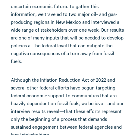
uncertain economic future. To gather this
information, we traveled to two major oil- and gas-
producing regions in New Mexico and interviewed a
wide range of stakeholders over one week. Our results
are one of many inputs that will be needed to develop
policies at the federal level that can mitigate the
negative consequences of a turn away from fossil
fuels.
Although the Inflation Reduction Act of 2022 and
several other federal efforts have begun targeting
federal economic support to communities that are
heavily dependent on fossil fuels, we believe—and our
interview results reveal—that these efforts represent
only the beginning of a process that demands
sustained engagement between federal agencies and
local stakeholders.