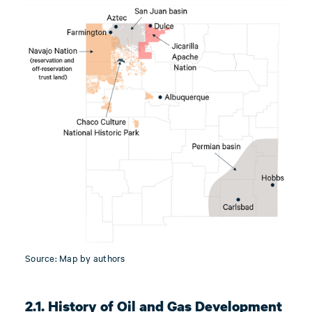
Source: Map by authors
2.1. History of Oil and Gas Development