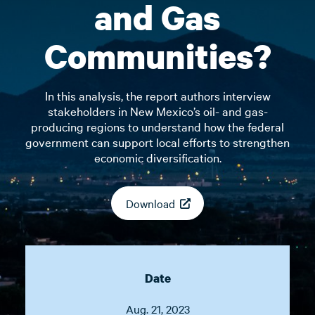
and Gas
Communities?
In this analysis, the report authors interview
stakeholders in New Mexico’s oil- and gas-
producing regions to understand how the federal
government can support local efforts to strengthen
economic diversification.
Download
Date
Aug. 21, 2023