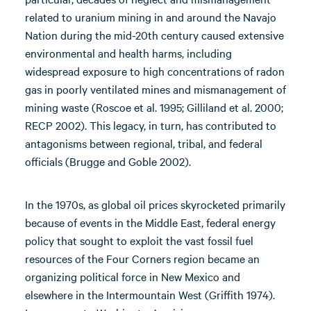
related to uranium mining in and around the Navajo
Nation during the mid-20th century caused extensive
environmental and health harms, including
widespread exposure to high concentrations of radon
gas in poorly ventilated mines and mismanagement of
mining waste (Roscoe et al. 1995; Gilliland et al. 2000;
RECP 2002). This legacy, in turn, has contributed to
antagonisms between regional, tribal, and federal
officials (Brugge and Goble 2002).
In the 1970s, as global oil prices skyrocketed primarily
because of events in the Middle East, federal energy
policy that sought to exploit the vast fossil fuel
resources of the Four Corners region became an
organizing political force in New Mexico and
elsewhere in the Intermountain West (Griffith 1974).