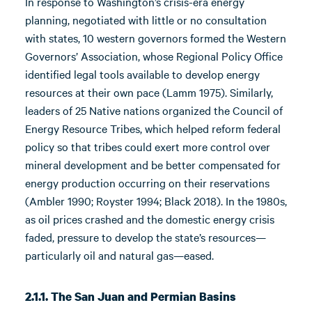
In response to Washington’s crisis-era energy
planning, negotiated with little or no consultation
with states, 10 western governors formed the Western
Governors’ Association, whose Regional Policy Office
identified legal tools available to develop energy
resources at their own pace (Lamm 1975). Similarly,
leaders of 25 Native nations organized the Council of
Energy Resource Tribes, which helped reform federal
policy so that tribes could exert more control over
mineral development and be better compensated for
energy production occurring on their reservations
(Ambler 1990; Royster 1994; Black 2018). In the 1980s,
as oil prices crashed and the domestic energy crisis
faded, pressure to develop the state’s resources—
particularly oil and natural gas—eased.
2.1.1. The San Juan and Permian Basins