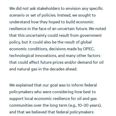
We did not ask stakeholders to envision any specific
scenario or set of policies. Instead, we sought to
understand how they hoped to build economic
resilience in the face of an uncertain future. We noted
that this uncertainty could result from government
policy, but it could also be the result of global
economic conditions, decisions made by OPEC,
technological innovations, and many other factors
that could affect future prices and/or demand for oil
and natural gas in the decades ahead.
We explained that our goal was to inform federal
policymakers who were considering how best to
support local economic resilience for oil and gas
communities over the long term (e.g., 10–20 years),
and that we believed that federal policymakers