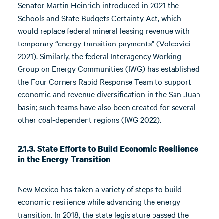
Senator Martin Heinrich introduced in 2021 the
Schools and State Budgets Certainty Act, which
would replace federal mineral leasing revenue with
temporary “energy transition payments” (Volcovici
2021). Similarly, the federal Interagency Working
Group on Energy Communities (IWG) has established
the Four Corners Rapid Response Team to support
economic and revenue diversification in the San Juan
basin; such teams have also been created for several
other coal-dependent regions (IWG 2022).
2.1.3. State Efforts to Build Economic Resilience
in the Energy Transition
New Mexico has taken a variety of steps to build
economic resilience while advancing the energy
transition. In 2018, the state legislature passed the