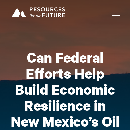
Can Federal
Efforts Help
Build Economic
Resilience in
New Mexico’s Oil