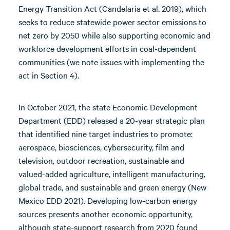
Energy Transition Act (Candelaria et al. 2019), which
seeks to reduce statewide power sector emissions to
net zero by 2050 while also supporting economic and
workforce development efforts in coal-dependent
communities (we note issues with implementing the
act in Section 4).
In October 2021, the state Economic Development
Department (EDD) released a 20-year strategic plan
that identified nine target industries to promote:
aerospace, biosciences, cybersecurity, film and
television, outdoor recreation, sustainable and
valued-added agriculture, intelligent manufacturing,
global trade, and sustainable and green energy (New
Mexico EDD 2021). Developing low-carbon energy
sources presents another economic opportunity,
although state-support research from 2020 found