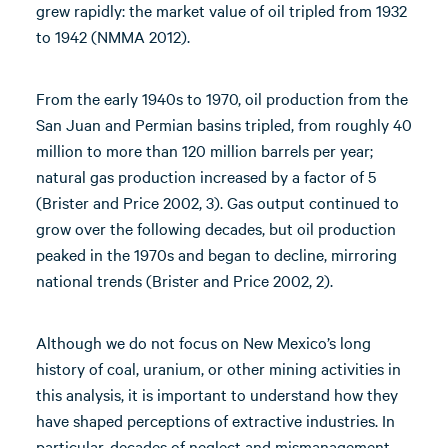
grew rapidly: the market value of oil tripled from 1932
to 1942 (NMMA 2012).
From the early 1940s to 1970, oil production from the
San Juan and Permian basins tripled, from roughly 40
million to more than 120 million barrels per year;
natural gas production increased by a factor of 5
(Brister and Price 2002, 3). Gas output continued to
grow over the following decades, but oil production
peaked in the 1970s and began to decline, mirroring
national trends (Brister and Price 2002, 2).
Although we do not focus on New Mexico’s long
history of coal, uranium, or other mining activities in
this analysis, it is important to understand how they
have shaped perceptions of extractive industries. In
particular, decades of neglect and mismanagement