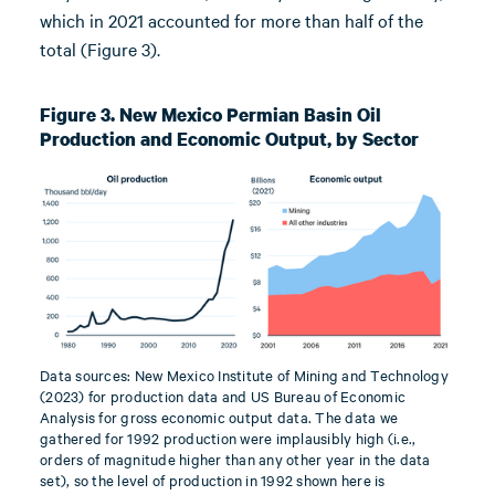
which in 2021 accounted for more than half of the
total (Figure 3).
Figure 3. New Mexico Permian Basin Oil
Production and Economic Output, by Sector
Data sources: New Mexico Institute of Mining and Technology
(2023) for production data and US Bureau of Economic
Analysis for gross economic output data. The data we
gathered for 1992 production were implausibly high (i.e.,
orders of magnitude higher than any other year in the data
set), so the level of production in 1992 shown here is