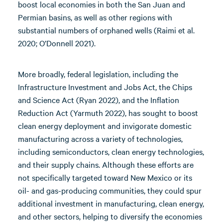
boost local economies in both the San Juan and
Permian basins, as well as other regions with
substantial numbers of orphaned wells (Raimi et al.
2020; O’Donnell 2021).
More broadly, federal legislation, including the
Infrastructure Investment and Jobs Act, the Chips
and Science Act (Ryan 2022), and the Inflation
Reduction Act (Yarmuth 2022), has sought to boost
clean energy deployment and invigorate domestic
manufacturing across a variety of technologies,
including semiconductors, clean energy technologies,
and their supply chains. Although these efforts are
not specifically targeted toward New Mexico or its
oil- and gas-producing communities, they could spur
additional investment in manufacturing, clean energy,
and other sectors, helping to diversify the economies