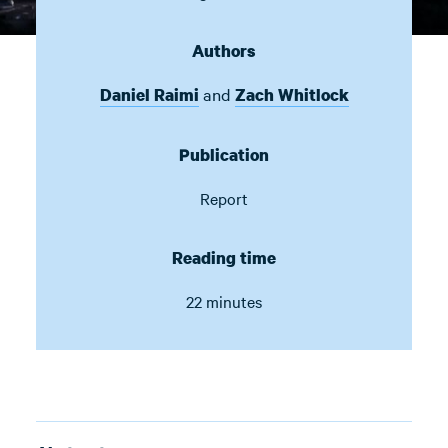
Authors
and
Daniel Raimi
Zach Whitlock
Publication
Report
Reading time
22 minutes