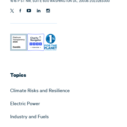
1616 P ST NW, SUITE 600 WASHINGTON DC, 20036 202.328.5000
Topics
Climate Risks and Resilience
Electric Power
Industry and Fuels