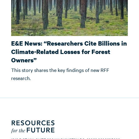
E&E News: “Researchers Cite Billions in
Climate-Related Losses for Forest
Owners”
This story shares the key findings of new RFF
research.