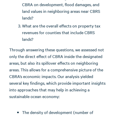
CBRA on development, flood damages, and
land values in neighboring areas near CBRS
lands?
What are the overall effects on property tax
revenues for counties that include CBRS
lands?
Through answering these questions, we assessed not
only the direct effect of CBRA inside the designated
areas, but also its spillover effects on neighboring
areas. This allows for a comprehensive picture of the
CBRA’s economic impacts. Our analysis yielded
several key findings, which provide important insights
into approaches that may help in achieving a
sustainable ocean economy:
The density of development (number of