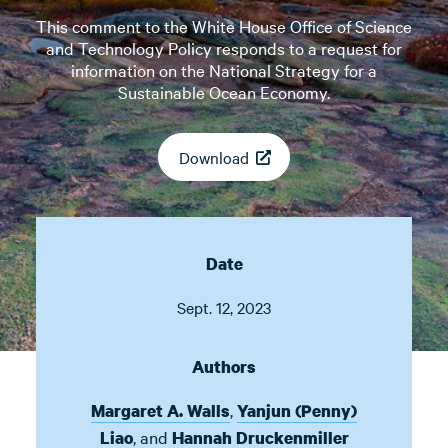
This comment to the White House Office of Science
and Technology Policy responds to a request for
information on the National Strategy for a
Sustainable Ocean Economy.
Download
Date
Sept. 12, 2023
Authors
,
Margaret A. Walls
Yanjun (Penny)
,
and
Liao
Hannah Druckenmiller