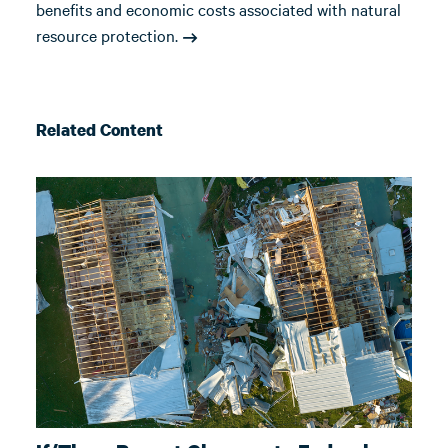
benefits and economic costs associated with natural
resource protection.
Related Content