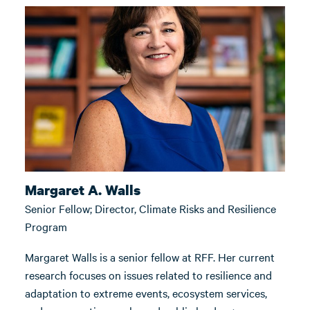
Margaret A. Walls
Senior Fellow; Director, Climate Risks and Resilience
Program
Margaret Walls is a senior fellow at RFF. Her current
research focuses on issues related to resilience and
adaptation to extreme events, ecosystem services,