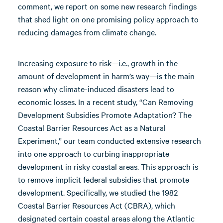
comment, we report on some new research findings
that shed light on one promising policy approach to
reducing damages from climate change.
Increasing exposure to risk—i.e., growth in the
amount of development in harm’s way—is the main
reason why climate-induced disasters lead to
economic losses. In a recent study, “Can Removing
Development Subsidies Promote Adaptation? The
Coastal Barrier Resources Act as a Natural
Experiment,” our team conducted extensive research
into one approach to curbing inappropriate
development in risky coastal areas. This approach is
to remove implicit federal subsidies that promote
development. Specifically, we studied the 1982
Coastal Barrier Resources Act (CBRA), which
designated certain coastal areas along the Atlantic