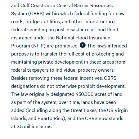
and Gulf Coasts as a Coastal Barrier Resources
System (CBRS) within which federal funding for new
roads, bridges, utilities, and other infrastructure,
federal spending on post-disaster relief, and flood
insurance under the National Flood Insurance
Program (NFIP) are prohibited.
The law’s intended
1
purpose is to transfer the full cost of protecting and
maintaining private development in these areas from
federal taxpayers to individual property owners.
Besides removing these federal incentives, CBRS
designations do not otherwise prohibit development.
The law originally designated 450,000 acres of land
as part of the system; over time, lands have been
added (including along the Great Lakes, the US Virgin
Islands, and Puerto Rico), and the CBRS now stands
at 3.5 million acres.