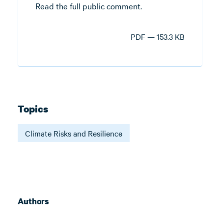
Read the full public comment.
PDF — 153.3 KB
Topics
Climate Risks and Resilience
Authors