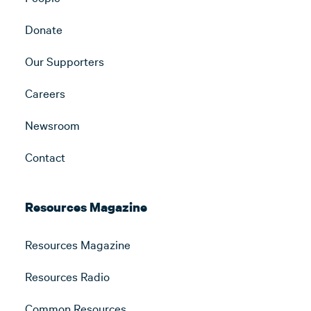
Donate
Our Supporters
Careers
Newsroom
Contact
Resources Magazine
Resources Magazine
Resources Radio
Common Resources