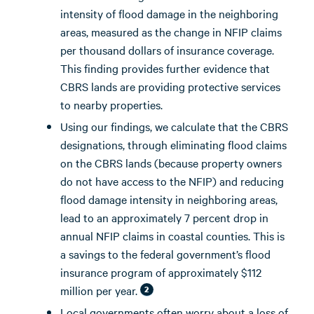
intensity of flood damage in the neighboring
areas, measured as the change in NFIP claims
per thousand dollars of insurance coverage.
This finding provides further evidence that
CBRS lands are providing protective services
to nearby properties.
Using our findings, we calculate that the CBRS
designations, through eliminating flood claims
on the CBRS lands (because property owners
do not have access to the NFIP) and reducing
flood damage intensity in neighboring areas,
lead to an approximately 7 percent drop in
annual NFIP claims in coastal counties. This is
a savings to the federal government’s flood
insurance program of approximately $112
million per year.
2
Local governments often worry about a loss of