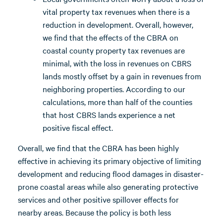
vital property tax revenues when there is a
reduction in development. Overall, however,
we find that the effects of the CBRA on
coastal county property tax revenues are
minimal, with the loss in revenues on CBRS
lands mostly offset by a gain in revenues from
neighboring properties. According to our
calculations, more than half of the counties
that host CBRS lands experience a net
positive fiscal effect.
Overall, we find that the CBRA has been highly
effective in achieving its primary objective of limiting
development and reducing flood damages in disaster-
prone coastal areas while also generating protective
services and other positive spillover effects for
nearby areas. Because the policy is both less