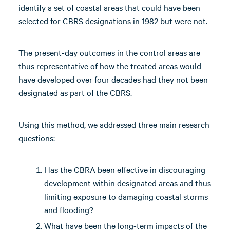
identify a set of coastal areas that could have been
selected for CBRS designations in 1982 but were not.
The present-day outcomes in the control areas are
thus representative of how the treated areas would
have developed over four decades had they not been
designated as part of the CBRS.
Using this method, we addressed three main research
questions:
Has the CBRA been effective in discouraging
development within designated areas and thus
limiting exposure to damaging coastal storms
and flooding?
What have been the long-term impacts of the