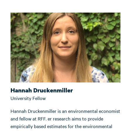
Hannah Druckenmiller
University Fellow
Hannah Druckenmiller is an environmental economist
and fellow at RFF. er research aims to provide
empirically based estimates for the environmental