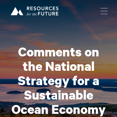
Comments on
the National
Strategy for a
Sustainable
Ocean Economy