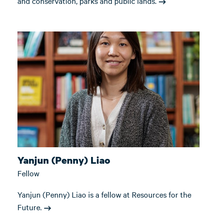
and conservation, parks and public lands.
Yanjun (Penny) Liao
Fellow
Yanjun (Penny) Liao is a fellow at Resources for the
Future.