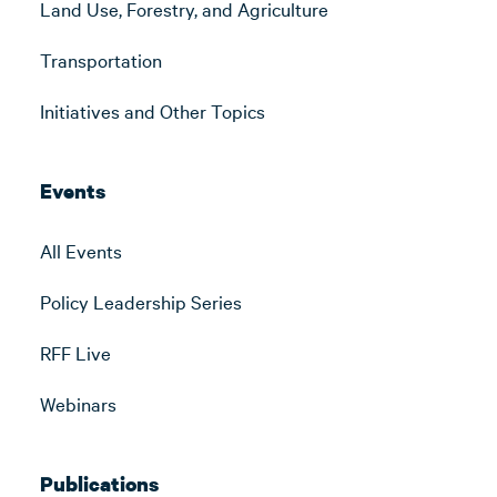
Land Use, Forestry, and Agriculture
Transportation
Initiatives and Other Topics
Events
All Events
Policy Leadership Series
RFF Live
Webinars
Publications