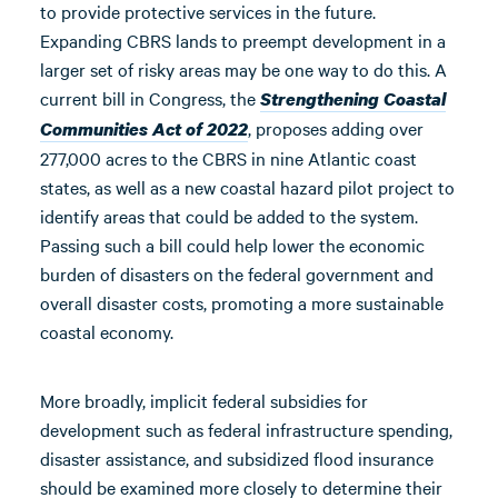
to provide protective services in the future.
Expanding CBRS lands to preempt development in a
larger set of risky areas may be one way to do this. A
current bill in Congress, the
Strengthening Coastal
, proposes adding over
Communities Act of 2022
277,000 acres to the CBRS in nine Atlantic coast
states, as well as a new coastal hazard pilot project to
identify areas that could be added to the system.
Passing such a bill could help lower the economic
burden of disasters on the federal government and
overall disaster costs, promoting a more sustainable
coastal economy.
More broadly, implicit federal subsidies for
development such as federal infrastructure spending,
disaster assistance, and subsidized flood insurance
should be examined more closely to determine their