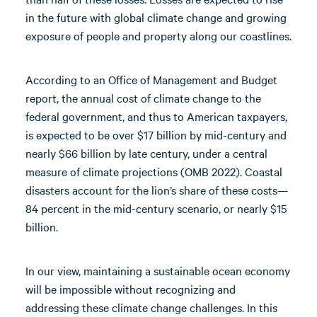
in the future with global climate change and growing
exposure of people and property along our coastlines.
According to an Office of Management and Budget
report, the annual cost of climate change to the
federal government, and thus to American taxpayers,
is expected to be over $17 billion by mid-century and
nearly $66 billion by late century, under a central
measure of climate projections (OMB 2022). Coastal
disasters account for the lion’s share of these costs—
84 percent in the mid-century scenario, or nearly $15
billion.
In our view, maintaining a sustainable ocean economy
will be impossible without recognizing and
addressing these climate change challenges. In this