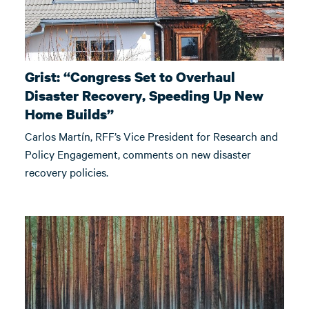
Grist: “Congress Set to Overhaul
Disaster Recovery, Speeding Up New
Home Builds”
Carlos Martín, RFF’s Vice President for Research and
Policy Engagement, comments on new disaster
recovery policies.