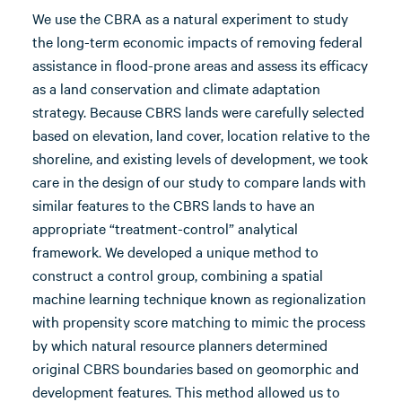
We use the CBRA as a natural experiment to study
the long-term economic impacts of removing federal
assistance in flood-prone areas and assess its efficacy
as a land conservation and climate adaptation
strategy. Because CBRS lands were carefully selected
based on elevation, land cover, location relative to the
shoreline, and existing levels of development, we took
care in the design of our study to compare lands with
similar features to the CBRS lands to have an
appropriate “treatment-control” analytical
framework. We developed a unique method to
construct a control group, combining a spatial
machine learning technique known as regionalization
with propensity score matching to mimic the process
by which natural resource planners determined
original CBRS boundaries based on geomorphic and
development features. This method allowed us to