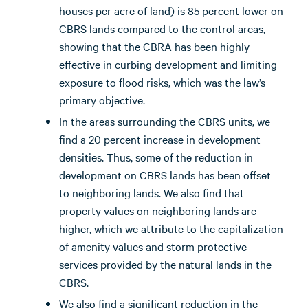
houses per acre of land) is 85 percent lower on
CBRS lands compared to the control areas,
showing that the CBRA has been highly
effective in curbing development and limiting
exposure to flood risks, which was the law’s
primary objective.
In the areas surrounding the CBRS units, we
find a 20 percent increase in development
densities. Thus, some of the reduction in
development on CBRS lands has been offset
to neighboring lands. We also find that
property values on neighboring lands are
higher, which we attribute to the capitalization
of amenity values and storm protective
services provided by the natural lands in the
CBRS.
We also find a significant reduction in the