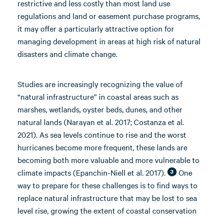
restrictive and less costly than most land use
regulations and land or easement purchase programs,
it may offer a particularly attractive option for
managing development in areas at high risk of natural
disasters and climate change.
Studies are increasingly recognizing the value of
“natural infrastructure” in coastal areas such as
marshes, wetlands, oyster beds, dunes, and other
natural lands (Narayan et al. 2017; Costanza et al.
2021). As sea levels continue to rise and the worst
hurricanes become more frequent, these lands are
becoming both more valuable and more vulnerable to
climate impacts (Epanchin-Niell et al. 2017).
One
3
way to prepare for these challenges is to find ways to
replace natural infrastructure that may be lost to sea
level rise, growing the extent of coastal conservation