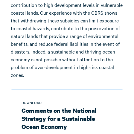
contribution to high development levels in vulnerable
coastal lands. Our experience with the CBRS shows
that withdrawing these subsidies can limit exposure
to coastal hazards, contribute to the preservation of
natural lands that provide a range of environmental
benefits, and reduce federal liabilities in the event of
disasters. Indeed, a sustainable and thriving ocean
economy is not possible without attention to the
problem of over-development in high-risk coastal
zones.
DOWNLOAD
Comments on the National
Strategy for a Sustainable
Ocean Economy