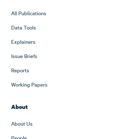
All Publications
Data Tools
Explainers
Issue Briefs
Reports
Working Papers
About
About Us
People