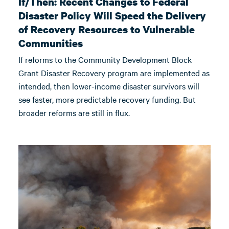
If/Then: Recent Changes to Federal
Disaster Policy Will Speed the Delivery
of Recovery Resources to Vulnerable
Communities
If reforms to the Community Development Block
Grant Disaster Recovery program are implemented as
intended, then lower-income disaster survivors will
see faster, more predictable recovery funding. But
broader reforms are still in flux.