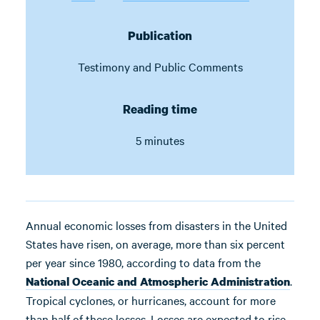
Publication
Testimony and Public Comments
Reading time
5 minutes
Annual economic losses from disasters in the United
States have risen, on average, more than six percent
per year since 1980, according to data from the
.
National Oceanic and Atmospheric Administration
Tropical cyclones, or hurricanes, account for more
than half of these losses. Losses are expected to rise