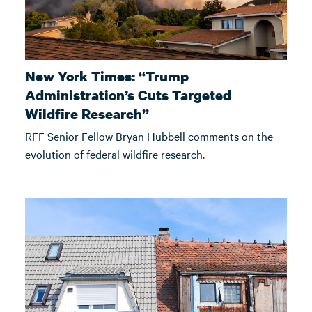
New York Times: “Trump
Administration’s Cuts Targeted
Wildfire Research”
RFF Senior Fellow Bryan Hubbell comments on the
evolution of federal wildfire research.