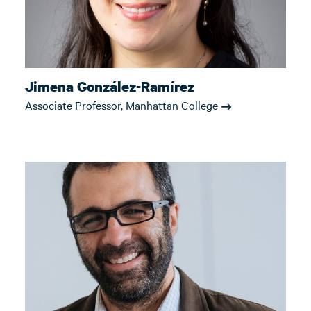
Jimena González-Ramírez
Associate Professor, Manhattan College