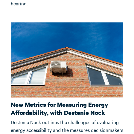
hearing.
New Metrics for Measuring Energy
Affordability, with Destenie Nock
Destenie Nock outlines the challenges of evaluating
energy accessibility and the measures decisionmakers