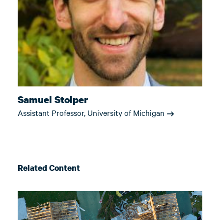
Samuel Stolper
Assistant Professor, University of Michigan
Related Content