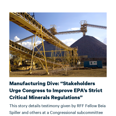
Manufacturing Dive: “Stakeholders
Urge Congress to Improve EPA’s Strict
Critical Minerals Regulations”
This story details testimony given by RFF Fellow Beia
Spiller and others at a Congressional subcommittee