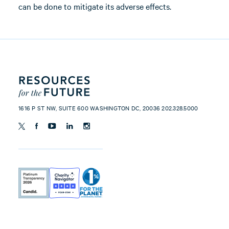
can be done to mitigate its adverse effects.
1616 P ST NW, SUITE 600 WASHINGTON DC, 20036 202.328.5000