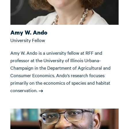
Amy W. Ando
University Fellow
Amy W. Ando is a university fellow at RFF and
professor at the University of Illinois Urbana-
Champaign in the Department of Agricultural and
Consumer Economics. Ando’s research focuses
primarily on the economics of species and habitat
conservation.