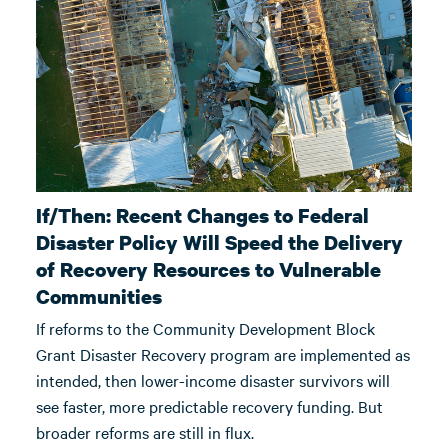
If/Then: Recent Changes to Federal
Disaster Policy Will Speed the Delivery
of Recovery Resources to Vulnerable
Communities
If reforms to the Community Development Block
Grant Disaster Recovery program are implemented as
intended, then lower-income disaster survivors will
see faster, more predictable recovery funding. But
broader reforms are still in flux.