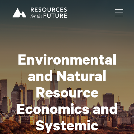
Environmental
and Natural
Resource
Economics and
Systemic