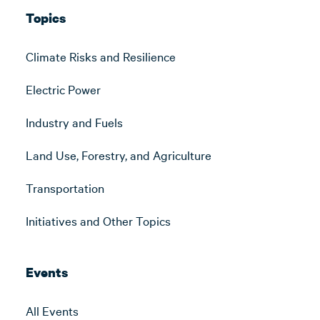
Topics
Climate Risks and Resilience
Electric Power
Industry and Fuels
Land Use, Forestry, and Agriculture
Transportation
Initiatives and Other Topics
Events
All Events