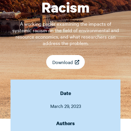
Racism
A working paper examining the impacts of
systemic racism on the field of environmental and
resource economics, and what researchers can
address the problem.
Download
Date
March 29, 2023
Authors