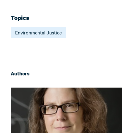
Topics
Environmental Justice
Authors