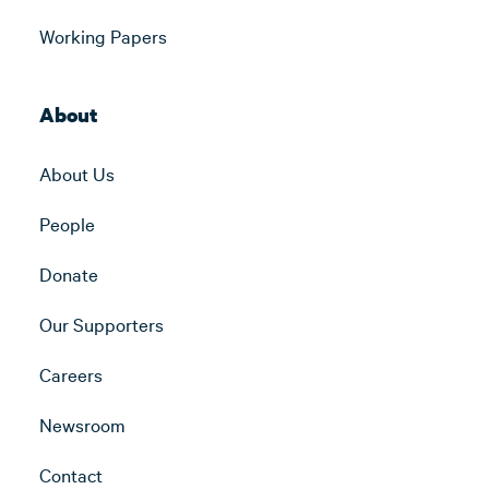
Working Papers
About
About Us
People
Donate
Our Supporters
Careers
Newsroom
Contact