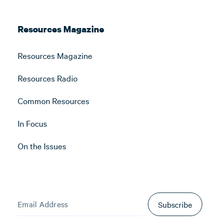
Resources Magazine
Resources Magazine
Resources Radio
Common Resources
In Focus
On the Issues
Subscribe