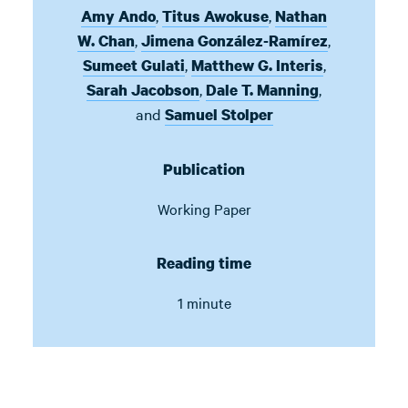
,
,
Amy Ando
Titus Awokuse
Nathan
,
,
W. Chan
Jimena González-Ramírez
,
,
Sumeet Gulati
Matthew G. Interis
,
,
Sarah Jacobson
Dale T. Manning
and
Samuel Stolper
Publication
Working Paper
Reading time
1 minute