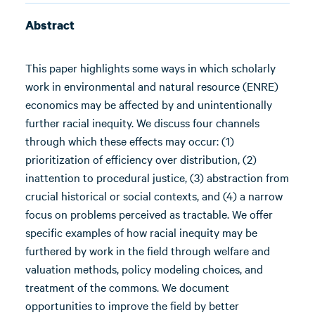
Abstract
This paper highlights some ways in which scholarly
work in environmental and natural resource (ENRE)
economics may be affected by and unintentionally
further racial inequity. We discuss four channels
through which these effects may occur: (1)
prioritization of efficiency over distribution, (2)
inattention to procedural justice, (3) abstraction from
crucial historical or social contexts, and (4) a narrow
focus on problems perceived as tractable. We offer
specific examples of how racial inequity may be
furthered by work in the field through welfare and
valuation methods, policy modeling choices, and
treatment of the commons. We document
opportunities to improve the field by better