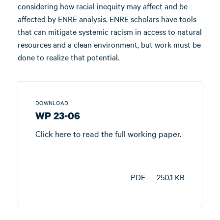
considering how racial inequity may affect and be
affected by ENRE analysis. ENRE scholars have tools
that can mitigate systemic racism in access to natural
resources and a clean environment, but work must be
done to realize that potential.
DOWNLOAD
WP 23-06
Click here to read the full working paper.
PDF — 250.1 KB