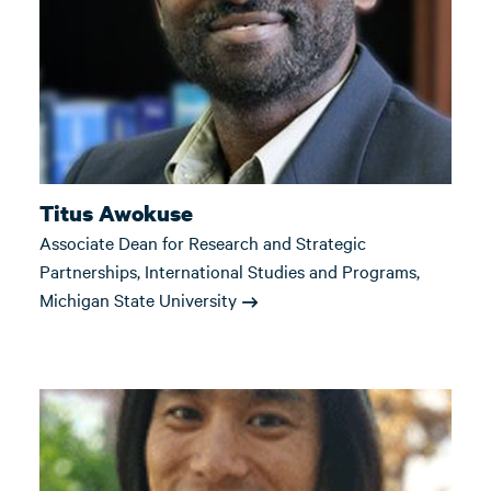
Titus Awokuse
Associate Dean for Research and Strategic
Partnerships, International Studies and Programs,
Michigan State University