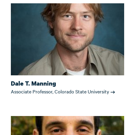
Dale T. Manning
Associate Professor, Colorado State University