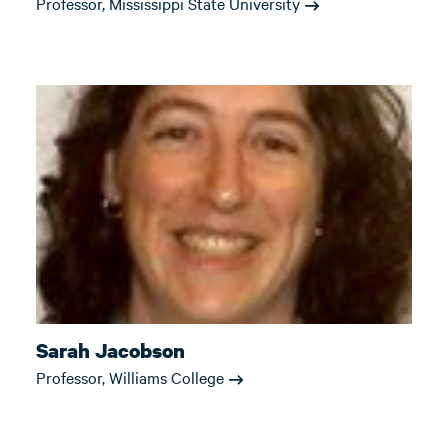
Professor, Mississippi State University
Sarah Jacobson
Professor, Williams College