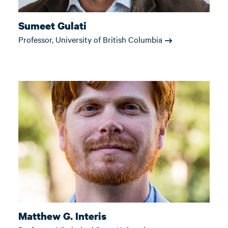
Sumeet Gulati
Professor, University of British Columbia
Matthew G. Interis