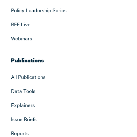
Policy Leadership Series
RFF Live
Webinars
Publications
All Publications
Data Tools
Explainers
Issue Briefs
Reports