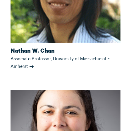
Nathan W. Chan
Associate Professor, University of Massachusetts
Amherst