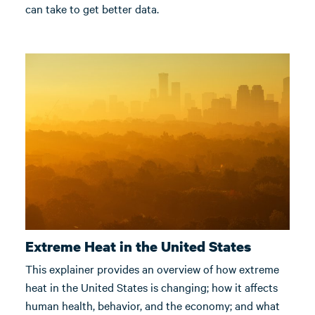
can take to get better data.
Extreme Heat in the United States
This explainer provides an overview of how extreme
heat in the United States is changing; how it affects
human health, behavior, and the economy; and what