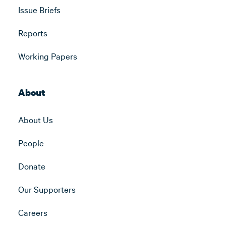
Issue Briefs
Reports
Working Papers
About
About Us
People
Donate
Our Supporters
Careers