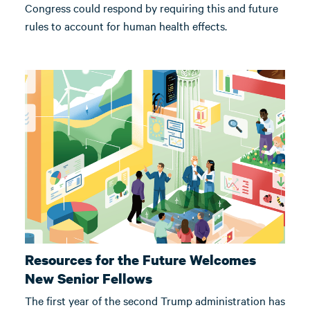
Congress could respond by requiring this and future
rules to account for human health effects.
Resources for the Future Welcomes
New Senior Fellows
The first year of the second Trump administration has