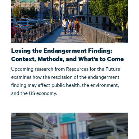
Losing the Endangerment Finding:
Context, Methods, and What’s to Come
Upcoming research from Resources for the Future
examines how the rescission of the endangerment
finding may affect public health, the environment,
and the US economy.