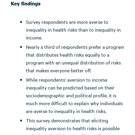
Key findings
Survey respondents are more averse to
inequality in health risks than to inequality in
income.
Nearly a third of respondents prefer a program
that distributes health risks equally to a
program with an unequal distribution of risks
that makes everyone better off.
While respondents’ aversion to income
inequality can be predicted based on their
sociodemographic and political profile, it is
much more difficult to explain why individuals
are averse to inequality in health risks.
This survey demonstrates that eliciting
inequality aversion to health risks is possible