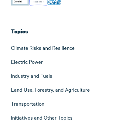
Topics
Climate Risks and Resilience
Electric Power
Industry and Fuels
Land Use, Forestry, and Agriculture
Transportation
Initiatives and Other Topics