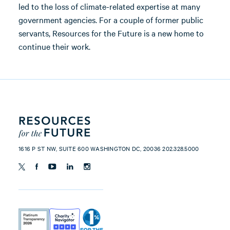
led to the loss of climate-related expertise at many
government agencies. For a couple of former public
servants, Resources for the Future is a new home to
continue their work.
1616 P ST NW, SUITE 600 WASHINGTON DC, 20036 202.328.5000