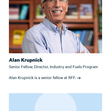
Alan Krupnick
Senior Fellow; Director, Industry and Fuels Program
Alan Krupnick is a senior fellow at RFF.