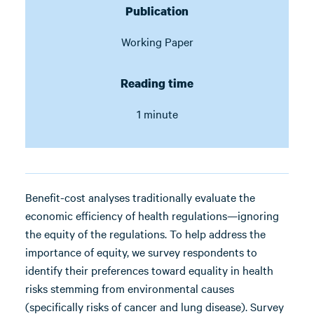
Publication
Working Paper
Reading time
1 minute
Benefit-cost analyses traditionally evaluate the
economic efficiency of health regulations—ignoring
the equity of the regulations. To help address the
importance of equity, we survey respondents to
identify their preferences toward equality in health
risks stemming from environmental causes
(specifically risks of cancer and lung disease). Survey