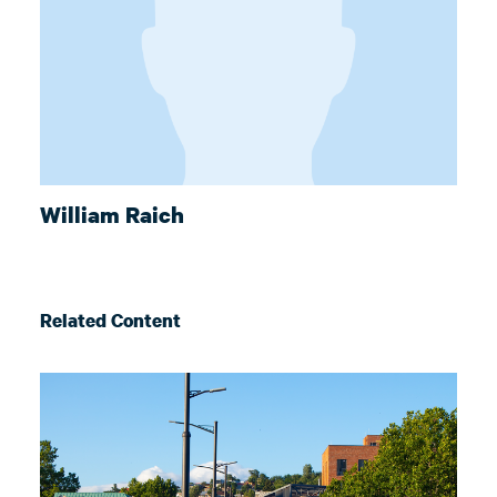
William Raich
Related Content