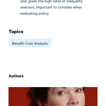
and, given the high rates of inequality
aversion, important to consider when
evaluating policy.
Topics
Benefit-Cost Analysis
Authors