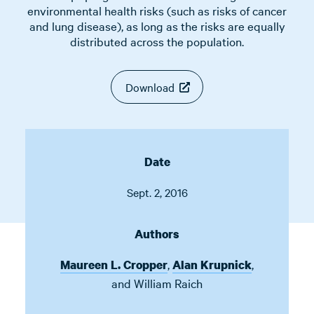
environmental health risks (such as risks of cancer
and lung disease), as long as the risks are equally
distributed across the population.
Download
Date
Sept. 2, 2016
Authors
,
,
Maureen L. Cropper
Alan Krupnick
and
William Raich