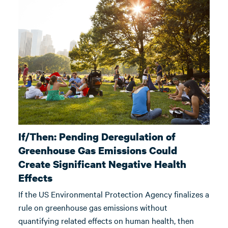
If/Then: Pending Deregulation of
Greenhouse Gas Emissions Could
Create Significant Negative Health
Effects
If the US Environmental Protection Agency finalizes a
rule on greenhouse gas emissions without
quantifying related effects on human health, then