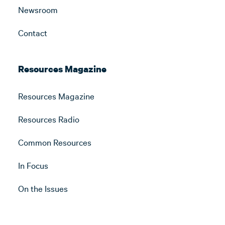
Newsroom
Contact
Resources Magazine
Resources Magazine
Resources Radio
Common Resources
In Focus
On the Issues