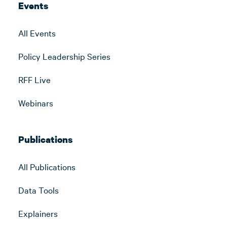
Events
All Events
Policy Leadership Series
RFF Live
Webinars
Publications
All Publications
Data Tools
Explainers