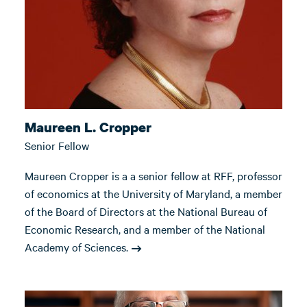
Maureen L. Cropper
Senior Fellow
Maureen Cropper is a a senior fellow at RFF, professor
of economics at the University of Maryland, a member
of the Board of Directors at the National Bureau of
Economic Research, and a member of the National
Academy of Sciences.