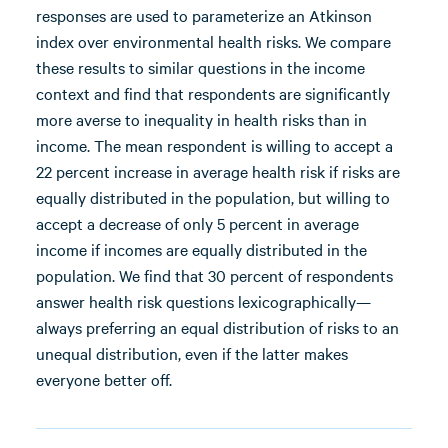
responses are used to parameterize an Atkinson
index over environmental health risks. We compare
these results to similar questions in the income
context and find that respondents are significantly
more averse to inequality in health risks than in
income. The mean respondent is willing to accept a
22 percent increase in average health risk if risks are
equally distributed in the population, but willing to
accept a decrease of only 5 percent in average
income if incomes are equally distributed in the
population. We find that 30 percent of respondents
answer health risk questions lexicographically—
always preferring an equal distribution of risks to an
unequal distribution, even if the latter makes
everyone better off.