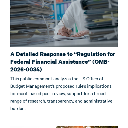
A Detailed Response to “Regulation for
Federal Financial Assistance” (OMB-
2026-0034)
This public comment analyzes the US Office of
Budget Management’s proposed rule’s implications
for merit-based peer review, support for a broad
range of research, transparency, and administrative
burden.