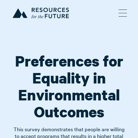
Preferences for
Equality in
Environmental
Outcomes
This survey demonstrates that people are willing
to accept programs that results in a higher total