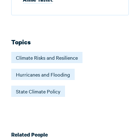
Topics
Climate Risks and Resilience
Hurricanes and Flooding
State Climate Policy
Related People