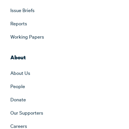
Issue Briefs
Reports
Working Papers
About
About Us
People
Donate
Our Supporters
Careers