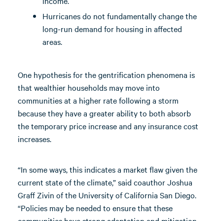
income.
Hurricanes do not fundamentally change the
long-run demand for housing in affected
areas.
One hypothesis for the gentrification phenomena is
that wealthier households may move into
communities at a higher rate following a storm
because they have a greater ability to both absorb
the temporary price increase and any insurance cost
increases.
“In some ways, this indicates a market flaw given the
current state of the climate,” said coauthor Joshua
Graff Zivin of the University of California San Diego.
“Policies may be needed to ensure that these
communities have strong adaptation and mitigation