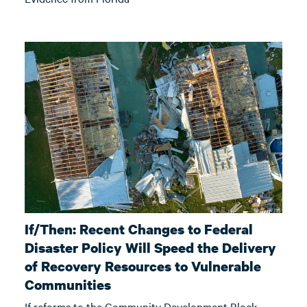
If/Then: Recent Changes to Federal
Disaster Policy Will Speed the Delivery
of Recovery Resources to Vulnerable
Communities
If reforms to the Community Development Block