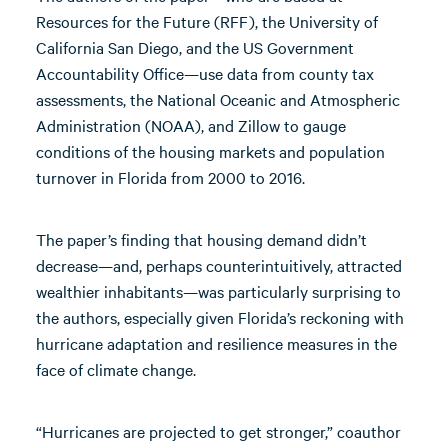
Resources for the Future (RFF), the University of
California San Diego, and the US Government
Accountability Office—use data from county tax
assessments, the National Oceanic and Atmospheric
Administration (NOAA), and Zillow to gauge
conditions of the housing markets and population
turnover in Florida from 2000 to 2016.
The paper’s finding that housing demand didn’t
decrease—and, perhaps counterintuitively, attracted
wealthier inhabitants—was particularly surprising to
the authors, especially given Florida’s reckoning with
hurricane adaptation and resilience measures in the
face of climate change.
“Hurricanes are projected to get stronger,” coauthor