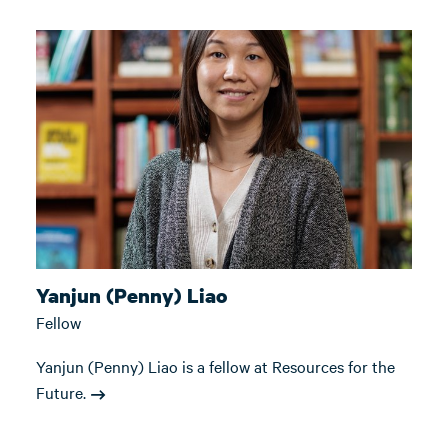
Yanjun (Penny) Liao
Fellow
Yanjun (Penny) Liao is a fellow at Resources for the
Future.