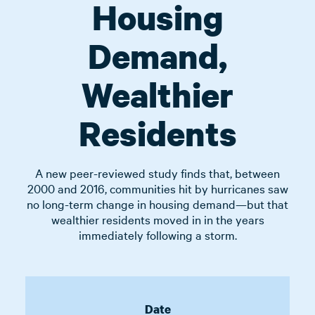
Housing
Demand,
Wealthier
Residents
A new peer-reviewed study finds that, between
2000 and 2016, communities hit by hurricanes saw
no long-term change in housing demand—but that
wealthier residents moved in in the years
immediately following a storm.
Date