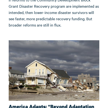
Grant Disaster Recovery program are implemented as
intended, then lower-income disaster survivors will
see faster, more predictable recovery funding. But
broader reforms are still in flux.
America Adapts: “Beyond Adaptation