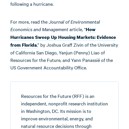
following a hurricane.
For more, read the
Journal of Environmental
Economics and Management
article, “
How
Hurricanes Sweep Up Housing Markets: Evidence
,” by Joshua Graff Zivin of the University
from Florida
of California San Diego, Yanjun (Penny) Liao of
Resources for the Future, and Yann Panassié of the
US Government Accountability Office.
Resources for the Future (RFF) is an
independent, nonprofit research institution
in Washington, DC. Its mission is to
improve environmental, energy, and
natural resource decisions through