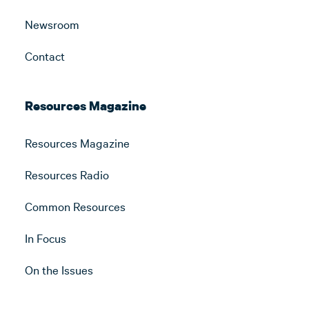
Newsroom
Contact
Resources Magazine
Resources Magazine
Resources Radio
Common Resources
In Focus
On the Issues