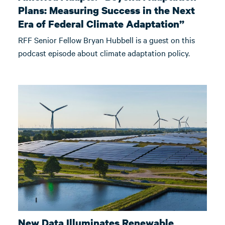
Plans: Measuring Success in the Next
Era of Federal Climate Adaptation”
RFF Senior Fellow Bryan Hubbell is a guest on this
podcast episode about climate adaptation policy.
New Data Illuminates Renewable