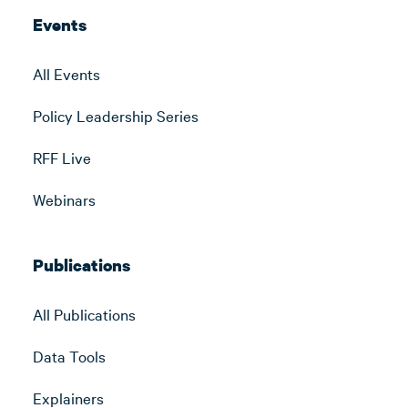
Events
All Events
Policy Leadership Series
RFF Live
Webinars
Publications
All Publications
Data Tools
Explainers