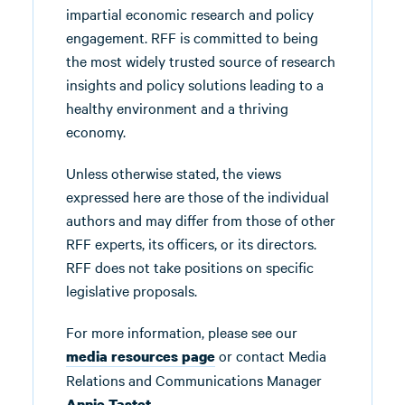
impartial economic research and policy
engagement. RFF is committed to being
the most widely trusted source of research
insights and policy solutions leading to a
healthy environment and a thriving
economy.
Unless otherwise stated, the views
expressed here are those of the individual
authors and may differ from those of other
RFF experts, its officers, or its directors.
RFF does not take positions on specific
legislative proposals.
For more information, please see our
or contact Media
media resources page
Relations and Communications Manager
.
Annie Tastet