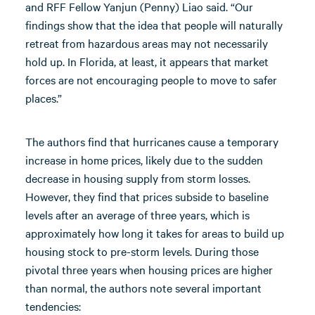
and RFF Fellow Yanjun (Penny) Liao said. “Our
findings show that the idea that people will naturally
retreat from hazardous areas may not necessarily
hold up. In Florida, at least, it appears that market
forces are not encouraging people to move to safer
places.”
The authors find that hurricanes cause a temporary
increase in home prices, likely due to the sudden
decrease in housing supply from storm losses.
However, they find that prices subside to baseline
levels after an average of three years, which is
approximately how long it takes for areas to build up
housing stock to pre-storm levels. During those
pivotal three years when housing prices are higher
than normal, the authors note several important
tendencies: