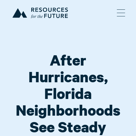
After
Hurricanes,
Florida
Neighborhoods
See Steady