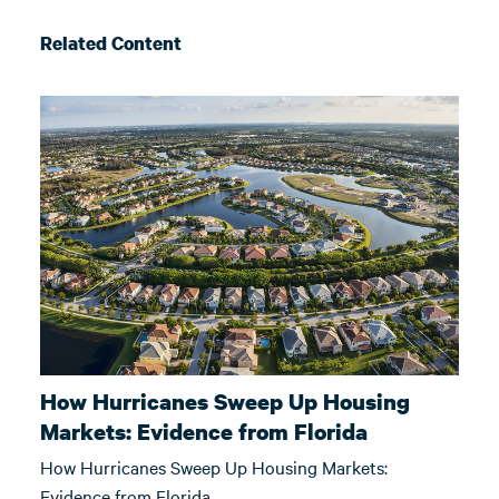
Related Content
How Hurricanes Sweep Up Housing
Markets: Evidence from Florida
How Hurricanes Sweep Up Housing Markets:
Evidence from Florida