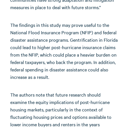
measures in place to deal with future storms.”
The findings in this study may prove useful to the
National Flood Insurance Program (NFIP) and federal
disaster assistance programs. Gentrification in Florida
could lead to higher post-hurricane insurance claims
from the NFIP, which could place a heavier burden on
federal taxpayers, who back the program. In addition,
federal spending in disaster assistance could also
increase as a result.
The authors note that future research should
examine the equity implications of post-hurricane
housing markets, particularly in the context of
fluctuating housing prices and options available to
lower income buyers and renters in the years