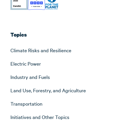
Topics
Climate Risks and Resilience
Electric Power
Industry and Fuels
Land Use, Forestry, and Agriculture
Transportation
Initiatives and Other Topics