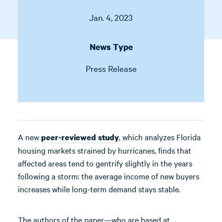
Jan. 4, 2023
News Type
Press Release
A new
, which analyzes Florida
peer-reviewed study
housing markets strained by hurricanes, finds that
affected areas tend to gentrify slightly in the years
following a storm: the average income of new buyers
increases while long-term demand stays stable.
The authors of the paper—who are based at