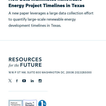
Energy Project Timelines in Texas
A new paper leverages a large data collection effort
to quantify large-scale renewable energy
development timelines in Texas.
1616 P ST NW, SUITE 600 WASHINGTON DC, 20036 202.328.5000