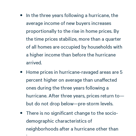
In the three years following a hurricane, the
average income of new buyers increases
proportionally to the rise in home prices. By
the time prices stabilize, more than a quarter
of all homes are occupied by households with
a higher income than before the hurricane
arrived.
Home prices in hurricane-ravaged areas are 5
percent higher on average than unaffected
ones during the three years following a
hurricane. After three years, prices return to—
but do not drop below—pre-storm levels.
There is no significant change to the socio-
demographic characteristics of
neighborhoods after a hurricane other than