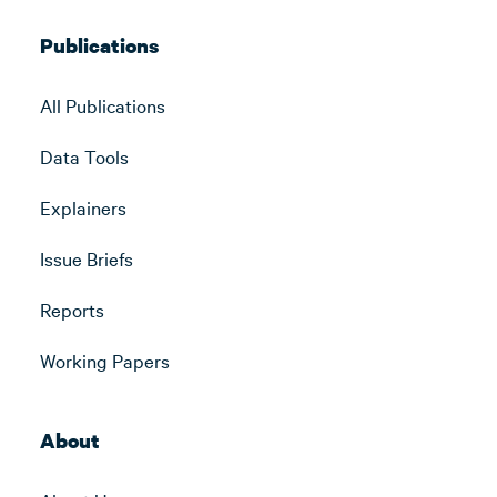
Publications
All Publications
Data Tools
Explainers
Issue Briefs
Reports
Working Papers
About