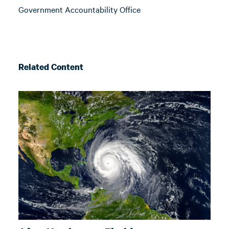
Government Accountability Office
Related Content