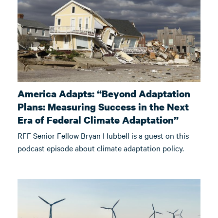
America Adapts: “Beyond Adaptation
Plans: Measuring Success in the Next
Era of Federal Climate Adaptation”
RFF Senior Fellow Bryan Hubbell is a guest on this
podcast episode about climate adaptation policy.