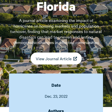
Florida
A journal article examining the impact of
hurricanes on housing markets and population
turnover, finding that market responses to natural
disasters can lead to uneven and lasting
demographic changes in affected communities
View Journal Article
Date
Dec. 23, 2022
Authors