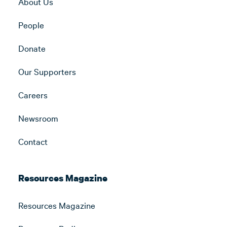
About Us
People
Donate
Our Supporters
Careers
Newsroom
Contact
Resources Magazine
Resources Magazine