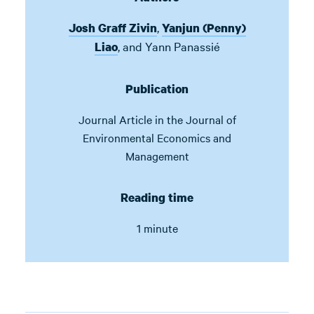
,
Josh Graff Zivin
Yanjun (Penny)
,
and
Yann Panassié
Liao
Publication
Journal Article in
the Journal of
Environmental Economics and
Management
Reading time
1 minute