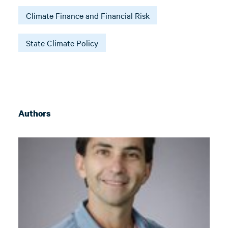
Climate Finance and Financial Risk
State Climate Policy
Authors