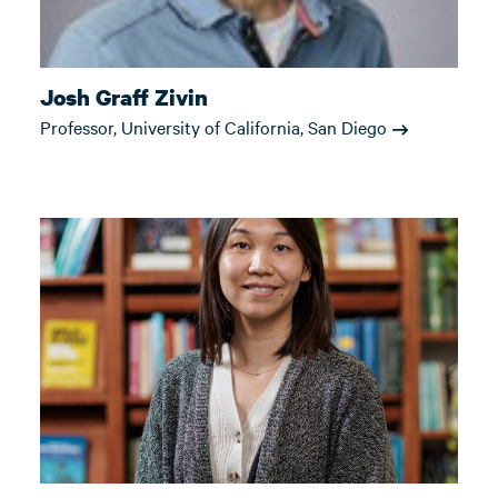
Josh Graff Zivin
Professor, University of California, San Diego