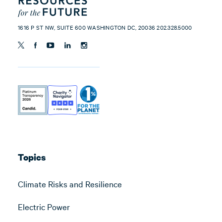
1616 P ST NW, SUITE 600 WASHINGTON DC, 20036 202.328.5000
Topics
Climate Risks and Resilience
Electric Power