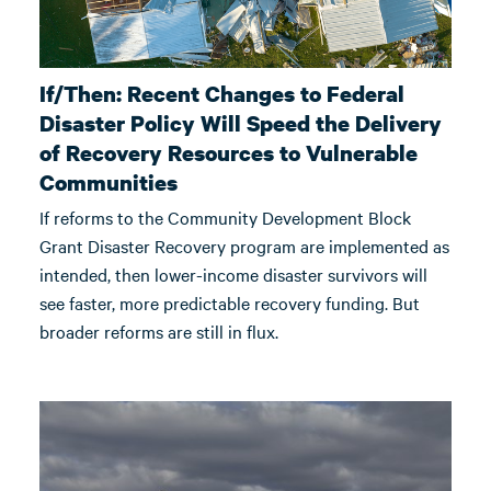
If/Then: Recent Changes to Federal
Disaster Policy Will Speed the Delivery
of Recovery Resources to Vulnerable
Communities
If reforms to the Community Development Block
Grant Disaster Recovery program are implemented as
intended, then lower-income disaster survivors will
see faster, more predictable recovery funding. But
broader reforms are still in flux.