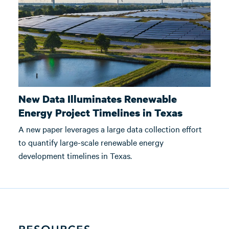
New Data Illuminates Renewable
Energy Project Timelines in Texas
A new paper leverages a large data collection effort
to quantify large-scale renewable energy
development timelines in Texas.