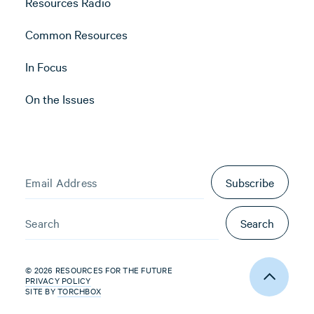
Resources Radio
Common Resources
In Focus
On the Issues
Subscribe
Search
© 2026 RESOURCES FOR THE FUTURE
PRIVACY POLICY
SITE BY
TORCHBOX