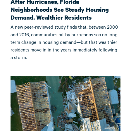
After Hurricanes, Florida
Neighborhoods See Steady Housing
Demand, Wealthier Residents
A new peer-reviewed study finds that, between 2000
and 2016, communities hit by hurricanes see no long-
term change in housing demand—but that wealthier
residents move in in the years immediately following
a storm.