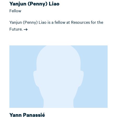
Yanjun (Penny) Liao
Fellow
Yanjun (Penny) Liao is a fellow at Resources for the
Future.
Yann Panassié