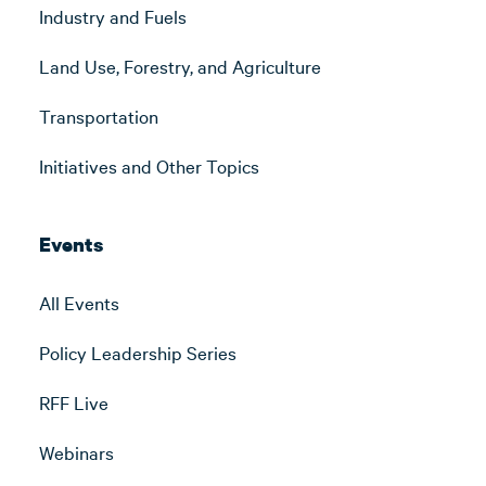
Industry and Fuels
Land Use, Forestry, and Agriculture
Transportation
Initiatives and Other Topics
Events
All Events
Policy Leadership Series
RFF Live
Webinars