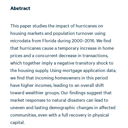
Abstract
This paper studies the impact of hurricanes on
housing markets and population turnover using
microdata from Florida during 2000–2016. We find
that hurricanes cause a temporary increase in home
prices and a concurrent decrease in transactions,
which together imply a negative transitory shock to
the housing supply. Using mortgage application data,
we find that incoming homeowners in this period
have higher incomes, leading to an overall shift
toward wealthier groups. Our findings suggest that
market responses to natural disasters can lead to
uneven and lasting demographic changes in affected
communities, even with a full recovery in physical
capital.