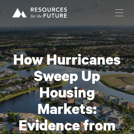
How Hurricanes
Sweep Up
Housing
Markets:
Evidence from