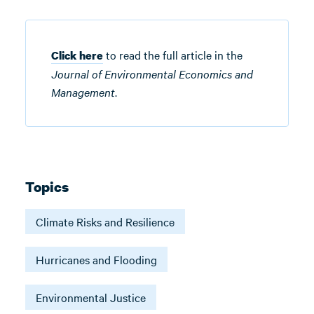
to read the full article in the
Click here
Journal of Environmental Economics and
Management
.
Topics
Climate Risks and Resilience
Hurricanes and Flooding
Environmental Justice