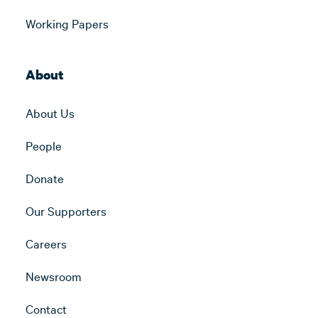
Working Papers
About
About Us
People
Donate
Our Supporters
Careers
Newsroom
Contact