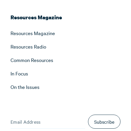
Resources Magazine
Resources Magazine
Resources Radio
Common Resources
In Focus
On the Issues
Subscribe