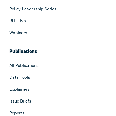
Policy Leadership Series
RFF Live
Webinars
Publications
All Publications
Data Tools
Explainers
Issue Briefs
Reports