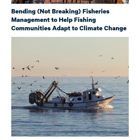
Bending (Not Breaking) Fisheries
Management to Help Fishing
Communities Adapt to Climate Change