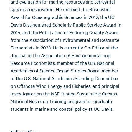
and evaluation for marine resources and terrestrial
species conservation. He received the Rosenstiel
Award for Oceanographic Sciences in 2012, the UC
Davis Distinguished Scholarly Public Service Award in
2014, and the Publication of Enduring Quality Award
from the Association of Environmental and Resource
Economists in 2023. He is currently Co-Editor at the
Journal of the Association of Environmental and
Resource Economists, member of the U.S. National
Academies of Science Ocean Studies Board, member
of the U.S. National Academies Standing Committee
on Offshore Wind Energy and Fisheries, and principal
investigator on the NSF-funded Sustainable Oceans
National Research Training program for graduate
students in marine and coastal policy at UC Davis.