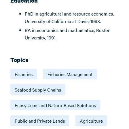
Education
PhD in agricultural and resource economics,
University of California at Davis, 1998.
BA in economics and mathematics, Boston
University, 1991.
Topics
Fisheries
Fisheries Management
Seafood Supply Chains
Ecosystems and Nature-Based Solutions
Public and Private Lands
Agriculture