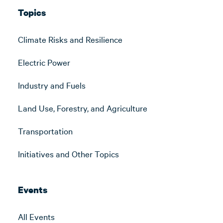
Topics
Climate Risks and Resilience
Electric Power
Industry and Fuels
Land Use, Forestry, and Agriculture
Transportation
Initiatives and Other Topics
Events
All Events