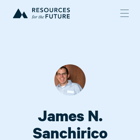
James N.
Sanchirico