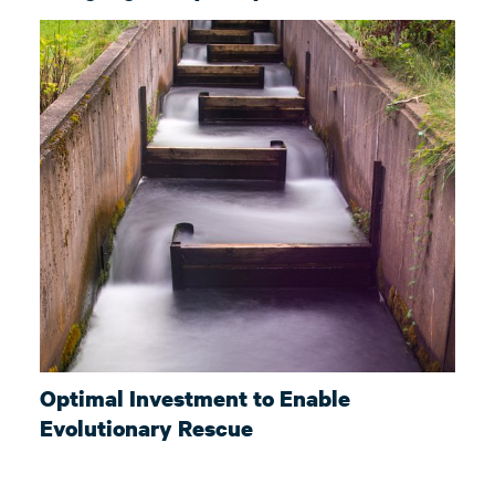
Optimal Investment to Enable
Evolutionary Rescue