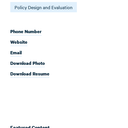
Policy Design and Evaluation
Phone Number
Website
Email
Download Photo
Download Resume
Featured Content