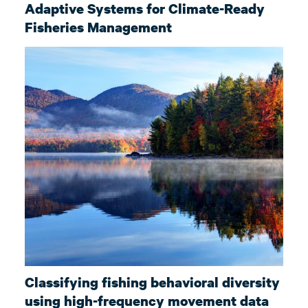
Adaptive Systems for Climate-Ready
Fisheries Management
Classifying fishing behavioral diversity
using high-frequency movement data