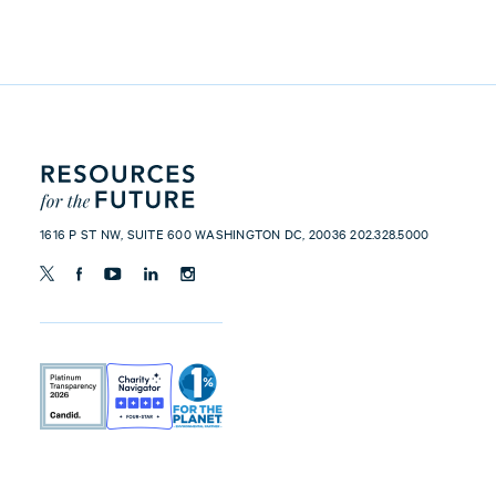
1616 P ST NW, SUITE 600 WASHINGTON DC, 20036 202.328.5000