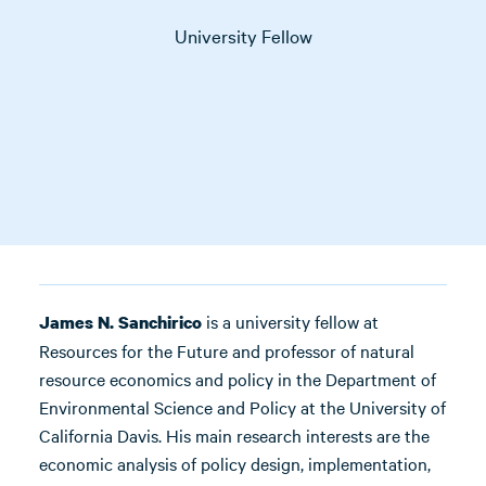
University Fellow
is a university fellow at
James N. Sanchirico
Resources for the Future and professor of natural
resource economics and policy in the Department of
Environmental Science and Policy at the University of
California Davis. His main research interests are the
economic analysis of policy design, implementation,