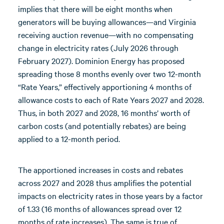
implies that there will be eight months when
generators will be buying allowances—and Virginia
receiving auction revenue—with no compensating
change in electricity rates (July 2026 through
February 2027). Dominion Energy has proposed
spreading those 8 months evenly over two 12-month
“Rate Years,” effectively apportioning 4 months of
allowance costs to each of Rate Years 2027 and 2028.
Thus, in both 2027 and 2028, 16 months’ worth of
carbon costs (and potentially rebates) are being
applied to a 12-month period.
The apportioned increases in costs and rebates
across 2027 and 2028 thus amplifies the potential
impacts on electricity rates in those years by a factor
of 1.33 (16 months of allowances spread over 12
months of rate increases). The same is true of