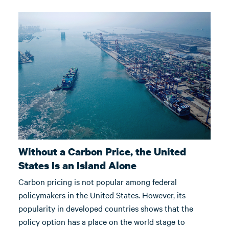
Without a Carbon Price, the United
States Is an Island Alone
Carbon pricing is not popular among federal
policymakers in the United States. However, its
popularity in developed countries shows that the
policy option has a place on the world stage to