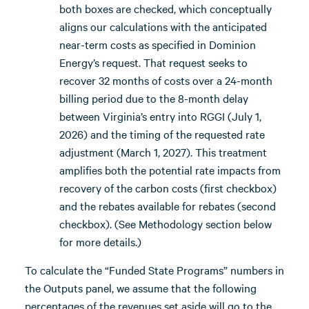
both boxes are checked, which conceptually
aligns our calculations with the anticipated
near-term costs as specified in Dominion
Energy’s request. That request seeks to
recover 32 months of costs over a 24-month
billing period due to the 8-month delay
between Virginia’s entry into RGGI (July 1,
2026) and the timing of the requested rate
adjustment (March 1, 2027). This treatment
amplifies both the potential rate impacts from
recovery of the carbon costs (first checkbox)
and the rebates available for rebates (second
checkbox). (See Methodology section below
for more details.)
To calculate the “Funded State Programs” numbers in
the Outputs panel, we assume that the following
percentages of the revenues set aside will go to the