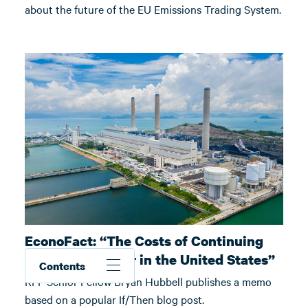
about the future of the EU Emissions Trading System.
EconoFact: “The Costs of Continuing
Coal-Fired Power in the United States”
Contents
RFF Senior Fellow Bryan Hubbell publishes a memo
based on a popular If/Then blog post.