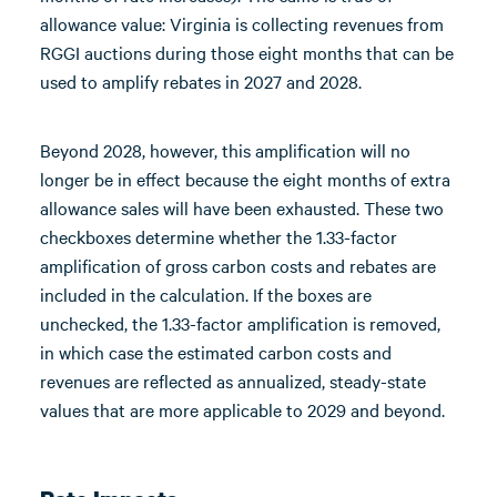
allowance value: Virginia is collecting revenues from
RGGI auctions during those eight months that can be
used to amplify rebates in 2027 and 2028.
Beyond 2028, however, this amplification will no
longer be in effect because the eight months of extra
allowance sales will have been exhausted. These two
checkboxes determine whether the 1.33-factor
amplification of gross carbon costs and rebates are
included in the calculation. If the boxes are
unchecked, the 1.33-factor amplification is removed,
in which case the estimated carbon costs and
revenues are reflected as annualized, steady-state
values that are more applicable to 2029 and beyond.