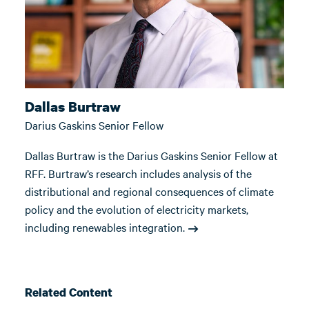
Dallas Burtraw
Darius Gaskins Senior Fellow
Dallas Burtraw is the Darius Gaskins Senior Fellow at
RFF. Burtraw’s research includes analysis of the
distributional and regional consequences of climate
policy and the evolution of electricity markets,
including renewables integration.
Related Content