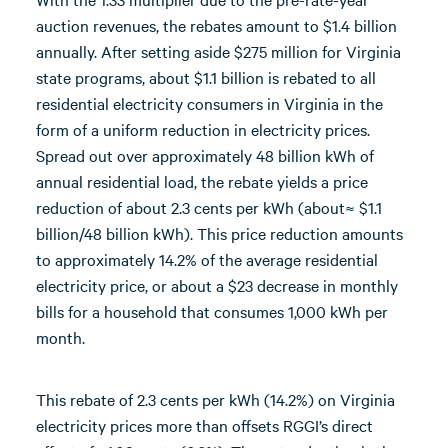
auction revenues, the rebates amount to $1.4 billion
annually. After setting aside $275 million for Virginia
state programs, about $1.1 billion is rebated to all
residential electricity consumers in Virginia in the
form of a uniform reduction in electricity prices.
Spread out over approximately 48 billion kWh of
annual residential load, the rebate yields a price
reduction of about 2.3 cents per kWh (about≈ $1.1
billion/48 billion kWh). This price reduction amounts
to approximately 14.2% of the average residential
electricity price, or about a $23 decrease in monthly
bills for a household that consumes 1,000 kWh per
month.
This rebate of 2.3 cents per kWh (14.2%) on Virginia
electricity prices more than offsets RGGI’s direct