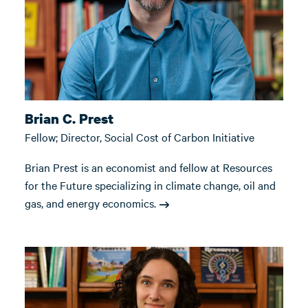
Brian C. Prest
Fellow; Director, Social Cost of Carbon Initiative
Brian Prest is an economist and fellow at Resources
for the Future specializing in climate change, oil and
gas, and energy economics.