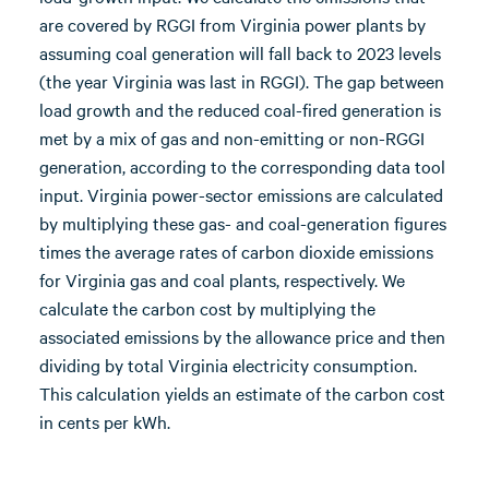
are covered by RGGI from Virginia power plants by
assuming coal generation will fall back to 2023 levels
(the year Virginia was last in RGGI). The gap between
load growth and the reduced coal-fired generation is
met by a mix of gas and non-emitting or non-RGGI
generation, according to the corresponding data tool
input. Virginia power-sector emissions are calculated
by multiplying these gas- and coal-generation figures
times the average rates of carbon dioxide emissions
for Virginia gas and coal plants, respectively. We
calculate the carbon cost by multiplying the
associated emissions by the allowance price and then
dividing by total Virginia electricity consumption.
This calculation yields an estimate of the carbon cost
in cents per kWh.