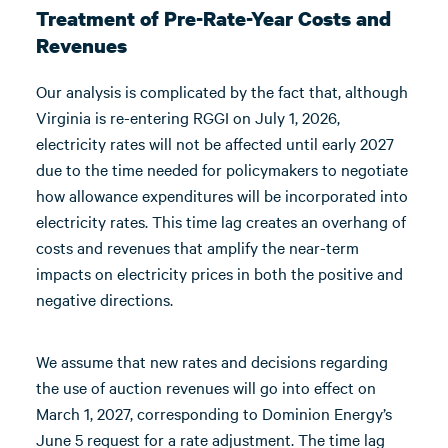
Treatment of Pre-Rate-Year Costs and
Revenues
Our analysis is complicated by the fact that, although
Virginia is re-entering RGGI on July 1, 2026,
electricity rates will not be affected until early 2027
due to the time needed for policymakers to negotiate
how allowance expenditures will be incorporated into
electricity rates. This time lag creates an overhang of
costs and revenues that amplify the near-term
impacts on electricity prices in both the positive and
negative directions.
We assume that new rates and decisions regarding
the use of auction revenues will go into effect on
March 1, 2027, corresponding to Dominion Energy’s
June 5 request for a rate adjustment. The time lag