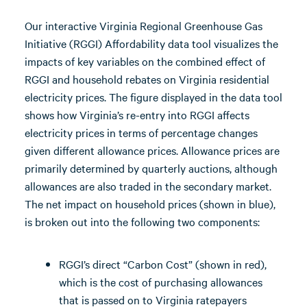
Our interactive Virginia Regional Greenhouse Gas
Initiative (RGGI) Affordability data tool visualizes the
impacts of key variables on the combined effect of
RGGI and household rebates on Virginia residential
electricity prices. The figure displayed in the data tool
shows how Virginia’s re-entry into RGGI affects
electricity prices in terms of percentage changes
given different allowance prices. Allowance prices are
primarily determined by quarterly auctions, although
allowances are also traded in the secondary market.
The net impact on household prices (shown in blue),
is broken out into the following two components:
RGGI’s direct “Carbon Cost” (shown in red),
which is the cost of purchasing allowances
that is passed on to Virginia ratepayers