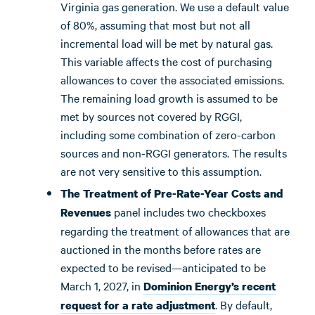
Virginia gas generation. We use a default value
of 80%, assuming that most but not all
incremental load will be met by natural gas.
This variable affects the cost of purchasing
allowances to cover the associated emissions.
The remaining load growth is assumed to be
met by sources not covered by RGGI,
including some combination of zero-carbon
sources and non-RGGI generators. The results
are not very sensitive to this assumption.
The Treatment of Pre-Rate-Year Costs and
panel includes two checkboxes
Revenues
regarding the treatment of allowances that are
auctioned in the months before rates are
expected to be revised—anticipated to be
March 1, 2027, in
Dominion Energy’s recent
. By default,
request for a rate adjustment