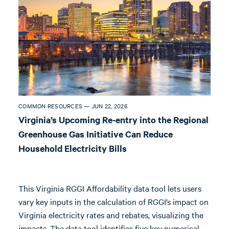
COMMON RESOURCES — JUN 22, 2026
Virginia’s Upcoming Re-entry into the Regional
Greenhouse Gas Initiative Can Reduce
Household Electricity Bills
This Virginia RGGI Affordability data tool lets users
vary key inputs in the calculation of RGGI’s impact on
Virginia electricity rates and rebates, visualizing the
impacts. The data tool identifies five key numerical