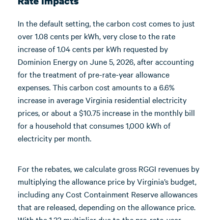
Rate Impacts
In the default setting, the carbon cost comes to just
over 1.08 cents per kWh, very close to the rate
increase of 1.04 cents per kWh requested by
Dominion Energy on June 5, 2026, after accounting
for the treatment of pre-rate-year allowance
expenses. This carbon cost amounts to a 6.6%
increase in average Virginia residential electricity
prices, or about a $10.75 increase in the monthly bill
for a household that consumes 1,000 kWh of
electricity per month.
For the rebates, we calculate gross RGGI revenues by
multiplying the allowance price by Virginia’s budget,
including any Cost Containment Reserve allowances
that are released, depending on the allowance price.
With the 1.33 multiplier due to the pre-rate-year