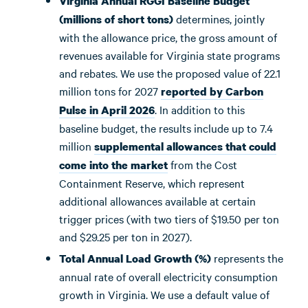
Virginia Annual RGGI Baseline Budget
determines, jointly
(millions of short tons)
with the allowance price, the gross amount of
revenues available for Virginia state programs
and rebates. We use the proposed value of 22.1
million tons for 2027
reported by Carbon
. In addition to this
Pulse in April 2026
baseline budget, the results include up to 7.4
million
supplemental allowances that could
from the Cost
come into the market
Containment Reserve, which represent
additional allowances available at certain
trigger prices (with two tiers of $19.50 per ton
and $29.25 per ton in 2027).
represents the
Total Annual Load Growth (%)
annual rate of overall electricity consumption
growth in Virginia. We use a default value of