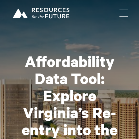
Affordability
Data Tool:
Explore
Virginia’s Re-
entry into the