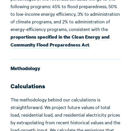
following programs: 45% to flood preparedness, 50%
to low-income energy efficiency, 3% to administration
of climate programs, and 2% to administration of
energy-efficiency programs, consistent with the
proportions specified in the Clean Energy and
.
Community Flood Preparedness Act
Methodology
Calculations
The methodology behind our calculations is
straightforward. We project future values of total
load, residential load, and residential electricity prices
by extrapolating from recent historical values and the
load-growth input. We calculate the emissions that