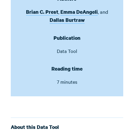
,
,
and
Brian C. Prest
Emma DeAngeli
Dallas Burtraw
Publication
Data Tool
Reading time
7 minutes
About this Data Tool