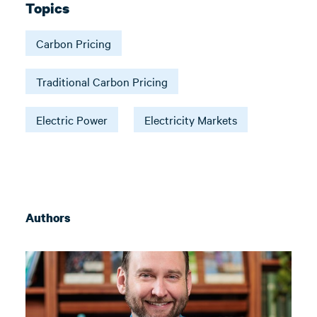
Topics
Carbon Pricing
Traditional Carbon Pricing
Electric Power
Electricity Markets
Authors