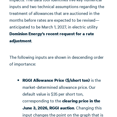
inputs and two technical assumptions regarding the
treatment of allowances that are auctioned in the
months before rates are expected to be revised—
anticipated to be March 1, 2027, in electric utility
Dominion Energy’s recent request for a rate
.
adjustment
The following inputs are shown in descending order
of importance:
is the
RGGI Allowance Price ($/short ton)
market-determined allowance price. Our
default value is $35 per short ton,
corresponding to the
clearing price in the
. Changing this
June 3, 2026, RGGI auction
input changes the point on the graph that is