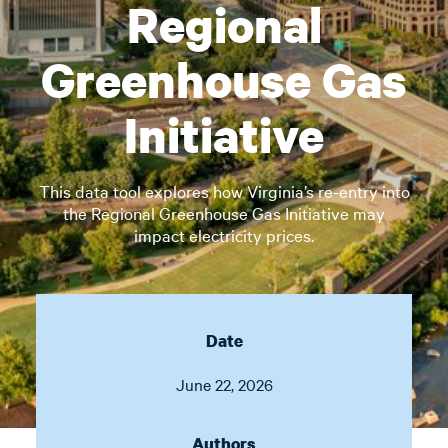
Regional
Greenhouse Gas
Initiative
This data tool explores how Virginia’s re-entry into
the Regional Greenhouse Gas Initiative may
impact electricity prices.
Date
June 22, 2026
Authors