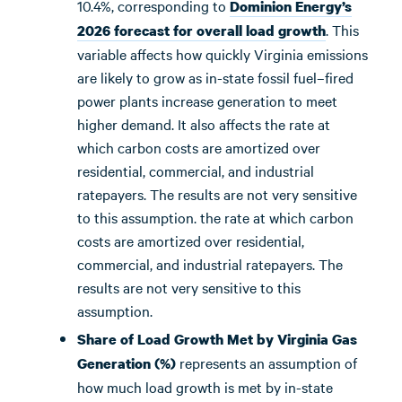
10.4%, corresponding to
Dominion Energy’s
. This
2026 forecast for overall load growth
variable affects how quickly Virginia emissions
are likely to grow as in-state fossil fuel–fired
power plants increase generation to meet
higher demand. It also affects the rate at
which carbon costs are amortized over
residential, commercial, and industrial
ratepayers. The results are not very sensitive
to this assumption. the rate at which carbon
costs are amortized over residential,
commercial, and industrial ratepayers. The
results are not very sensitive to this
assumption.
Share of Load Growth Met by Virginia Gas
represents an assumption of
Generation (%)
how much load growth is met by in-state