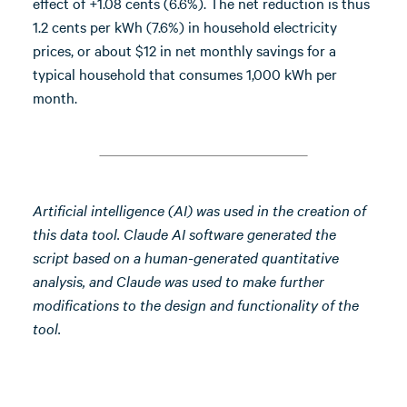
effect of +1.08 cents (6.6%). The net reduction is thus
1.2 cents per kWh (7.6%) in household electricity
prices, or about $12 in net monthly savings for a
typical household that consumes 1,000 kWh per
month.
Artificial intelligence (AI) was used in the creation of
this data tool. Claude AI software generated the
script based on a human-generated quantitative
analysis, and Claude was used to make further
modifications to the design and functionality of the
tool.