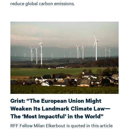
reduce global carbon emissions.
Grist: “The European Union Might
Weaken Its Landmark Climate Law—
The ‘Most Impactful’ in the World”
RFF Fellow Milan Elkerbout is quoted in this article