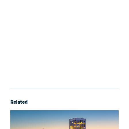
Related