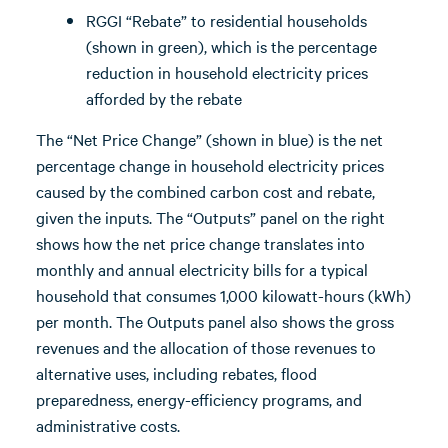
RGGI “Rebate” to residential households
(shown in green), which is the percentage
reduction in household electricity prices
afforded by the rebate
The “Net Price Change” (shown in blue) is the net
percentage change in household electricity prices
caused by the combined carbon cost and rebate,
given the inputs. The “Outputs” panel on the right
shows how the net price change translates into
monthly and annual electricity bills for a typical
household that consumes 1,000 kilowatt-hours (kWh)
per month. The Outputs panel also shows the gross
revenues and the allocation of those revenues to
alternative uses, including rebates, flood
preparedness, energy-efficiency programs, and
administrative costs.