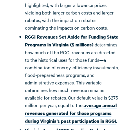
highlighted, with larger allowance prices
yielding both larger carbon costs and larger
rebates, with the impact on rebates
dominating the impacts on carbon costs.
RGGI Revenues Set Aside for Funding State
determines
Programs in Virginia ($ millions)
how much of the RGGI revenues are directed
to the historical uses for those funds—a
combination of energy-efficiency investments,
flood-preparedness programs, and
administrative expenses. This variable
determines how much revenue remains
available for rebates. Our default value is $275
million per year, equal to the
average annual
revenues generated for those programs
.
during Virginia’s past participation in RGGI