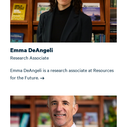
Emma DeAngeli
Research Associate
Emma DeAngeli is a research associate at Resources
for the Future.