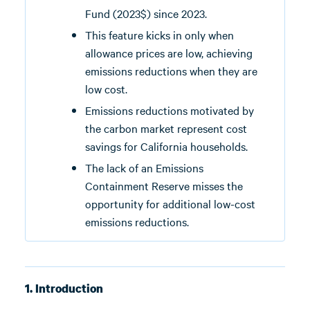
Fund (2023$) since 2023.
This feature kicks in only when
allowance prices are low, achieving
emissions reductions when they are
low cost.
Emissions reductions motivated by
the carbon market represent cost
savings for California households.
The lack of an Emissions
Containment Reserve misses the
opportunity for additional low-cost
emissions reductions.
1. Introduction