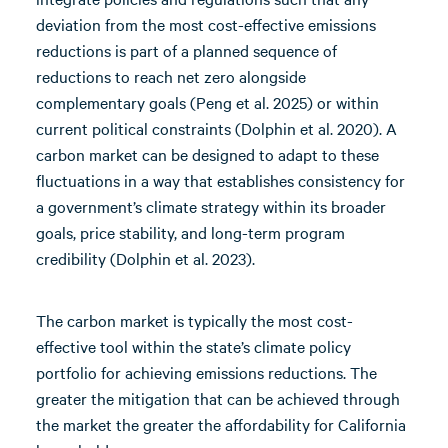
deviation from the most cost-effective emissions
reductions is part of a planned sequence of
reductions to reach net zero alongside
complementary goals (Peng et al. 2025) or within
current political constraints (Dolphin et al. 2020). A
carbon market can be designed to adapt to these
fluctuations in a way that establishes consistency for
a government’s climate strategy within its broader
goals, price stability, and long-term program
credibility (Dolphin et al. 2023).
The carbon market is typically the most cost-
effective tool within the state’s climate policy
portfolio for achieving emissions reductions. The
greater the mitigation that can be achieved through
the market the greater the affordability for California