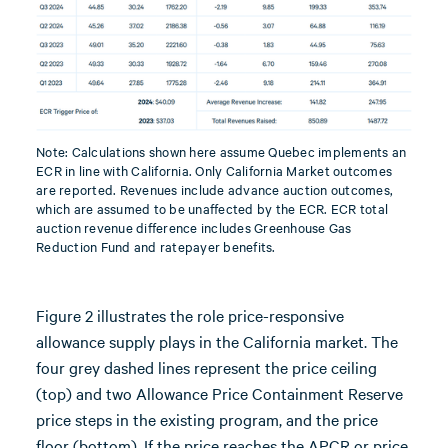
Note: Calculations shown here assume Quebec implements an
ECR in line with California. Only California Market outcomes
are reported. Revenues include advance auction outcomes,
which are assumed to be unaffected by the ECR. ECR total
auction revenue difference includes Greenhouse Gas
Reduction Fund and ratepayer benefits.
Figure 2 illustrates the role price-responsive
allowance supply plays in the California market. The
four grey dashed lines represent the price ceiling
(top) and two Allowance Price Containment Reserve
price steps in the existing program, and the price
floor (bottom). If the price reaches the APCR or price