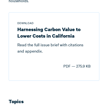
households.
DOWNLOAD
Harnessing Carbon Value to
Lower Costs in California
Read the full issue brief with citations
and appendix.
PDF — 275.9 KB
Topics