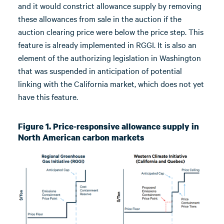
and it would constrict allowance supply by removing
these allowances from sale in the auction if the
auction clearing price were below the price step. This
feature is already implemented in RGGI. It is also an
element of the authorizing legislation in Washington
that was suspended in anticipation of potential
linking with the California market, which does not yet
have this feature.
Figure 1. Price-responsive allowance supply in
North American carbon markets