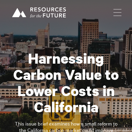
Harnessing
Carbon Value to
Lower Costs in
California
This issue brief examines how a small reform to
the California carbon market could improve