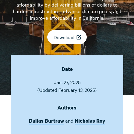
affordability by delivering billions of dollars to
harden infrastructure, advance climate goals, and
improve affordability in California.
Download
Date
Jan. 27, 2025
(Updated February 13, 2025)
Authors
and
Dallas Burtraw
Nicholas Roy