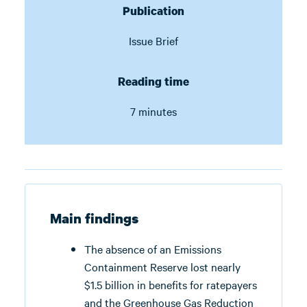
Publication
Issue Brief
Reading time
7 minutes
Main findings
The absence of an Emissions
Containment Reserve lost nearly
$1.5 billion in benefits for ratepayers
and the Greenhouse Gas Reduction