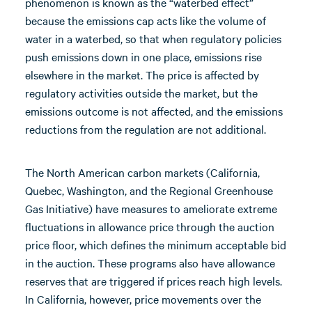
phenomenon is known as the “waterbed effect”
because the emissions cap acts like the volume of
water in a waterbed, so that when regulatory policies
push emissions down in one place, emissions rise
elsewhere in the market. The price is affected by
regulatory activities outside the market, but the
emissions outcome is not affected, and the emissions
reductions from the regulation are not additional.
The North American carbon markets (California,
Quebec, Washington, and the Regional Greenhouse
Gas Initiative) have measures to ameliorate extreme
fluctuations in allowance price through the auction
price floor, which defines the minimum acceptable bid
in the auction. These programs also have allowance
reserves that are triggered if prices reach high levels.
In California, however, price movements over the