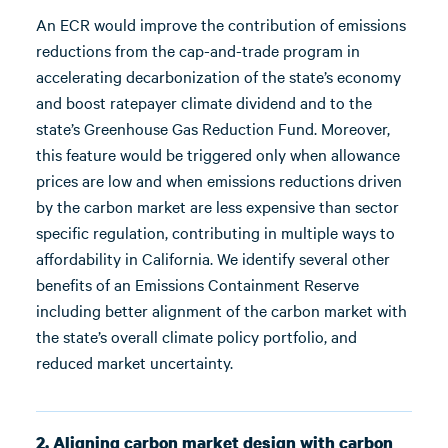
An ECR would improve the contribution of emissions
reductions from the cap-and-trade program in
accelerating decarbonization of the state’s economy
and boost ratepayer climate dividend and to the
state’s Greenhouse Gas Reduction Fund. Moreover,
this feature would be triggered only when allowance
prices are low and when emissions reductions driven
by the carbon market are less expensive than sector
specific regulation, contributing in multiple ways to
affordability in California. We identify several other
benefits of an Emissions Containment Reserve
including better alignment of the carbon market with
the state’s overall climate policy portfolio, and
reduced market uncertainty.
2. Aligning carbon market design with carbon