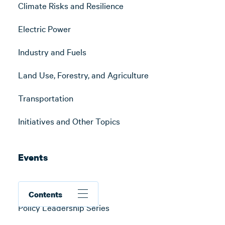
Climate Risks and Resilience
Electric Power
Industry and Fuels
Land Use, Forestry, and Agriculture
Transportation
Initiatives and Other Topics
Events
All Events
Contents
Policy Leadership Series