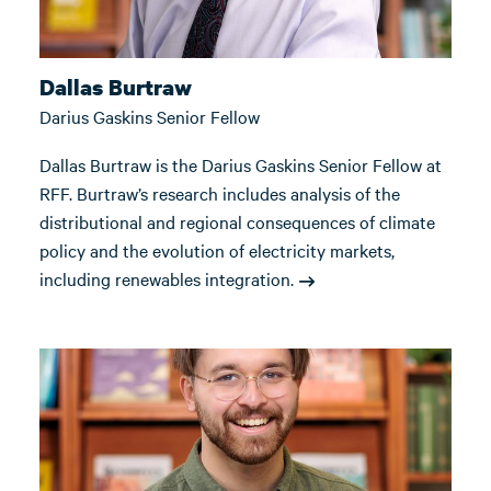
Dallas Burtraw
Darius Gaskins Senior Fellow
Dallas Burtraw is the Darius Gaskins Senior Fellow at
RFF. Burtraw’s research includes analysis of the
distributional and regional consequences of climate
policy and the evolution of electricity markets,
including renewables integration.