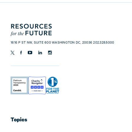
1616 P ST NW, SUITE 600 WASHINGTON DC, 20036 202.328.5000
Topics