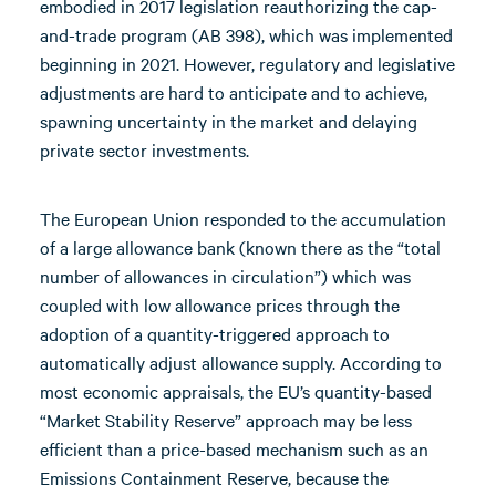
embodied in 2017 legislation reauthorizing the cap-
and-trade program (AB 398), which was implemented
beginning in 2021. However, regulatory and legislative
adjustments are hard to anticipate and to achieve,
spawning uncertainty in the market and delaying
private sector investments.
The European Union responded to the accumulation
of a large allowance bank (known there as the “total
number of allowances in circulation”) which was
coupled with low allowance prices through the
adoption of a quantity-triggered approach to
automatically adjust allowance supply. According to
most economic appraisals, the EU’s quantity-based
“Market Stability Reserve” approach may be less
efficient than a price-based mechanism such as an
Emissions Containment Reserve, because the