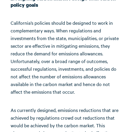
policy goals
California’s policies should be designed to work in
complementary ways. When regulations and
investments from the state, municipalities, or private
sector are effective in mitigating emissions, they
reduce the demand for emissions allowances.
Unfortunately, over a broad range of outcomes,
successful regulations, investments, and policies do
not affect the number of emissions allowances
available in the carbon market and hence do not
affect the emissions that occur.
As currently designed, emissions reductions that are
achieved by regulations crowd out reductions that
would be achieved by the carbon market. This