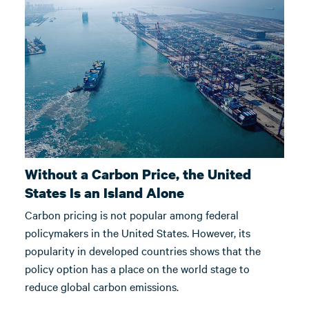
Without a Carbon Price, the United
States Is an Island Alone
Carbon pricing is not popular among federal
policymakers in the United States. However, its
popularity in developed countries shows that the
policy option has a place on the world stage to
reduce global carbon emissions.