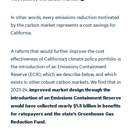
In other words, every emissions reduction motivated
by the carbon market represents a cost savings for
California.
A reform that would further improve the cost
effectiveness of California’s climate policy portfolio is
the introduction of an Emissions Containment
Reserve (ECR), which we describe below, and which
exists in other robust carbon markets. We find that in
2023-24,
improved market design through the
introduction of an Emissions Containment Reserve
would have collected nearly $1.5 billion in benefits
for ratepayers and the state’s Greenhouse Gas
Reduction Fund.