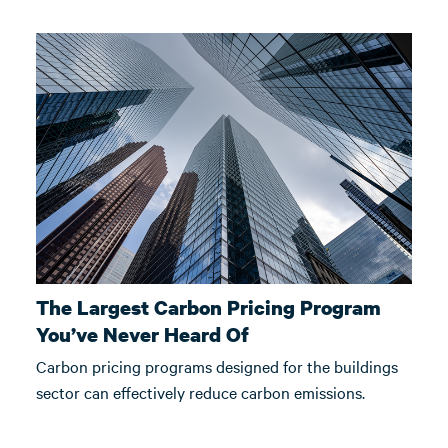
The Largest Carbon Pricing Program
You’ve Never Heard Of
Carbon pricing programs designed for the buildings
sector can effectively reduce carbon emissions.