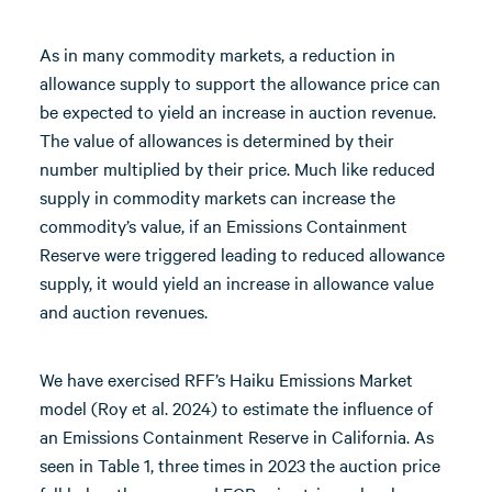
As in many commodity markets, a reduction in
allowance supply to support the allowance price can
be expected to yield an increase in auction revenue.
The value of allowances is determined by their
number multiplied by their price. Much like reduced
supply in commodity markets can increase the
commodity’s value, if an Emissions Containment
Reserve were triggered leading to reduced allowance
supply, it would yield an increase in allowance value
and auction revenues.
We have exercised RFF’s Haiku Emissions Market
model (Roy et al. 2024) to estimate the influence of
an Emissions Containment Reserve in California. As
seen in Table 1, three times in 2023 the auction price