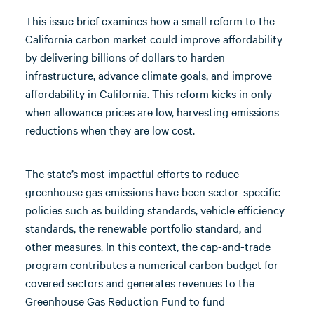
This issue brief examines how a small reform to the
California carbon market could improve affordability
by delivering billions of dollars to harden
infrastructure, advance climate goals, and improve
affordability in California. This reform kicks in only
when allowance prices are low, harvesting emissions
reductions when they are low cost.
The state’s most impactful efforts to reduce
greenhouse gas emissions have been sector-specific
policies such as building standards, vehicle efficiency
standards, the renewable portfolio standard, and
other measures. In this context, the cap-and-trade
program contributes a numerical carbon budget for
covered sectors and generates revenues to the
Greenhouse Gas Reduction Fund to fund