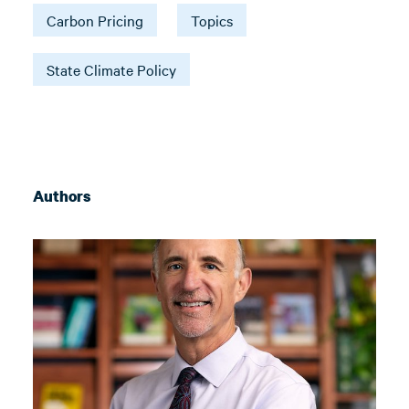
Carbon Pricing
Topics
State Climate Policy
Authors