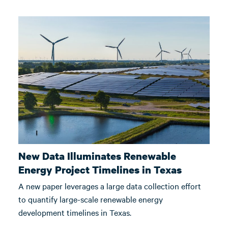
New Data Illuminates Renewable
Energy Project Timelines in Texas
A new paper leverages a large data collection effort
to quantify large-scale renewable energy
development timelines in Texas.