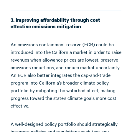
3. Improving affordability through cost
effective emissions mitigation
An emissions containment reserve (ECR) could be
introduced into the California market in order to raise
revenues when allowance prices are lowest, preserve
emissions reductions, and reduce market uncertainty.
An ECR also better integrates the cap-and-trade
program into California’s broader climate policy
portfolio by mitigating the waterbed effect, making
progress toward the state’s climate goals more cost
effective.
A well-designed policy portfolio should strategically
integrate policies and regulations such that any