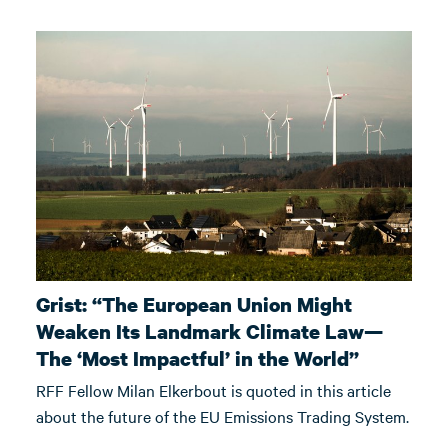
Grist: “The European Union Might
Weaken Its Landmark Climate Law—
The ‘Most Impactful’ in the World”
RFF Fellow Milan Elkerbout is quoted in this article
about the future of the EU Emissions Trading System.