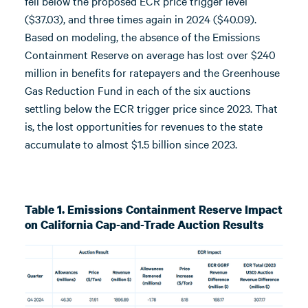
fell below the proposed ECR price trigger level
($37.03), and three times again in 2024 ($40.09).
Based on modeling, the absence of the Emissions
Containment Reserve on average has lost over $240
million in benefits for ratepayers and the Greenhouse
Gas Reduction Fund in each of the six auctions
settling below the ECR trigger price since 2023. That
is, the lost opportunities for revenues to the state
accumulate to almost $1.5 billion since 2023.
Table 1. Emissions Containment Reserve Impact
on California Cap-and-Trade Auction Results