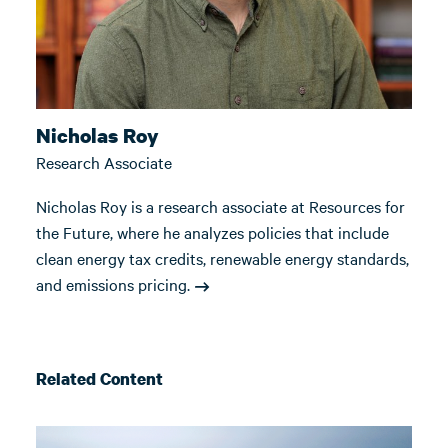
Nicholas Roy
Research Associate
Nicholas Roy is a research associate at Resources for
the Future, where he analyzes policies that include
clean energy tax credits, renewable energy standards,
and emissions pricing.
Related Content