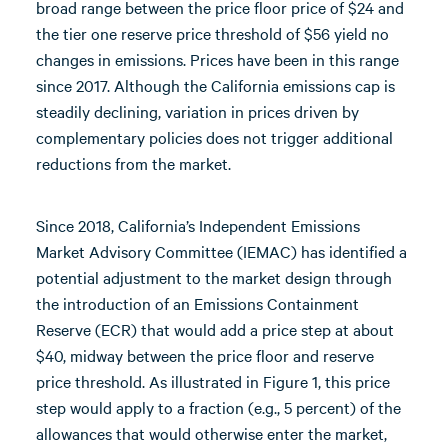
broad range between the price floor price of $24 and
the tier one reserve price threshold of $56 yield no
changes in emissions. Prices have been in this range
since 2017. Although the California emissions cap is
steadily declining, variation in prices driven by
complementary policies does not trigger additional
reductions from the market.
Since 2018, California’s Independent Emissions
Market Advisory Committee (IEMAC) has identified a
potential adjustment to the market design through
the introduction of an Emissions Containment
Reserve (ECR) that would add a price step at about
$40, midway between the price floor and reserve
price threshold. As illustrated in Figure 1, this price
step would apply to a fraction (e.g., 5 percent) of the
allowances that would otherwise enter the market,