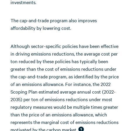
investments.
The cap-and-trade program also improves
affordability by lowering cost.
Although sector-specific policies have been effective
in driving emissions reductions, the average cost per
ton reduced by these policies has typically been
greater than the cost of emissions reductions under
the cap-and-trade program, as identified by the price
of an emissions allowance. For instance, the 2022
Scoping Plan estimated average annual cost (2022-
2035) per ton of emissions reductions under most
regulatory measures would be multiple times greater
than the price of an emissions allowance, which
represents the marginal cost of emissions reductions
motivated by the carbon market.
1