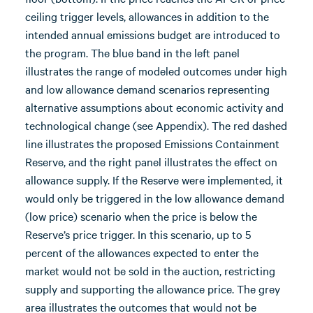
ceiling trigger levels, allowances in addition to the
intended annual emissions budget are introduced to
the program. The blue band in the left panel
illustrates the range of modeled outcomes under high
and low allowance demand scenarios representing
alternative assumptions about economic activity and
technological change (see Appendix). The red dashed
line illustrates the proposed Emissions Containment
Reserve, and the right panel illustrates the effect on
allowance supply. If the Reserve were implemented, it
would only be triggered in the low allowance demand
(low price) scenario when the price is below the
Reserve’s price trigger. In this scenario, up to 5
percent of the allowances expected to enter the
market would not be sold in the auction, restricting
supply and supporting the allowance price. The grey
area illustrates the outcomes that would not be