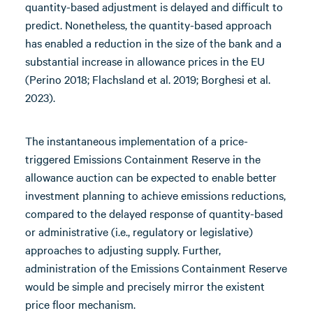
quantity-based adjustment is delayed and difficult to
predict. Nonetheless, the quantity-based approach
has enabled a reduction in the size of the bank and a
substantial increase in allowance prices in the EU
(Perino 2018; Flachsland et al. 2019; Borghesi et al.
2023).
The instantaneous implementation of a price-
triggered Emissions Containment Reserve in the
allowance auction can be expected to enable better
investment planning to achieve emissions reductions,
compared to the delayed response of quantity-based
or administrative (i.e., regulatory or legislative)
approaches to adjusting supply. Further,
administration of the Emissions Containment Reserve
would be simple and precisely mirror the existent
price floor mechanism.