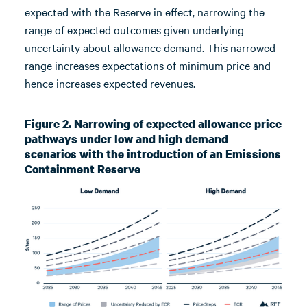
expected with the Reserve in effect, narrowing the
range of expected outcomes given underlying
uncertainty about allowance demand. This narrowed
range increases expectations of minimum price and
hence increases expected revenues.
Figure 2. Narrowing of expected allowance price
pathways under low and high demand
scenarios with the introduction of an Emissions
Containment Reserve