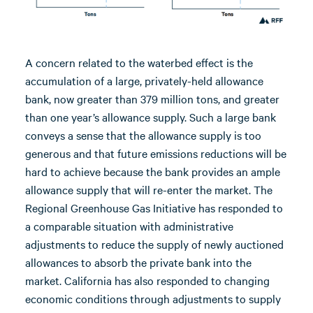
A concern related to the waterbed effect is the
accumulation of a large, privately-held allowance
bank, now greater than 379 million tons, and greater
than one year’s allowance supply. Such a large bank
conveys a sense that the allowance supply is too
generous and that future emissions reductions will be
hard to achieve because the bank provides an ample
allowance supply that will re-enter the market. The
Regional Greenhouse Gas Initiative has responded to
a comparable situation with administrative
adjustments to reduce the supply of newly auctioned
allowances to absorb the private bank into the
market. California has also responded to changing
economic conditions through adjustments to supply