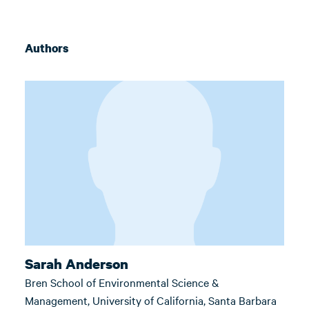
Authors
Sarah Anderson
Bren School of Environmental Science &
Management, University of California, Santa Barbara