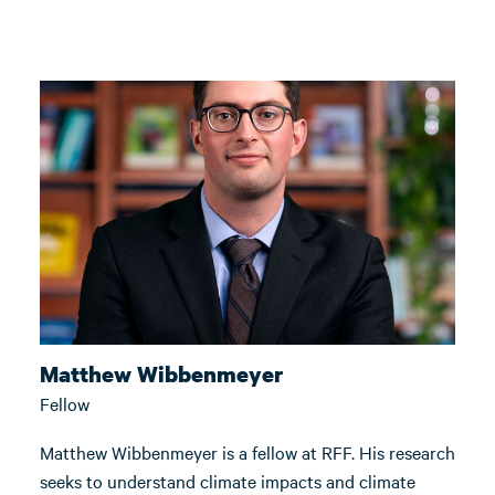
Matthew Wibbenmeyer
Fellow
Matthew Wibbenmeyer is a fellow at RFF. His research
seeks to understand climate impacts and climate