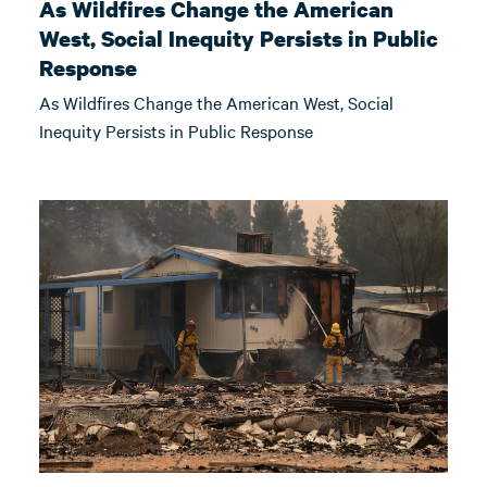
As Wildfires Change the American
West, Social Inequity Persists in Public
Response
As Wildfires Change the American West, Social
Inequity Persists in Public Response