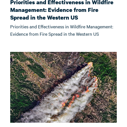
Priorities and Effectiveness in Wildfire
Management: Evidence from Fire
Spread in the Western US
Priorities and Effectiveness in Wildfire Management:
Evidence from Fire Spread in the Western US