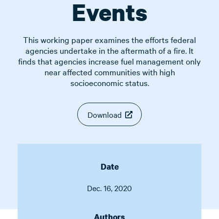
Events
This working paper examines the efforts federal
agencies undertake in the aftermath of a fire. It
finds that agencies increase fuel management only
near affected communities with high
socioeconomic status.
Download
Date
Dec. 16, 2020
Authors