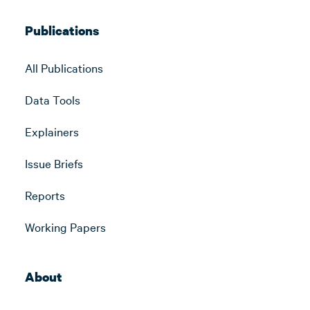
Publications
All Publications
Data Tools
Explainers
Issue Briefs
Reports
Working Papers
About