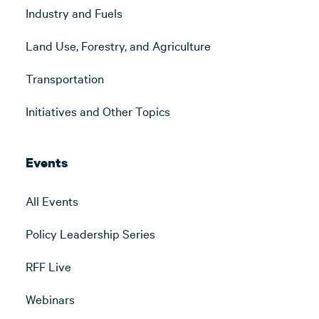
Industry and Fuels
Land Use, Forestry, and Agriculture
Transportation
Initiatives and Other Topics
Events
All Events
Policy Leadership Series
RFF Live
Webinars