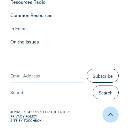
Resources Radio
Common Resources
In Focus
On the Issues
Subscribe
Search
© 2026 RESOURCES FOR THE FUTURE
PRIVACY POLICY
SITE BY
TORCHBOX