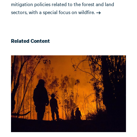
mitigation policies related to the forest and land
sectors, with a special focus on wildfire.
Related Content