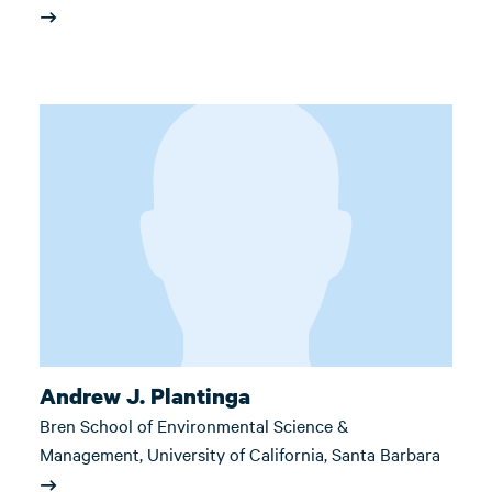
Andrew J. Plantinga
Bren School of Environmental Science &
Management, University of California, Santa Barbara