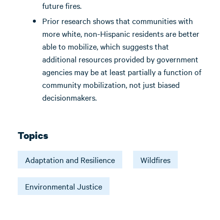
future fires.
Prior research shows that communities with
more white, non-Hispanic residents are better
able to mobilize, which suggests that
additional resources provided by government
agencies may be at least partially a function of
community mobilization, not just biased
decisionmakers.
Topics
Adaptation and Resilience
Wildfires
Environmental Justice