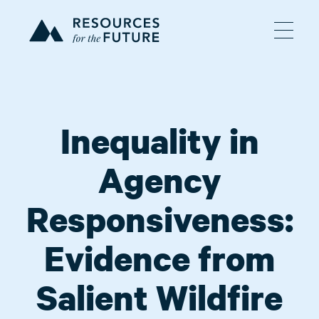
Inequality in
Agency
Responsiveness:
Evidence from
Salient Wildfire