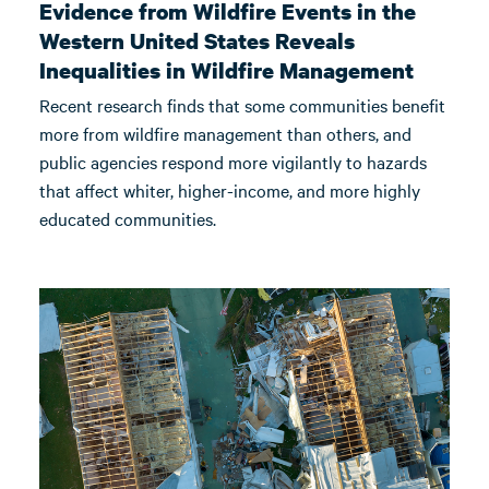
Evidence from Wildfire Events in the
Western United States Reveals
Inequalities in Wildfire Management
Recent research finds that some communities benefit
more from wildfire management than others, and
public agencies respond more vigilantly to hazards
that affect whiter, higher-income, and more highly
educated communities.