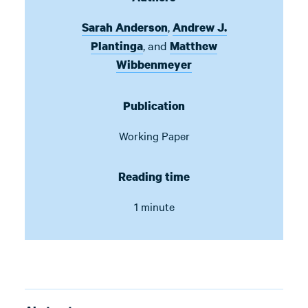
,
Sarah Anderson
Andrew J.
,
and
Plantinga
Matthew
Wibbenmeyer
Publication
Working Paper
Reading time
1 minute