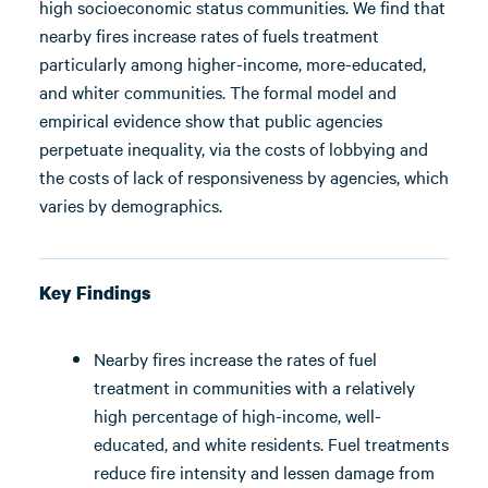
high socioeconomic status communities. We find that
nearby fires increase rates of fuels treatment
particularly among higher-income, more-educated,
and whiter communities. The formal model and
empirical evidence show that public agencies
perpetuate inequality, via the costs of lobbying and
the costs of lack of responsiveness by agencies, which
varies by demographics.
Key Findings
Nearby fires increase the rates of fuel
treatment in communities with a relatively
high percentage of high-income, well-
educated, and white residents. Fuel treatments
reduce fire intensity and lessen damage from