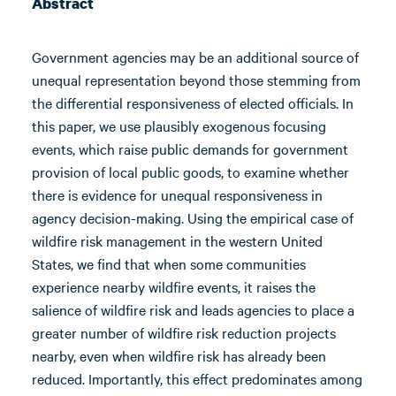
Abstract
Government agencies may be an additional source of
unequal representation beyond those stemming from
the differential responsiveness of elected officials. In
this paper, we use plausibly exogenous focusing
events, which raise public demands for government
provision of local public goods, to examine whether
there is evidence for unequal responsiveness in
agency decision-making. Using the empirical case of
wildfire risk management in the western United
States, we find that when some communities
experience nearby wildfire events, it raises the
salience of wildfire risk and leads agencies to place a
greater number of wildfire risk reduction projects
nearby, even when wildfire risk has already been
reduced. Importantly, this effect predominates among