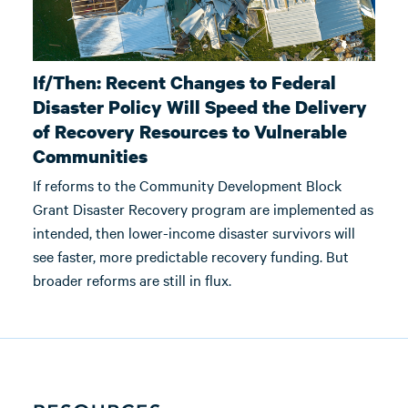
If/Then: Recent Changes to Federal
Disaster Policy Will Speed the Delivery
of Recovery Resources to Vulnerable
Communities
If reforms to the Community Development Block
Grant Disaster Recovery program are implemented as
intended, then lower-income disaster survivors will
see faster, more predictable recovery funding. But
broader reforms are still in flux.