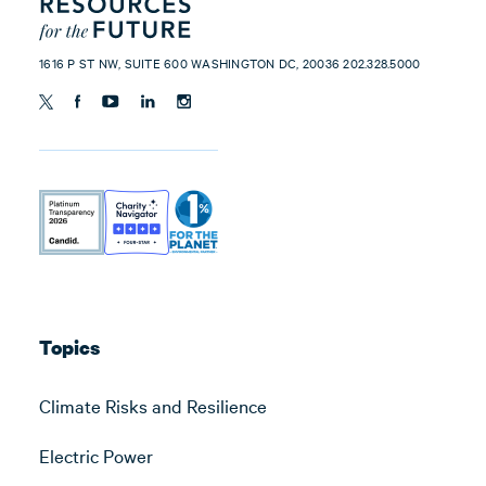
1616 P ST NW, SUITE 600 WASHINGTON DC, 20036 202.328.5000
Topics
Climate Risks and Resilience
Electric Power