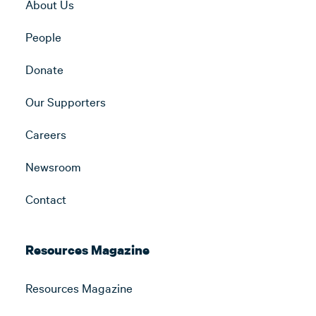
About Us
People
Donate
Our Supporters
Careers
Newsroom
Contact
Resources Magazine
Resources Magazine