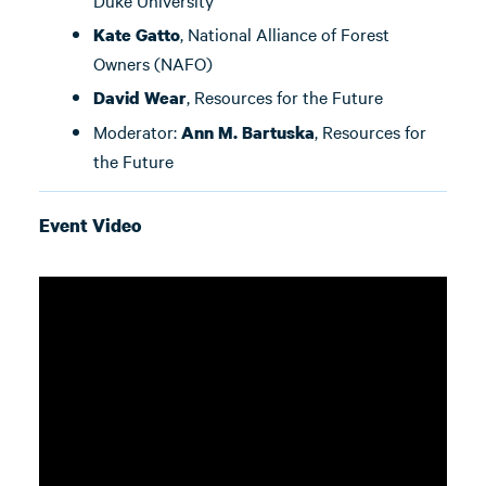
Duke University
, National Alliance of Forest
Kate Gatto
Owners (NAFO)
, Resources for the Future
David Wear
Moderator:
, Resources for
Ann M. Bartuska
the Future
Event Video