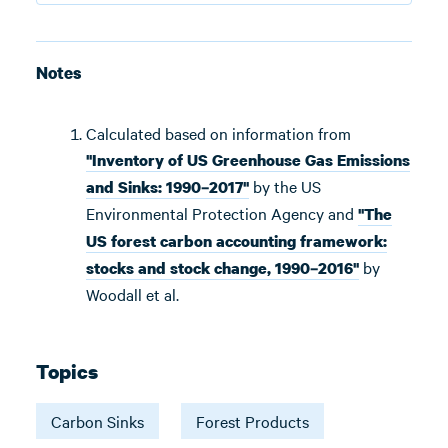
Notes
Calculated based on information from
"Inventory of US Greenhouse Gas Emissions
by the US
and Sinks: 1990–2017"
Environmental Protection Agency and
"The
US forest carbon accounting framework:
by
stocks and stock change, 1990–2016"
Woodall et al.
Topics
Carbon Sinks
Forest Products