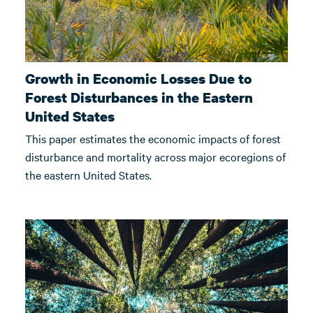
Growth in Economic Losses Due to
Forest Disturbances in the Eastern
United States
This paper estimates the economic impacts of forest
disturbance and mortality across major ecoregions of
the eastern United States.