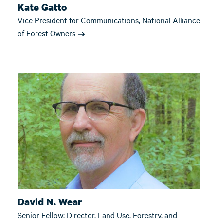
Kate Gatto
Vice President for Communications, National Alliance
of Forest Owners
David N. Wear
Senior Fellow; Director, Land Use, Forestry, and