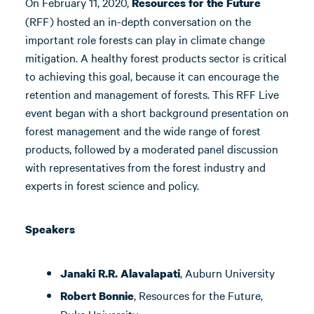
On February 11, 2020,
Resources for the Future
(RFF) hosted an in-depth conversation on the
important role forests can play in climate change
mitigation. A healthy forest products sector is critical
to achieving this goal, because it can encourage the
retention and management of forests. This RFF Live
event began with a short background presentation on
forest management and the wide range of forest
products, followed by a moderated panel discussion
with representatives from the forest industry and
experts in forest science and policy.
Speakers
, Auburn University
Janaki R.R. Alavalapati
, Resources for the Future,
Robert Bonnie