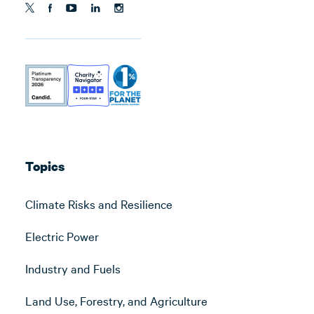
Topics
Climate Risks and Resilience
Electric Power
Industry and Fuels
Land Use, Forestry, and Agriculture