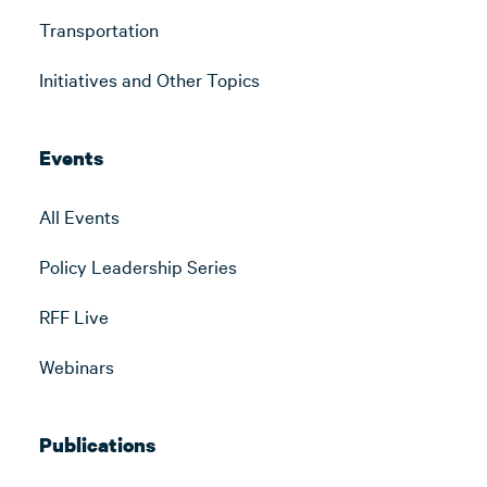
Transportation
Initiatives and Other Topics
Events
All Events
Policy Leadership Series
RFF Live
Webinars
Publications