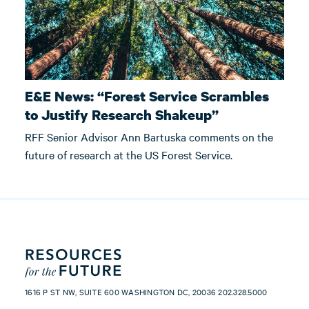
E&E News: “Forest Service Scrambles
to Justify Research Shakeup”
RFF Senior Advisor Ann Bartuska comments on the
future of research at the US Forest Service.
1616 P ST NW, SUITE 600 WASHINGTON DC, 20036 202.328.5000