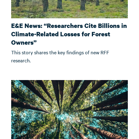
E&E News: “Researchers Cite Billions in
Climate-Related Losses for Forest
Owners”
This story shares the key findings of new RFF
research.