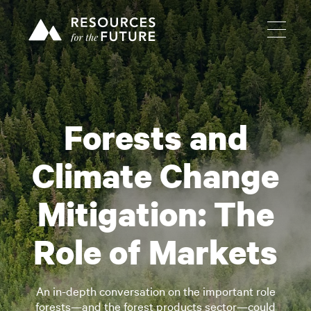
Forests and
Climate Change
Mitigation: The
Role of Markets
An in-depth conversation on the important role
forests—and the forest products sector—could