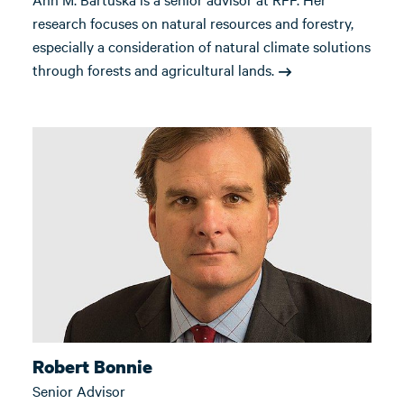
research focuses on natural resources and forestry,
especially a consideration of natural climate solutions
through forests and agricultural lands.
Robert Bonnie
Senior Advisor