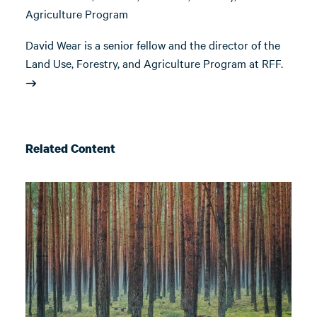
Agriculture Program
David Wear is a senior fellow and the director of the
Land Use, Forestry, and Agriculture Program at RFF.
Related Content