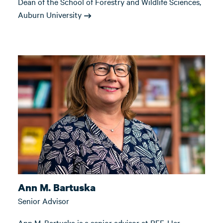
Dean of the School of Forestry and Wildlife Sciences,
Auburn University
Ann M. Bartuska
Senior Advisor
Ann M. Bartuska is a senior advisor at RFF. Her