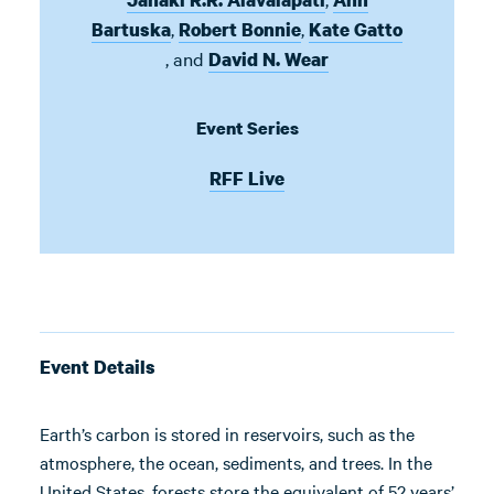
,
,
Bartuska
Robert Bonnie
Kate Gatto
,
and
David N. Wear
Event Series
RFF Live
Event Details
Earth’s carbon is stored in reservoirs, such as the
atmosphere, the ocean, sediments, and trees. In the
United States, forests store the equivalent of 52 years’