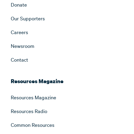
Donate
Our Supporters
Careers
Newsroom
Contact
Resources Magazine
Resources Magazine
Resources Radio
Common Resources