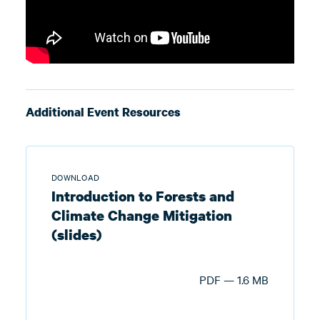
Additional Event Resources
DOWNLOAD
Introduction to Forests and
Climate Change Mitigation
(slides)
PDF — 1.6 MB