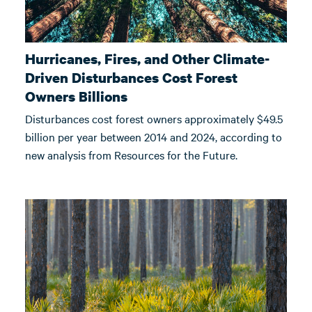
Hurricanes, Fires, and Other Climate-
Driven Disturbances Cost Forest
Owners Billions
Disturbances cost forest owners approximately $49.5
billion per year between 2014 and 2024, according to
new analysis from Resources for the Future.