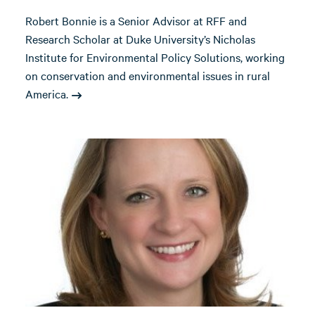
Robert Bonnie is a Senior Advisor at RFF and
Research Scholar at Duke University’s Nicholas
Institute for Environmental Policy Solutions, working
on conservation and environmental issues in rural
America.