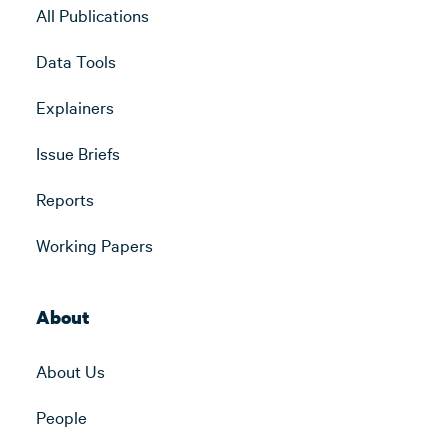
All Publications
Data Tools
Explainers
Issue Briefs
Reports
Working Papers
About
About Us
People