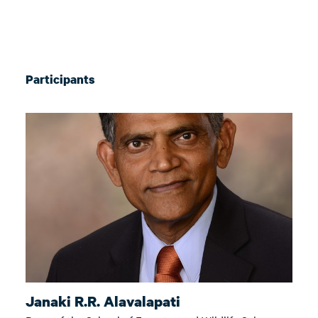
Participants
Janaki R.R. Alavalapati