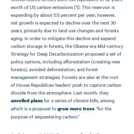
worth of US carbon emissions [1]. This reservoir is
expanding by about 0.5 percent per year; however,
net growth is expected to decline over the next 30
years, primarily due to land use changes and forests
aging. In order to mitigate this decline and expand
carbon storage in forests, the Obama-era Mid-century
Strategy for Deep Decarbonization proposed a set of
policy options, including afforestation (creating new
forests), avoided deforestation, and forest
management strategies. Forests are also at the root
of House Republican leaders’ push to capture carbon
dioxide from the atmosphere. Last month, they
for a series of climate bills, among
unveiled plans
which is a proposal to
“for the
grow more trees
purpose of sequestering carbon.”