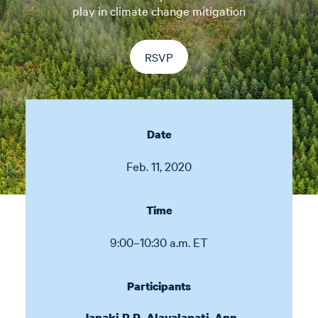
play in climate change mitigation
RSVP
Date
Feb. 11, 2020
Time
9:00–10:30 a.m. ET
Participants
,
Janaki R.R. Alavalapati
Ann