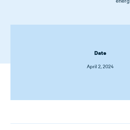
energy
Date
April 2, 2024