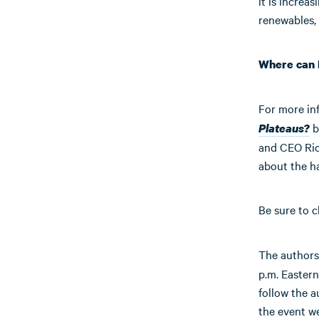
it is increas
renewables, 
Where can 
For more in
b
Plateaus?
and CEO Ric
about the h
Be sure to c
The authors
p.m. Eastern
follow the a
the event w