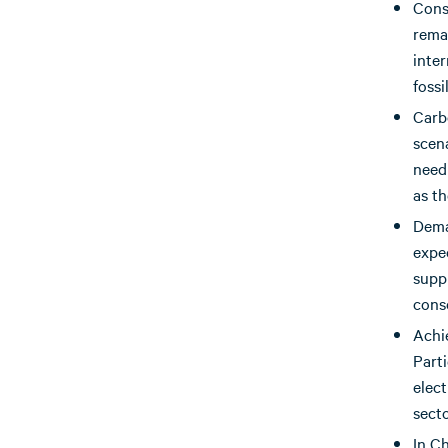
Cons
rema
inter
fossi
Carb
scena
need 
as th
Dema
expe
suppl
cons
Achi
Part
elec
secto
In C