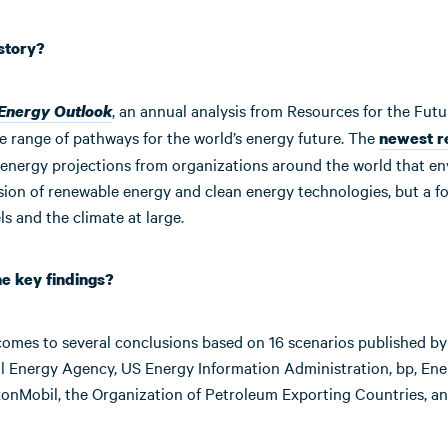
 story?
, an annual analysis from Resources for the Futu
 Energy Outlook
e range of pathways for the world’s energy future. The
newest r
energy projections from organizations around the world that en
sion of renewable energy and clean energy technologies, but a f
els and the climate at large.
he key findings?
comes to several conclusions based on 16 scenarios published by
al Energy Agency, US Energy Information Administration, bp, Ene
xonMobil, the Organization of Petroleum Exporting Countries, an