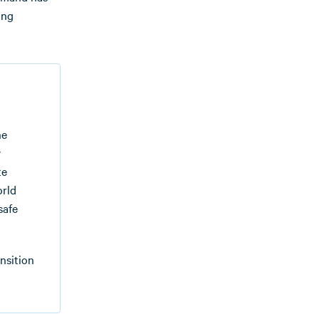
ing
he
y
te
orld
safe
nsition