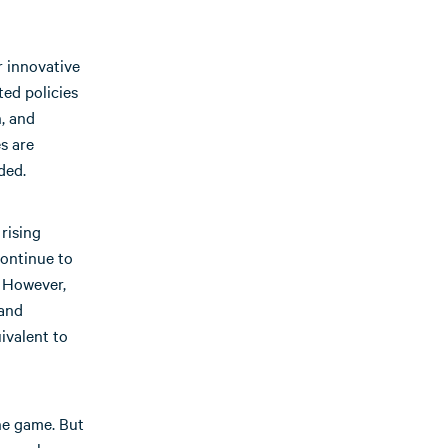
r innovative
ed policies
n, and
s are
ded.
 rising
continue to
. However,
mand
ivalent to
the game. But