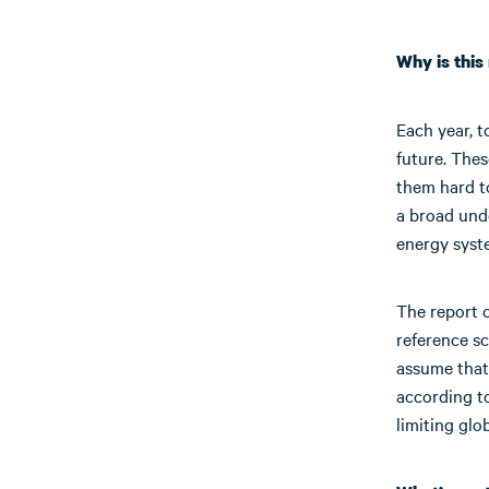
Why is thi
Each year, t
future. The
them hard 
a broad unde
energy syst
The report c
reference sc
assume that
according to
limiting glo