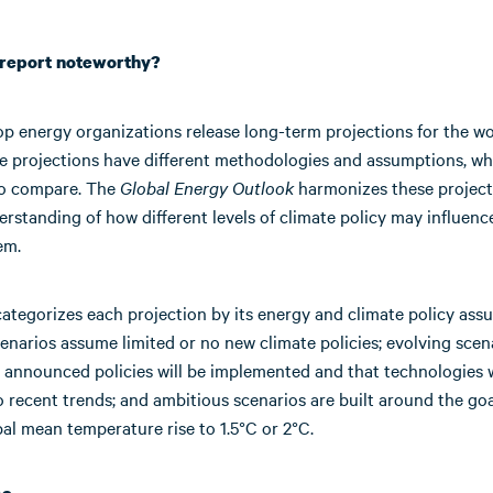
s report noteworthy?
op energy organizations release long-term projections for the wo
se projections have different methodologies and assumptions, w
to compare. The
Global Energy Outlook
harmonizes these projecti
rstanding of how different levels of climate policy may influenc
em.
ategorizes each projection by its energy and climate policy ass
enarios assume limited or no new climate policies; evolving scen
 announced policies will be implemented and that technologies w
 recent trends; and ambitious scenarios are built around the goa
bal mean temperature rise to 1.5°C or 2°C.