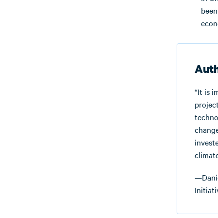
been 
econ
Auth
“It is 
projec
technol
change
invest
climate
—Danie
Initiat