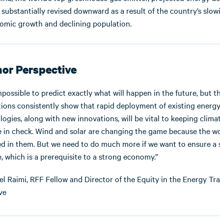
substantially revised downward as a result of the country’s slow
omic growth and declining population.
or Perspective
impossible to predict exactly what will happen in the future, but t
tions consistently show that rapid deployment of existing energ
ogies, along with new innovations, will be vital to keeping clima
 in check. Wind and solar are changing the game because the w
ed in them. But we need to do much more if we want to ensure a 
, which is a prerequisite to a strong economy.”
l Raimi, RFF Fellow and Director of the Equity in the Energy Tra
ive