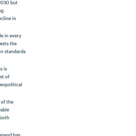
 2030 but
ng
cline in
e in every
ests the
ion standards
s is
st of
eopolitical
 of the
wable
 both
demand has