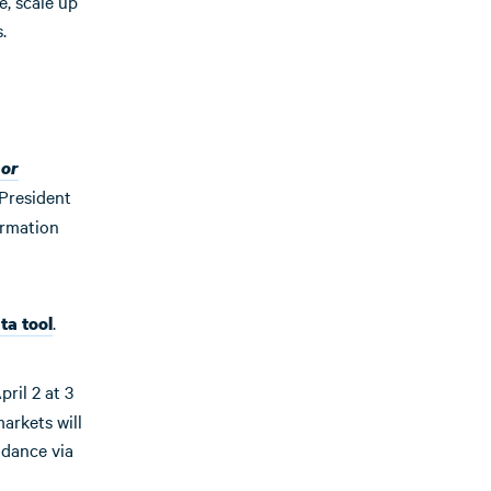
e, scale up
.
 or
 President
ormation
.
ta tool
ril 2 at 3
arkets will
ndance via