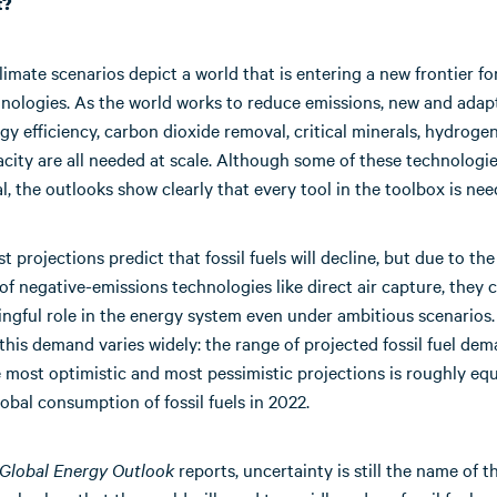
t?
imate scenarios depict a world that is entering a new frontier fo
hnologies. As the world works to reduce emissions, new and adapt
y efficiency, carbon dioxide removal, critical minerals, hydroge
city are all needed at scale. Although some of these technologie
l, the outlooks show clearly that every tool in the toolbox is nee
t projections predict that fossil fuels will decline, but due to the
f negative-emissions technologies like direct air capture, they 
ingful role in the energy system even under ambitious scenarios
 this demand varies widely: the range of projected fossil fuel de
most optimistic and most pessimistic projections is roughly equ
lobal consumption of fossil fuels in 2022.
Global Energy Outlook
reports, uncertainty is still the name of 