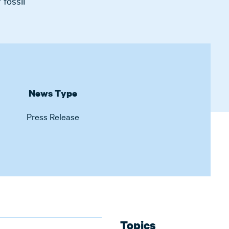
 fossil
News Type
Press Release
Topics