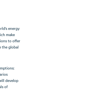
rld’s energy
hich make
ons to offer
e the global
umptions:
arios
ill develop
ls of