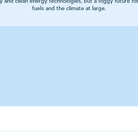
 and clean energy technologies, but a foggy future for
fuels and the climate at large.