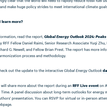
ingly clear that the world will need to rapidly reduce fossil fuel us
and make huge policy strides to meet international climate goals
I learn more?
formation, read the report,
Global Energy Outlook 2024: Peaks
y RFF Fellow Daniel Raimi, Senior Research Associate Yuqi Zhu,
hard G. Newell, and Fellow Brian Prest. The report has more inf
armonization process and methodology.
heck out the update to the interactive
Global Energy Outlook
da
 will share more about the report during an
on Ap
RFF Live event
 Time. A panel discussion about long-term outlooks for energy m
uthors’ presentation. You can RSVP for virtual or in-person atte
ebpage.