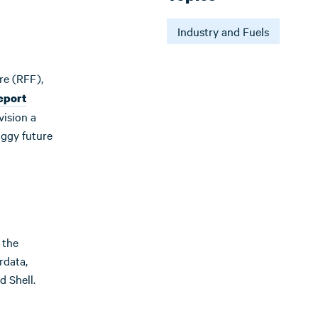
Industry and Fuels
re (RFF),
eport
vision a
oggy future
 the
rdata,
d Shell.