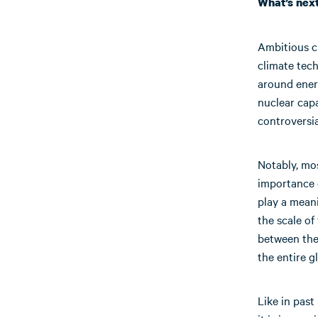
What’s nex
Ambitious cl
climate tec
around energ
nuclear capa
controversia
Notably, mos
importance o
play a mean
the scale of
between the 
the entire g
Like in past