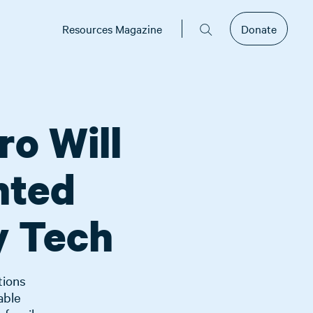
Resources Magazine
Donate
ro Will
nted
y Tech
tions
able