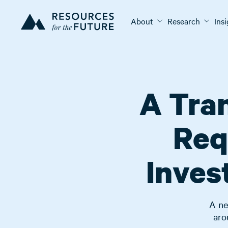
About
Research
Ins
A Tran
Req
Inves
A ne
aro