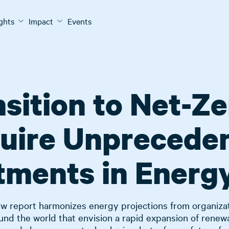
ights
Impact
Events
sition to Net-Ze
uire Unprecede
tments in Energ
w report harmonizes energy projections from organiza
und the world that envision a rapid expansion of renew