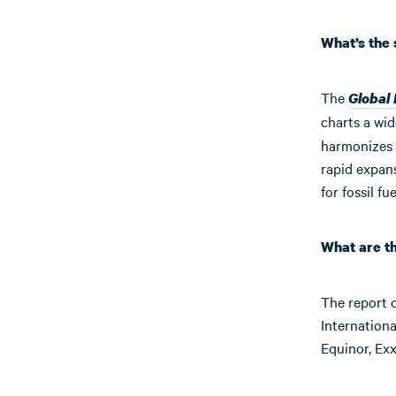
What’s the
The
Global
charts a wid
harmonizes 
rapid expan
for fossil fu
What are t
The report 
Internation
Equinor, Ex