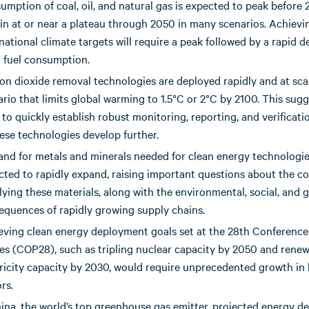
umption of coal, oil, and natural gas is expected to peak before
in at or near a plateau through 2050 in many scenarios. Achievi
national climate targets will require a peak followed by a rapid de
l fuel consumption.
on dioxide removal technologies are deployed rapidly and at scal
rio that limits global warming to 1.5°C or 2°C by 2100. This sugg
to quickly establish robust monitoring, reporting, and verificat
ese technologies develop further.
nd for metals and minerals needed for clean energy technologie
cted to rapidly expand, raising important questions about the co
ying these materials, along with the environmental, social, and g
equences of rapidly growing supply chains.
eving clean energy deployment goals set at the 28th Conference
ies (COP28), such as tripling nuclear capacity by 2050 and rene
tricity capacity by 2030, would require unprecedented growth in
rs.
hina, the world’s top greenhouse gas emitter, projected energy 