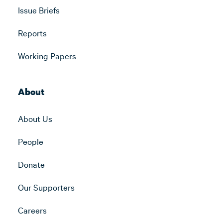
Issue Briefs
Reports
Working Papers
About
About Us
People
Donate
Our Supporters
Careers