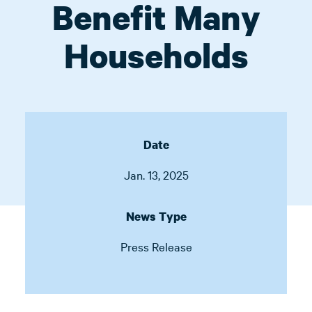
Benefit Many
Households
Date
Jan. 13, 2025
News Type
Press Release