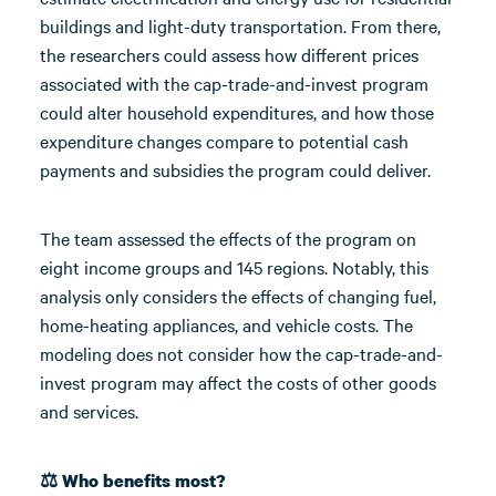
buildings and light-duty transportation. From there,
the researchers could assess how different prices
associated with the cap-trade-and-invest program
could alter household expenditures, and how those
expenditure changes compare to potential cash
payments and subsidies the program could deliver.
The team assessed the effects of the program on
eight income groups and 145 regions. Notably, this
analysis only considers the effects of changing fuel,
home-heating appliances, and vehicle costs. The
modeling does not consider how the cap-trade-and-
invest program may affect the costs of other goods
and services.
⚖️ Who benefits most?