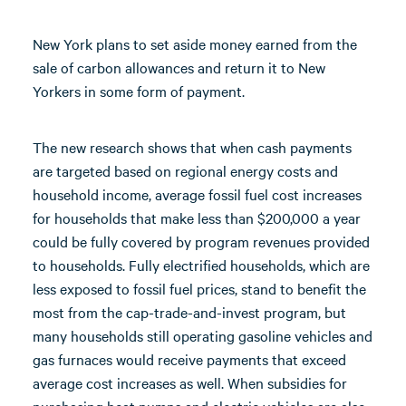
New York plans to set aside money earned from the
sale of carbon allowances and return it to New
Yorkers in some form of payment.
The new research shows that when cash payments
are targeted based on regional energy costs and
household income, average fossil fuel cost increases
for households that make less than $200,000 a year
could be fully covered by program revenues provided
to households. Fully electrified households, which are
less exposed to fossil fuel prices, stand to benefit the
most from the cap-trade-and-invest program, but
many households still operating gasoline vehicles and
gas furnaces would receive payments that exceed
average cost increases as well. When subsidies for