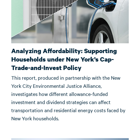
Analyzing Affordability: Supporting
Households under New York’s Cap-
Trade-and-Invest Policy
This report, produced in partnership with the New
York City Environmental Justice Alliance,
investigates how different allowance-funded
investment and dividend strategies can affect
transportation and residential energy costs faced by
New York households.