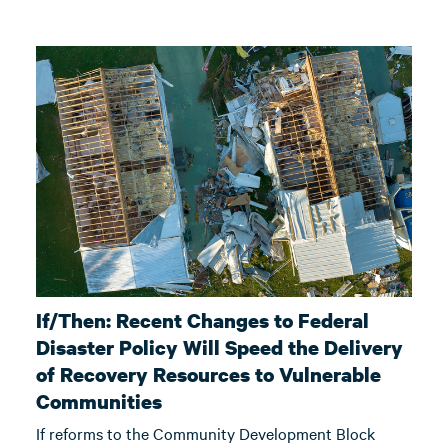
If/Then: Recent Changes to Federal
Disaster Policy Will Speed the Delivery
of Recovery Resources to Vulnerable
Communities
If reforms to the Community Development Block