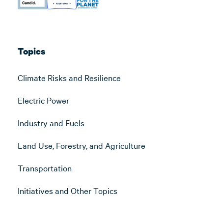
Topics
Climate Risks and Resilience
Electric Power
Industry and Fuels
Land Use, Forestry, and Agriculture
Transportation
Initiatives and Other Topics