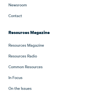
Newsroom
Contact
Resources Magazine
Resources Magazine
Resources Radio
Common Resources
In Focus
On the Issues