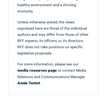
healthy environment and a thriving
economy.
Unless otherwise stated, the views
expressed here are those of the individual
authors and may differ from those of other
RFF experts, its officers, or its directors.
RFF does not take positions on specific
legislative proposals.
For more information, please see our
or contact Media
media resources page
Relations and Communications Manager
.
Annie Tastet