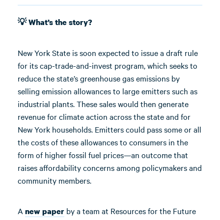
💡 What’s the story?
New York State is soon expected to issue a draft rule
for its cap-trade-and-invest program, which seeks to
reduce the state’s greenhouse gas emissions by
selling emission allowances to large emitters such as
industrial plants. These sales would then generate
revenue for climate action across the state and for
New York households. Emitters could pass some or all
the costs of these allowances to consumers in the
form of higher fossil fuel prices—an outcome that
raises affordability concerns among policymakers and
community members.
A
by a team at Resources for the Future
new paper