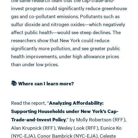
the same research team that the cap-trade-and-
invest program could significantly reduce greenhouse
gas and co-pollutant emissions. Pollutants such as
sulfur dioxide and nitrogen oxides—which negatively
affect public health—would see steep declines. The
researchers show that New York could reduce
significantly more pollution, and see greater public
health improvements, under high allowance prices
than under low prices.
📚 Where can I learn more?
Read the report, “
Analyzing Affordability:
Supporting Households under New York’s Cap-
,” by Molly Robertson (RFF),
Trade-and-Invest Policy
Alan Krupnick (RFF), Wesley Look (RFF), Eunice Ko
(NYC-EJA), Conor Bambrick (NYC-EJA), Celeste