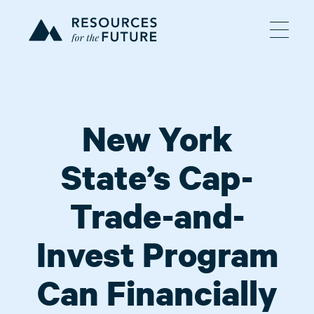
New York
State’s Cap-
Trade-and-
Invest Program
Can Financially