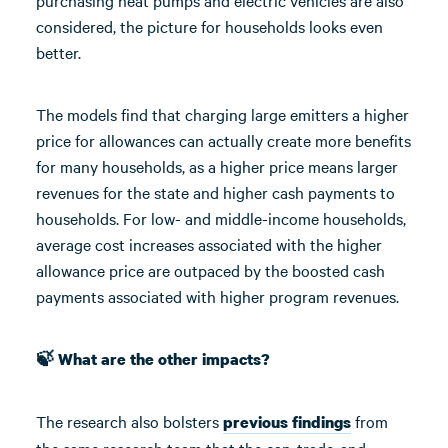
purchasing heat pumps and electric vehicles are also
considered, the picture for households looks even
better.
The models find that charging large emitters a higher
price for allowances can actually create more benefits
for many households, as a higher price means larger
revenues for the state and higher cash payments to
households. For low- and middle-income households,
average cost increases associated with the higher
allowance price are outpaced by the boosted cash
payments associated with higher program revenues.
🍃 What are the other impacts?
The research also bolsters
from
previous findings