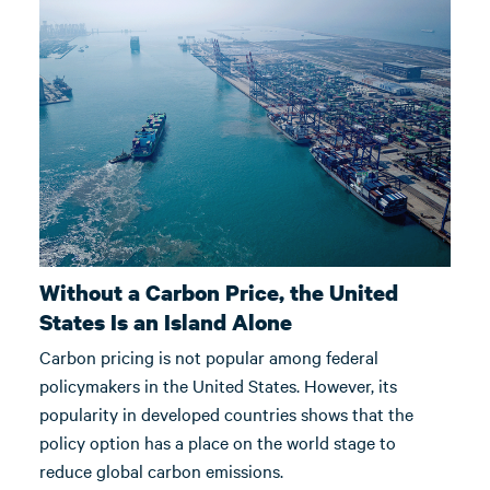
Without a Carbon Price, the United
States Is an Island Alone
Carbon pricing is not popular among federal
policymakers in the United States. However, its
popularity in developed countries shows that the
policy option has a place on the world stage to
reduce global carbon emissions.