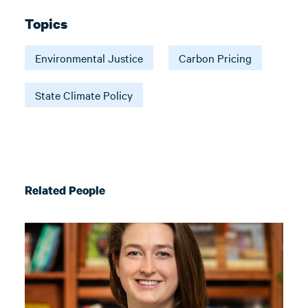
Topics
Environmental Justice
Carbon Pricing
State Climate Policy
Related People