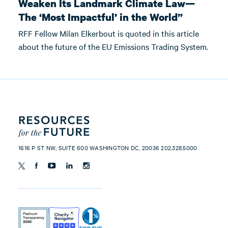
Weaken Its Landmark Climate Law—
The ‘Most Impactful’ in the World”
RFF Fellow Milan Elkerbout is quoted in this article
about the future of the EU Emissions Trading System.
1616 P ST NW, SUITE 600 WASHINGTON DC, 20036 202.328.5000