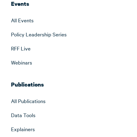
Events
All Events
Policy Leadership Series
RFF Live
Webinars
Publications
All Publications
Data Tools
Explainers