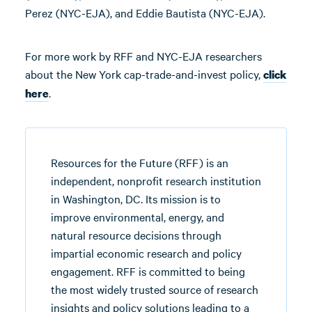
Perez (NYC-EJA), and Eddie Bautista (NYC-EJA).
For more work by RFF and NYC-EJA researchers
about the New York cap-trade-and-invest policy,
click
.
here
Resources for the Future (RFF) is an
independent, nonprofit research institution
in Washington, DC. Its mission is to
improve environmental, energy, and
natural resource decisions through
impartial economic research and policy
engagement. RFF is committed to being
the most widely trusted source of research
insights and policy solutions leading to a