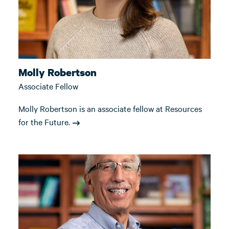
Molly Robertson
Associate Fellow
Molly Robertson is an associate fellow at Resources
for the Future.