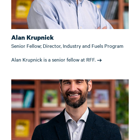
Alan Krupnick
Senior Fellow; Director, Industry and Fuels Program
Alan Krupnick is a senior fellow at RFF.