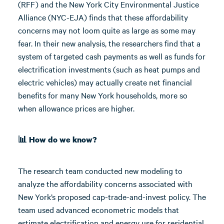
(RFF) and the New York City Environmental Justice
Alliance (NYC-EJA) finds that these affordability
concerns may not loom quite as large as some may
fear. In their new analysis, the researchers find that a
system of targeted cash payments as well as funds for
electrification investments (such as heat pumps and
electric vehicles) may actually create net financial
benefits for many New York households, more so
when allowance prices are higher.
📊 How do we know?
The research team conducted new modeling to
analyze the affordability concerns associated with
New York’s proposed cap-trade-and-invest policy. The
team used advanced econometric models that
estimate electrification and energy use for residential