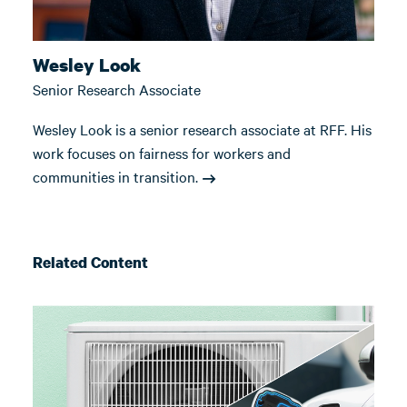
Wesley Look
Senior Research Associate
Wesley Look is a senior research associate at RFF. His
work focuses on fairness for workers and
communities in transition.
Related Content