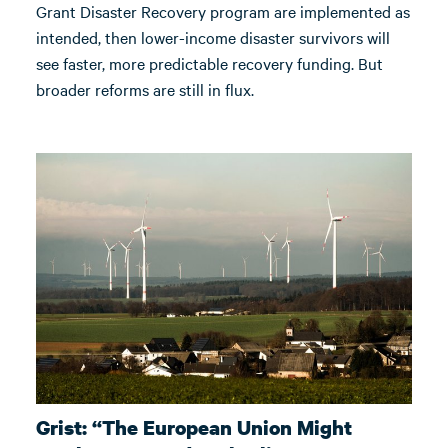
Grant Disaster Recovery program are implemented as
intended, then lower-income disaster survivors will
see faster, more predictable recovery funding. But
broader reforms are still in flux.
Grist: “The European Union Might