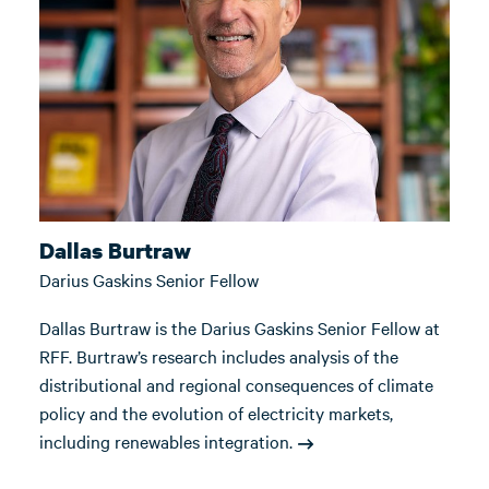
Dallas Burtraw
Darius Gaskins Senior Fellow
Dallas Burtraw is the Darius Gaskins Senior Fellow at
RFF. Burtraw’s research includes analysis of the
distributional and regional consequences of climate
policy and the evolution of electricity markets,
including renewables integration.