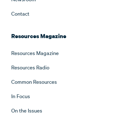
Contact
Resources Magazine
Resources Magazine
Resources Radio
Common Resources
In Focus
On the Issues