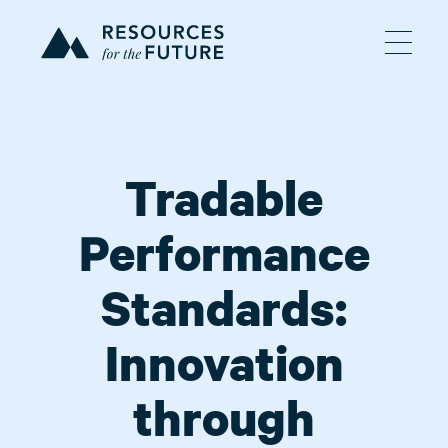
Tradable
Performance
Standards:
Innovation
through