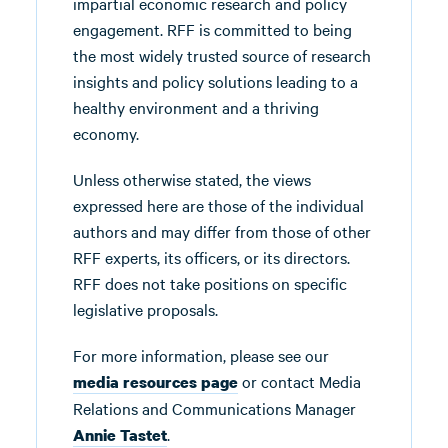
impartial economic research and policy
engagement. RFF is committed to being
the most widely trusted source of research
insights and policy solutions leading to a
healthy environment and a thriving
economy.
Unless otherwise stated, the views
expressed here are those of the individual
authors and may differ from those of other
RFF experts, its officers, or its directors.
RFF does not take positions on specific
legislative proposals.
For more information, please see our
or contact Media
media resources page
Relations and Communications Manager
.
Annie Tastet