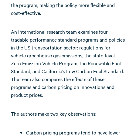
the program, making the policy more flexible and
cost-effective.
An international research team examines four
tradable performance standard programs and policies
in the US transportation sector: regulations for
vehicle greenhouse gas emissions, the state-level
Zero Emission Vehicle Program, the Renewable Fuel
Standard, and California’s Low Carbon Fuel Standard.
The team also compares the effects of these
programs and carbon pricing on innovations and
product prices.
The authors make two key observations:
Carbon pricing programs tend to have lower