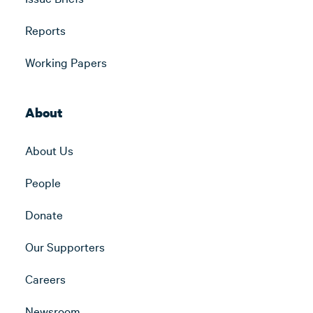
Reports
Working Papers
About
About Us
People
Donate
Our Supporters
Careers
Newsroom