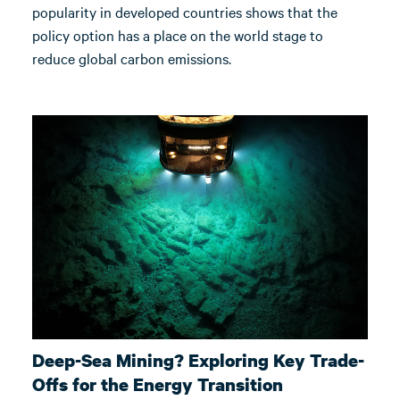
popularity in developed countries shows that the
policy option has a place on the world stage to
reduce global carbon emissions.
Deep-Sea Mining? Exploring Key Trade-
Offs for the Energy Transition