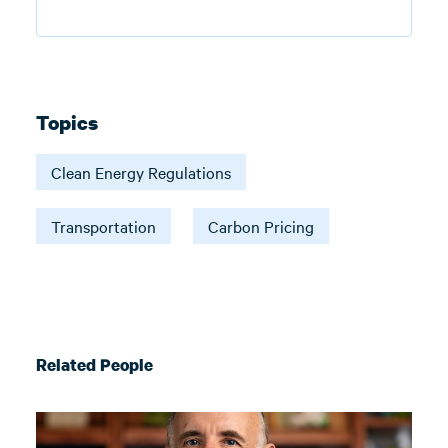
Topics
Clean Energy Regulations
Transportation
Carbon Pricing
Related People