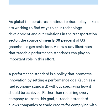
As global temperatures continue to rise, policymakers
are working to find ways to spur technology
development and cut emissions in the transportation
sector, the source of
of US
nearly 30 percent
greenhouse gas emissions. A new study illustrates
that tradable performance standards can play an
important role in this effort.
A performance standard is a policy that promotes
innovation by setting a performance goal (such as a
fuel economy standard) without specifying how it
should be achieved. Rather than requiring every
company to reach this goal, a tradable standard
allows companies to trade credits for complying with