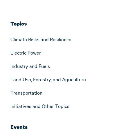
Topics
Climate Risks and Resilience
Electric Power
Industry and Fuels
Land Use, Forestry, and Agriculture
Transportation
Initiatives and Other Topics
Events