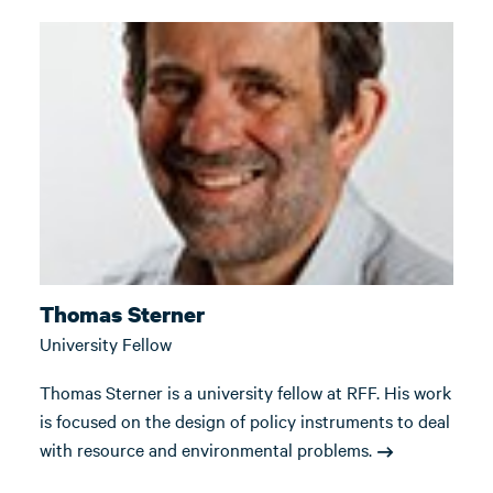
Thomas Sterner
University Fellow
Thomas Sterner is a university fellow at RFF. His work
is focused on the design of policy instruments to deal
with resource and environmental problems.