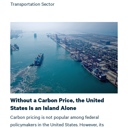
Transportation Sector
Without a Carbon Price, the United
States Is an Island Alone
Carbon pricing is not popular among federal
policymakers in the United States. However, its