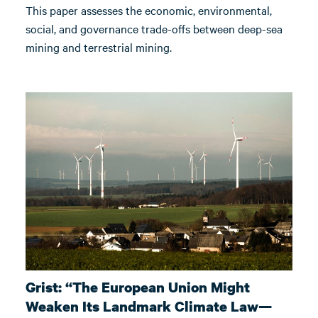
This paper assesses the economic, environmental,
social, and governance trade-offs between deep-sea
mining and terrestrial mining.
Grist: “The European Union Might
Weaken Its Landmark Climate Law—