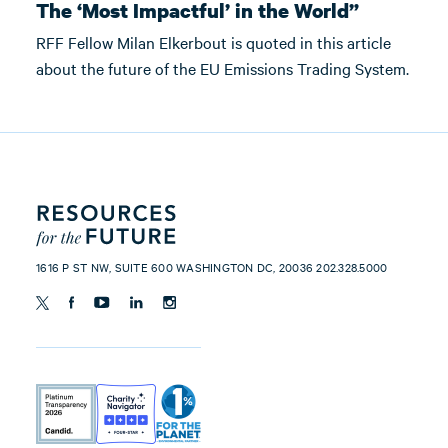
The ‘Most Impactful’ in the World”
RFF Fellow Milan Elkerbout is quoted in this article
about the future of the EU Emissions Trading System.
1616 P ST NW, SUITE 600 WASHINGTON DC, 20036 202.328.5000