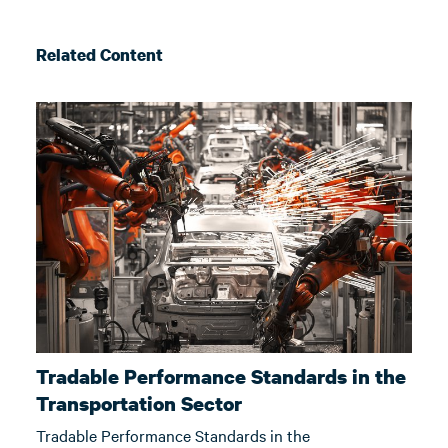
Related Content
Tradable Performance Standards in the
Transportation Sector
Tradable Performance Standards in the