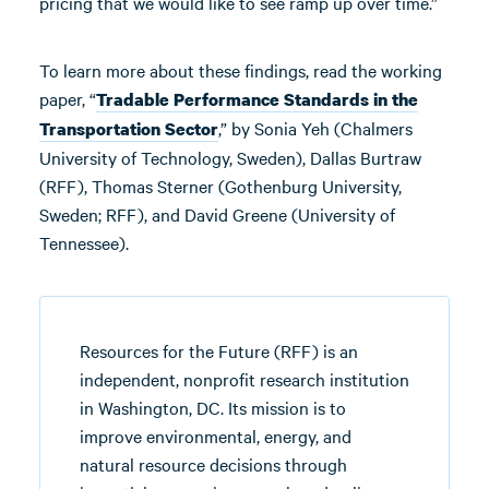
pricing that we would like to see ramp up over time.”
To learn more about these findings, read the working
paper, “
Tradable Performance Standards in the
,” by Sonia Yeh (Chalmers
Transportation Sector
University of Technology, Sweden), Dallas Burtraw
(RFF), Thomas Sterner (Gothenburg University,
Sweden; RFF), and David Greene (University of
Tennessee).
Resources for the Future (RFF) is an
independent, nonprofit research institution
in Washington, DC. Its mission is to
improve environmental, energy, and
natural resource decisions through