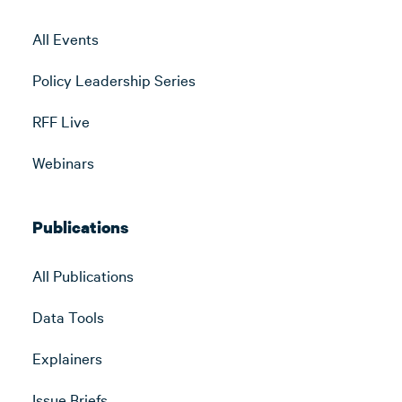
All Events
Policy Leadership Series
RFF Live
Webinars
Publications
All Publications
Data Tools
Explainers
Issue Briefs