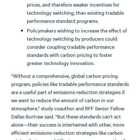
prices, and therefore weaker incentives for
technology switching, than existing tradable
performance standard programs.
Policymakers wishing to increase the effect of
technology switching by producers could
consider coupling tradable performance
standards with carbon pricing to foster
greater technology innovation.
“Without a comprehensive, global carbon pricing
program, policies like tradable performance standards
are a useful part of emissions-reduction strategies if
we want to reduce the amount of carbon in our
atmosphere,” study coauthor and RFF Senior Fellow
Dallas Burtraw said. “But these standards can’t act
alone—their success is intertwined with other, more
efficient emissions-reduction strategies like carbon