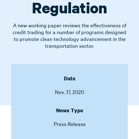
Regulation
A new working paper reviews the effectiveness of
credit trading for a number of programs designed
to promote clean technology advancement in the
transportation sector.
Date
Nov. 17, 2020
News Type
Press Release