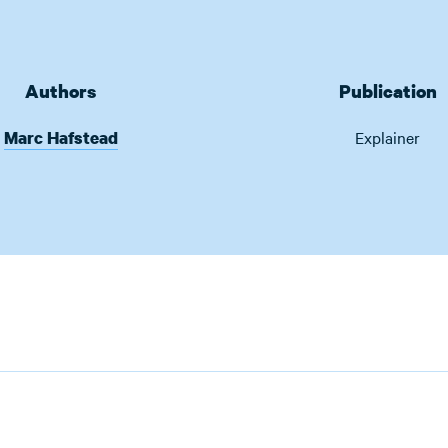
Authors
Publication
Marc Hafstead
Explainer