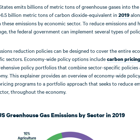
States emits billions of metric tons of greenhouse gases into th
.5 billion metric tons of carbon dioxide-equivalent in
alon
2019
 these emissions by economic sector. To reduce emissions and h
ge, the federal government can implement several types of polic
ssions reduction policies can be designed to cover the entire e
ific sectors. Economy-wide policy options include
carbon pricin
hensive policy portfolios that combine sector-specific policies 
omy. This explainer provides an overview of economy-wide policy
ricing programs to a portfolio approach that seeks to reduce em
ector, throughout the economy.
 US Greenhouse Gas Emissions by Sector in 2019