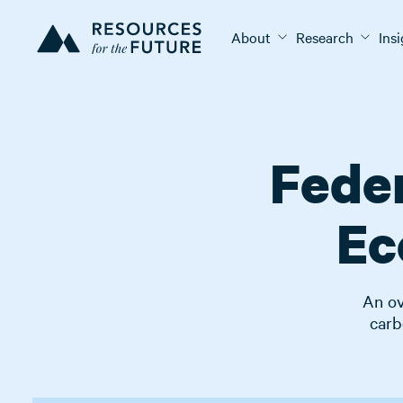
About
Research
Ins
Feder
Ec
An ov
carb