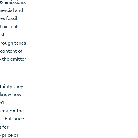
O2 emissions
mercial and
es fossil
heir fuels
rst
hrough taxes
 content of
o the emitter
tainty they
ax know how
n’t
ams, on the
—but price
s for
 price or