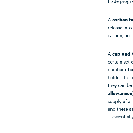
trade progr
A
carbon t
release into
carbon, beca
A
cap-and-
certain set 
number of
e
holder the r
they can be 
allowances
supply of al
and these s
—essentially