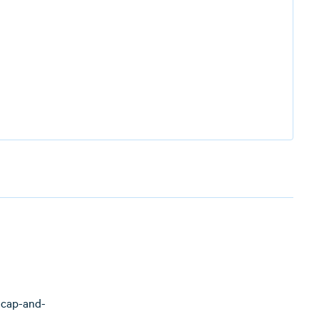
 cap-and-