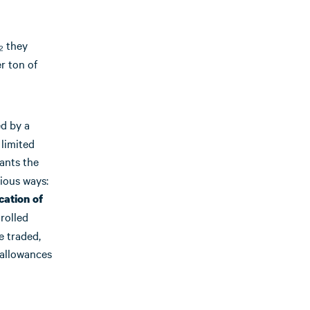
₂ they
r ton of
d by a
 limited
rants the
rious ways:
cation of
rolled
e traded,
 allowances