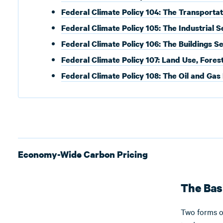
Federal Climate Policy 104: The Transportat
Federal Climate Policy 105: The Industrial S
Federal Climate Policy 106: The Buildings S
Federal Climate Policy 107: Land Use, Fores
Federal Climate Policy 108: The Oil and Gas
Economy-Wide Carbon Pricing
The Bas
Two forms o