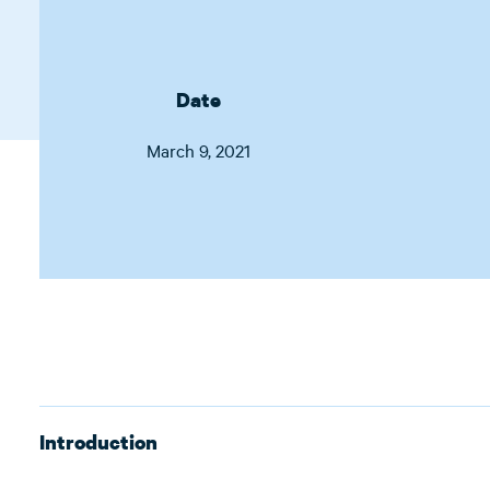
Date
March 9, 2021
Introduction