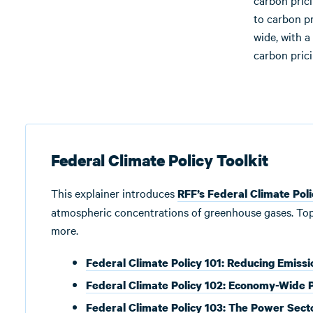
carbon pric
to carbon p
wide, with a
carbon prici
Federal Climate Policy Toolkit
This explainer introduces
RFF’s Federal Climate Poli
atmospheric concentrations of greenhouse gases. Topics
more.
Federal Climate Policy 101: Reducing Emissi
Federal Climate Policy 102: Economy-Wide P
Federal Climate Policy 103: The Power Sect