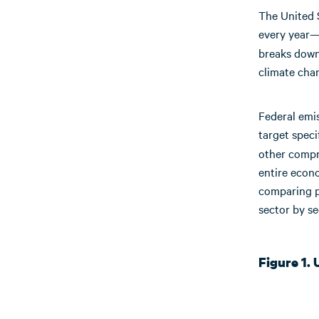
The United 
every year—6
breaks down
climate chan
Federal emi
target spec
other compre
entire econ
comparing p
sector by s
Figure 1.