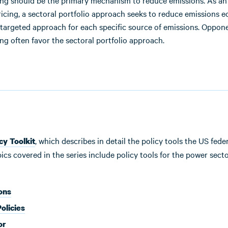
ing should be the primary mechanism to reduce emissions. As an 
ricing, a sectoral portfolio approach seeks to reduce emissions
 targeted approach for each specific source of emissions. Oppon
ng often favor the sectoral portfolio approach.
, which describes in detail the policy tools the US fe
cy Toolkit
 covered in the series include policy tools for the power sector,
ons
olicies
or