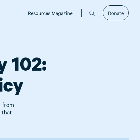
Resources Magazine
Donate
y 102:
icy
, from
 that