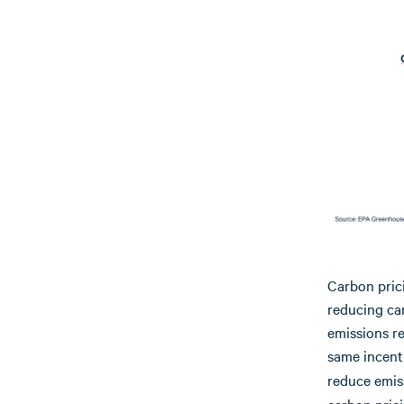
Carbon pric
reducing ca
emissions re
same incent
reduce emis