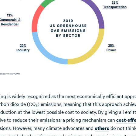
ing is widely recognized as the most economically efficient appr
rbon dioxide (CO₂) emissions, meaning that this approach achie
duction at the lowest possible cost to society. By giving all emit
ive to reduce their emissions, a pricing mechanism can
cost-eff
sions. However, many climate advocates and
do not think
others