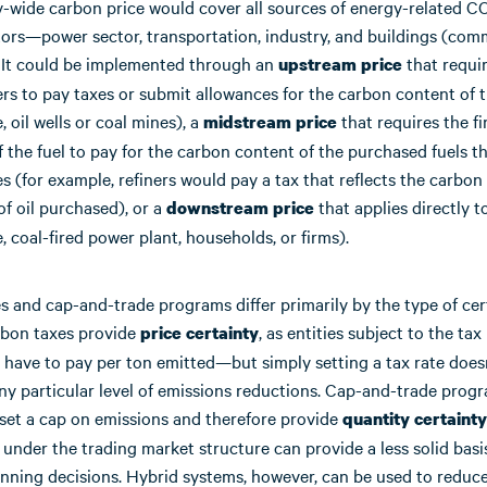
wide carbon price would cover all sources of energy-related C
tors—power sector, transportation, industry, and buildings (com
). It could be implemented through an
that requir
upstream price
rs to pay taxes or submit allowances for the carbon content of t
, oil wells or coal mines), a
that requires the fi
midstream price
 the fuel to pay for the carbon content of the purchased fuels t
s (for example, refiners would pay a tax that reflects the carbon
of oil purchased), or a
that applies directly t
downstream price
, coal-fired power plant, households, or firms).
 and cap-and-trade programs differ primarily by the type of cer
rbon taxes provide
, as entities subject to the t
price certainty
 have to pay per ton emitted—but simply setting a tax rate does
ny particular level of emissions reductions. Cap-and-trade progr
 set a cap on emissions and therefore provide
quantity certainty
 under the trading market structure can provide a less solid basi
nning decisions. Hybrid systems, however, can be used to reduce