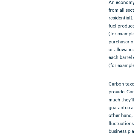
An economy-
from all sec
residential
fuel produce
(for example
purchaser of
or allowance
each barrel 
(for example
Carbon taxes
provide. Ca
much they’ll
guarantee a
other hand,
fluctuations
business pla