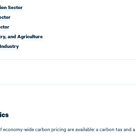
ion Sector
ector
ector
try, and Agriculture
 Industry
ics
f economy-wide carbon pricing are available: a carbon tax and a