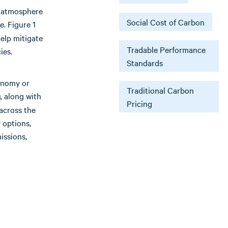
e atmosphere
Social Cost of Carbon
e. Figure 1
elp mitigate
Tradable Performance
ies.
Standards
conomy or
Traditional Carbon
, along with
g
Pricing
across the
 options,
issions,