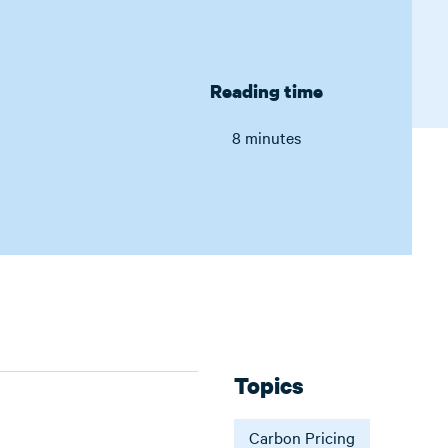
Reading time
8 minutes
Topics
Carbon Pricing