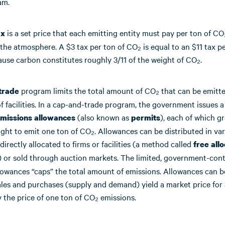
am.
is a set price that each emitting entity must pay per ton of CO
ax
 the atmosphere. A $3 tax per ton of CO₂ is equal to an $11 tax pe
use carbon constitutes roughly 3/11 of the weight of CO₂.
program limits the total amount of CO₂ that can be emitte
trade
of facilities. In a cap-and-trade program, the government issues a
(also known as
), each of which g
missions allowances
permits
ight to emit one ton of CO₂. Allowances can be distributed in va
directly allocated to firms or facilities (a method called
free allo
) or sold through auction markets. The limited, government-cont
lowances “caps” the total amount of emissions. Allowances can b
ales and purchases (supply and demand) yield a market price for
 the price of one ton of CO₂ emissions.