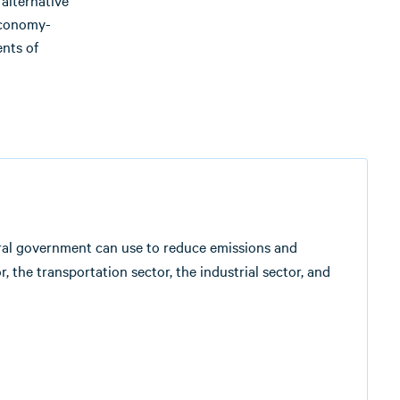
alternative
 economy-
ents of
deral government can use to reduce emissions and
 the transportation sector, the industrial sector, and