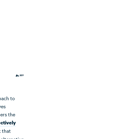
oach to
ves
ters the
ectively
 that