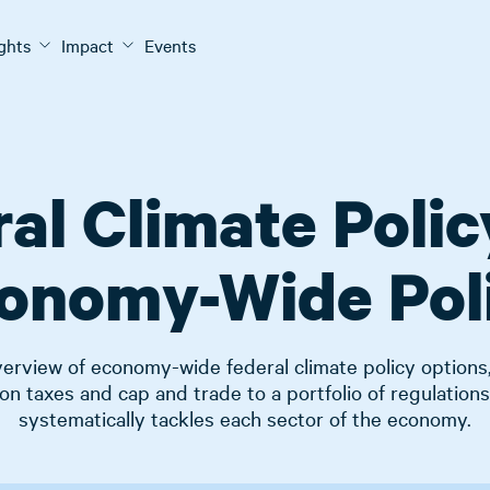
ights
Impact
Events
al Climate Polic
onomy-Wide Pol
erview of economy-wide federal climate policy options
on taxes and cap and trade to a portfolio of regulations
systematically tackles each sector of the economy.